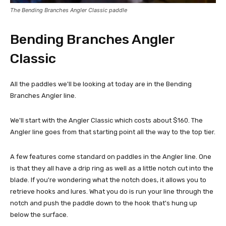
The Bending Branches Angler Classic paddle
Bending Branches Angler
Classic
All the paddles we'll be looking at today are in the Bending
Branches Angler line.
We'll start with the Angler Classic which costs about $160. The
Angler line goes from that starting point all the way to the top tier.
A few features come standard on paddles in the Angler line. One
is that they all have a drip ring as well as a little notch cut into the
blade. If you're wondering what the notch does, it allows you to
retrieve hooks and lures. What you do is run your line through the
notch and push the paddle down to the hook that's hung up
below the surface.