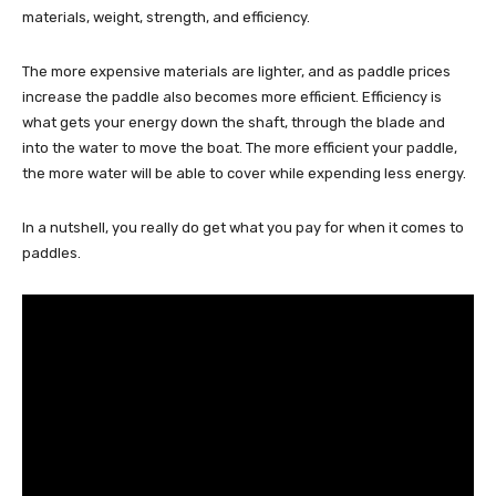
materials, weight, strength, and efficiency.
The more expensive materials are lighter, and as paddle prices
increase the paddle also becomes more efficient. Efficiency is
what gets your energy down the shaft, through the blade and
into the water to move the boat. The more efficient your paddle,
the more water will be able to cover while expending less energy.
In a nutshell, you really do get what you pay for when it comes to
paddles.