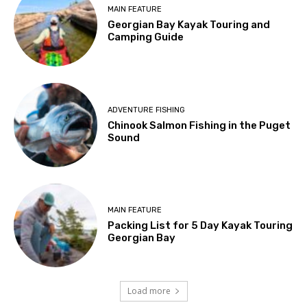
MAIN FEATURE
Georgian Bay Kayak Touring and
Camping Guide
ADVENTURE FISHING
Chinook Salmon Fishing in the Puget
Sound
MAIN FEATURE
Packing List for 5 Day Kayak Touring
Georgian Bay
Load more