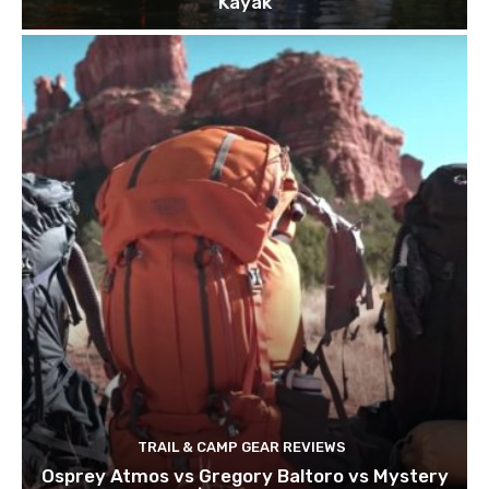
Kayak
TRAIL & CAMP GEAR REVIEWS
Osprey Atmos vs Gregory Baltoro vs Mystery