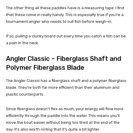
The other thing all these paddles have is a measuring tape. I find
that these come in really handy. This is especially true if you're a
tournament angler who needs to cull fish before weigh-in.
If so, pulling a clunky board out every time you catch a fish can be
a pain in the neck.
Angler Classic – Fiberglass Shaft and
Polymer Fiberglass Blade
The Angler Classic has a fiberglass shaft and a polymer fiberglass
blade. They're both far more efficient than their aluminum and
plastic counterparts.
Since fiberglass doesn't flex as much, your energy will flow more
efficiently through the paddle into the water. This means you'll
move the boat easier without being too tired at the end of the
day. It's also worth noting that it's quite a bit lighter.