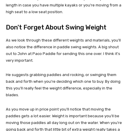
length in case you have multiple kayaks or you're moving from a
high seat to a low seat position.
Don't Forget About Swing Weight
As we look through these different weights and materials, you'll
also notice the difference in paddle swing weights. A big shout
out to John at Paco Paddle for sending this one over. I think it's
very important.
He suggests grabbing paddles and rocking, or swinging them
back and forth when you're deciding which one to buy. By doing
this you'll really feel the weight difference, especially in the
blades.
As you move up in price point you'll notice that moving the
paddles gets a lot easier. Weight is important because you'll be
moving those paddles all day long out on the water. When you're
going back and forth that little bit of extra weight really takes a