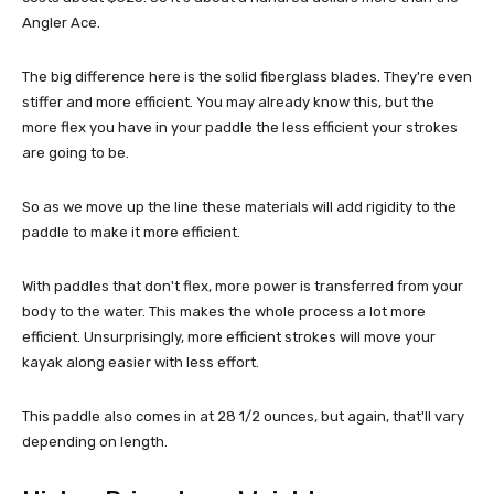
Angler Ace.
The big difference here is the solid fiberglass blades. They're even
stiffer and more efficient. You may already know this, but the
more flex you have in your paddle the less efficient your strokes
are going to be.
So as we move up the line these materials will add rigidity to the
paddle to make it more efficient.
With paddles that don't flex, more power is transferred from your
body to the water. This makes the whole process a lot more
efficient. Unsurprisingly, more efficient strokes will move your
kayak along easier with less effort.
This paddle also comes in at 28 1/2 ounces, but again, that'll vary
depending on length.