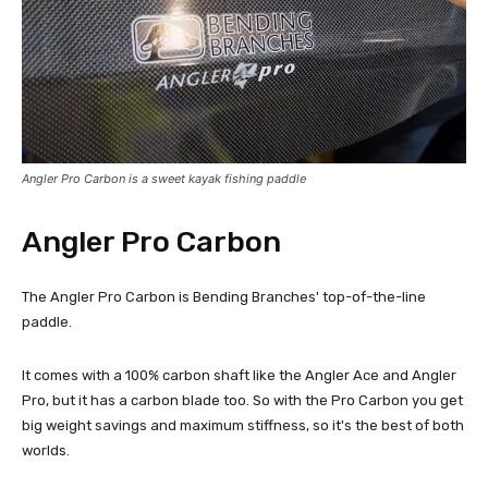
Angler Pro Carbon is a sweet kayak fishing paddle
Angler Pro Carbon
The Angler Pro Carbon is Bending Branches' top-of-the-line
paddle.
It comes with a 100% carbon shaft like the Angler Ace and Angler
Pro, but it has a carbon blade too. So with the Pro Carbon you get
big weight savings and maximum stiffness, so it's the best of both
worlds.