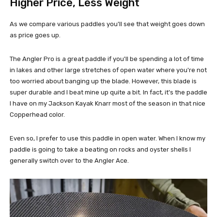
Higher Price, Less Weight
As we compare various paddles you'll see that weight goes down
as price goes up.
The Angler Pro is a great paddle if you'll be spending a lot of time
in lakes and other large stretches of open water where you're not
too worried about banging up the blade. However, this blade is
super durable and I beat mine up quite a bit. In fact, it's the paddle
I have on my Jackson Kayak Knarr most of the season in that nice
Copperhead color.
Even so, I prefer to use this paddle in open water. When I know my
paddle is going to take a beating on rocks and oyster shells I
generally switch over to the Angler Ace.