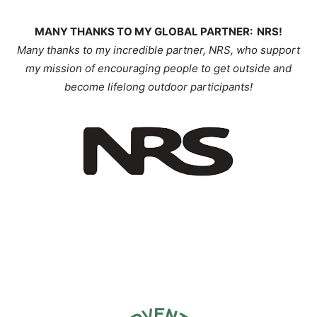
MANY THANKS TO MY GLOBAL PARTNER: NRS!
Many thanks to my incredible partner, NRS, who support
my mission of encouraging people to get outside and
become lifelong outdoor participants!