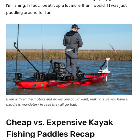
I'm fishing. In fact, I beat it up a lot more than I would if I was just
paddling around for fun.
Even with all the motors and drives one could want, making sure you have a
paddle is mandatory in case they all go bad.
Cheap vs. Expensive Kayak
Fishing Paddles Recap