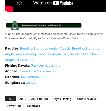
Support us! In4Adventure may earn a small commission from affiliate links in
this article. Note: not all products listed are affiliate links
Paddles:
Bending Branches Angler Classic
,
Bending Branches
Angler Ace
,
Bending Branches Angler Pro
,
Bending Branches
Angler Pro Carbon
Fishing Kayaks:
Jackson Kayak Knarr
Anchor
:
Power Pole Micro Anchor
Life vest:
NRS
Chinook PFD
Sunglasses:
Wiley X
TAGS
ABBB
Aqua-Bound
Kayak Fishing
paddle review
PowerPole
Yakattack