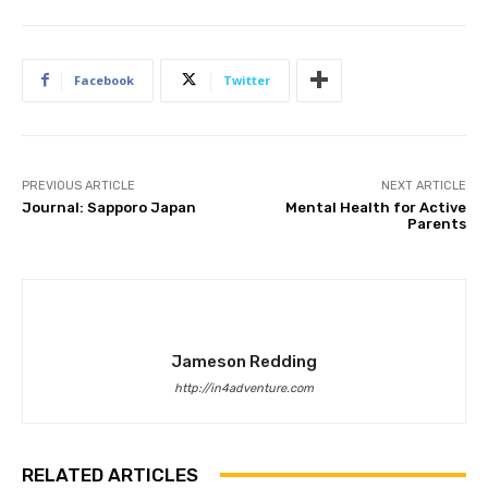
Facebook
Twitter
PREVIOUS ARTICLE
NEXT ARTICLE
Journal: Sapporo Japan
Mental Health for Active
Parents
Jameson Redding
http://in4adventure.com
RELATED ARTICLES