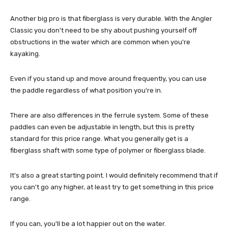
Another big pro is that fiberglass is very durable. With the Angler
Classic you don't need to be shy about pushing yourself off
obstructions in the water which are common when you're
kayaking.
Even if you stand up and move around frequently, you can use
the paddle regardless of what position you're in.
There are also differences in the ferrule system. Some of these
paddles can even be adjustable in length, but this is pretty
standard for this price range. What you generally get is a
fiberglass shaft with some type of polymer or fiberglass blade.
It's also a great starting point. I would definitely recommend that if
you can't go any higher, at least try to get something in this price
range.
If you can, you'll be a lot happier out on the water.