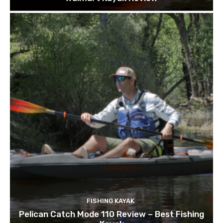
FISHING KAYAK
Pelican Catch Mode 110 Review – Best Fishing