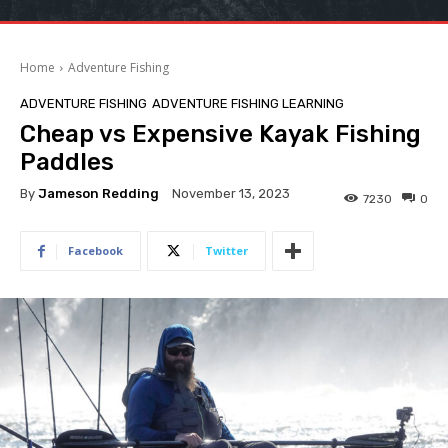
Home
Adventure Fishing
ADVENTURE FISHING
ADVENTURE FISHING LEARNING
Cheap vs Expensive Kayak Fishing
Paddles
By
Jameson Redding
November 13, 2023
7230
0
Facebook
Twitter