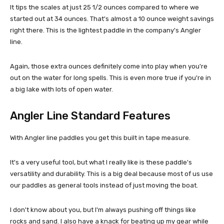
It tips the scales at just 25 1/2 ounces compared to where we
started out at 34 ounces. That's almost a 10 ounce weight savings
right there. This is the lightest paddle in the company's Angler
line.
Again, those extra ounces definitely come into play when you're
out on the water for long spells. This is even more true if you're in
a big lake with lots of open water.
Angler Line Standard Features
With Angler line paddles you get this built in tape measure.
It's a very useful tool, but what I really like is these paddle's
versatility and durability. This is a big deal because most of us use
our paddles as general tools instead of just moving the boat.
I don't know about you, but I'm always pushing off things like
rocks and sand. I also have a knack for beating up my gear while