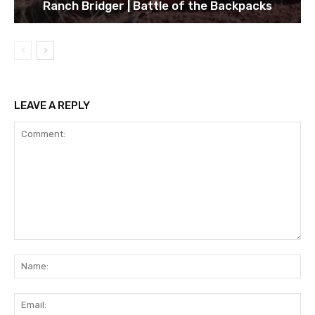
Ranch Bridger | Battle of the Backpacks
LEAVE A REPLY
Comment:
Na
Ema