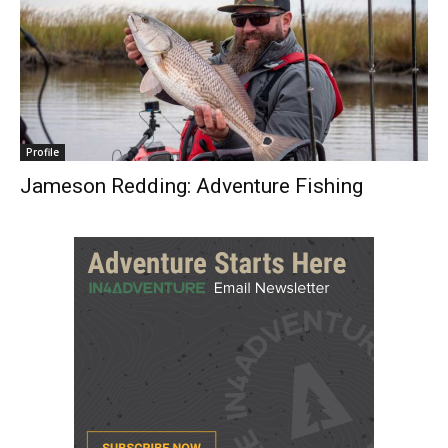
Profile
Jameson Redding: Adventure Fishing