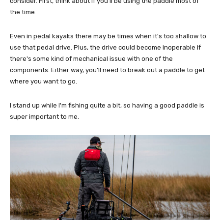
consider. First, think about if you'll be using the paddle most of
the time.
Even in pedal kayaks there may be times when it's too shallow to
use that pedal drive. Plus, the drive could become inoperable if
there's some kind of mechanical issue with one of the
components. Either way, you'll need to break out a paddle to get
where you want to go.
I stand up while I'm fishing quite a bit, so having a good paddle is
super important to me.