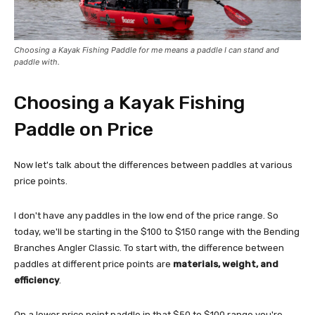
Choosing a Kayak Fishing Paddle for me means a paddle I can stand and
paddle with.
Choosing a Kayak Fishing
Paddle on Price
Now let's talk about the differences between paddles at various
price points.
I don't have any paddles in the low end of the price range. So
today, we'll be starting in the $100 to $150 range with the Bending
Branches Angler Classic. To start with, the difference between
paddles at different price points are
materials, weight, and
efficiency
.
On a lower price point paddle in that $50 to $100 range you're