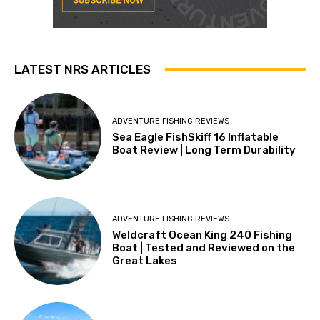
LATEST NRS ARTICLES
ADVENTURE FISHING REVIEWS
Sea Eagle FishSkiff 16 Inflatable
Boat Review | Long Term Durability
ADVENTURE FISHING REVIEWS
Weldcraft Ocean King 240 Fishing
Boat | Tested and Reviewed on the
Great Lakes