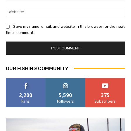
Web
Save my name, email, and website in this browser for the next
time I comment.
OUR FISHING COMMUNITY
2,200
5,590
375
Fans
Followers
Subscribers