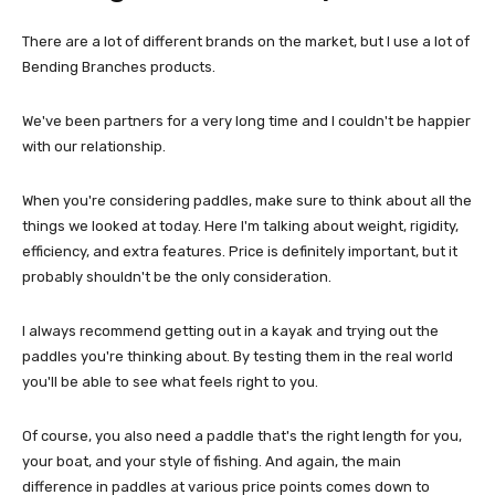
There are a lot of different brands on the market, but I use a lot of
Bending Branches products.
We've been partners for a very long time and I couldn't be happier
with our relationship.
When you're considering paddles, make sure to think about all the
things we looked at today. Here I'm talking about weight, rigidity,
efficiency, and extra features. Price is definitely important, but it
probably shouldn't be the only consideration.
I always recommend getting out in a kayak and trying out the
paddles you're thinking about. By testing them in the real world
you'll be able to see what feels right to you.
Of course, you also need a paddle that's the right length for you,
your boat, and your style of fishing. And again, the main
difference in paddles at various price points comes down to