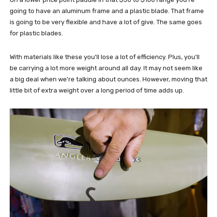
going to have an aluminum frame and a plastic blade. That frame
is going to be very flexible and have a lot of give. The same goes
for plastic blades.
With materials like these you'll lose a lot of efficiency. Plus, you'll
be carrying a lot more weight around all day. It may not seem like
a big deal when we're talking about ounces. However, moving that
little bit of extra weight over a long period of time adds up.