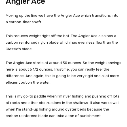
Angler Ace
Moving up the line we have the Angler Ace which transitions into
a carbon-fiber shaft.
This reduces weight right off the bat. The Angler Ace also has a
carbon reinforced nylon blade which has even less flex than the
Classic's blade.
The Angler Ace starts at around 30 ounces. So the weight savings
here is about 5 1/2 ounces. Trust me, you can really feel the
difference. And again, this is going to be very rigid and a lot more
efficient out on the water.
This is my go-to paddle when I'm river fishing and pushing off lots
of rocks and other obstructions in the shallows. It also works well
when I'm stand-up fishing around oyster beds because the
carbon reinforced blade can take a ton of punishment.