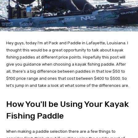
Hey guys, today I'm at Pack and Paddle in Lafayette, Louisiana. I
thought this would be a great opportunity to talk about kayak
fishing paddles at different price points. Hopefully this post will
give you guidance when choosing a kayak fishing paddle. After
all, there's a big difference between paddles in that low $50 to
$100 price range and ones that cost between $400 to $500. So
let's jump in and take a look at what some of the differences are.
How You'll be Using Your Kayak
Fishing Paddle
When making a paddle selection there are a few things to