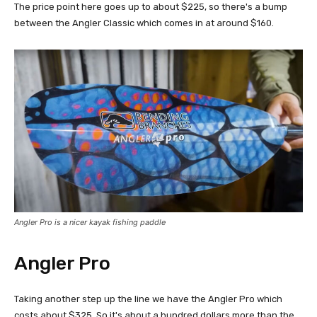
The price point here goes up to about $225, so there's a bump
between the Angler Classic which comes in at around $160.
Angler Pro is a nicer kayak fishing paddle
Angler Pro
Taking another step up the line we have the Angler Pro which
costs about $325. So it's about a hundred dollars more than the