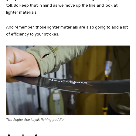
toll. So keep that in mind as we move up the line and look at
lighter materials.
And remember, those lighter materials are also going to add a lot
of efficiency to your strokes.
The Angler Ace kayak fishing paddle