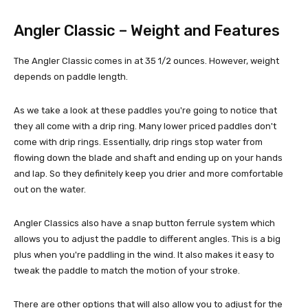
Angler Classic – Weight and Features
The Angler Classic comes in at 35 1/2 ounces. However, weight
depends on paddle length.
As we take a look at these paddles you're going to notice that
they all come with a drip ring. Many lower priced paddles don't
come with drip rings. Essentially, drip rings stop water from
flowing down the blade and shaft and ending up on your hands
and lap. So they definitely keep you drier and more comfortable
out on the water.
Angler Classics also have a snap button ferrule system which
allows you to adjust the paddle to different angles. This is a big
plus when you're paddling in the wind. It also makes it easy to
tweak the paddle to match the motion of your stroke.
There are other options that will also allow you to adjust for the