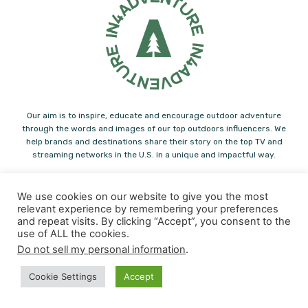
Our aim is to inspire, educate and encourage outdoor adventure
through the words and images of our top outdoors influencers. We
help brands and destinations share their story on the top TV and
streaming networks in the U.S. in a unique and impactful way.
Note: Some of the links you find on In4adventure.com are affiliate links.
Please feel free to support us! In4Adventure may earn a small
We use cookies on our website to give you the most
commission from some of the links you find in our articles.
relevant experience by remembering your preferences
and repeat visits. By clicking “Accept”, you consent to the
Contact us:
info@in4adventure.com
use of ALL the cookies.
Do not sell my personal information
.
Cookie Settings
Accept