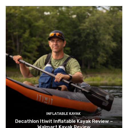
INFLATABLE KAYAK
Decathlon Itiwit Inflatable Kayak Review –
Walmart Kayak Review