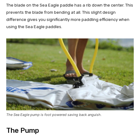
The blade on the Sea Eagle paddle has a rib down the center. This
prevents the blade from bending at all. This slight design
difference gives you significantly more paddling efficiency when
using the Sea Eagle paddles.
The Sea Eagle pump is foot powered saving back anguish.
The Pump