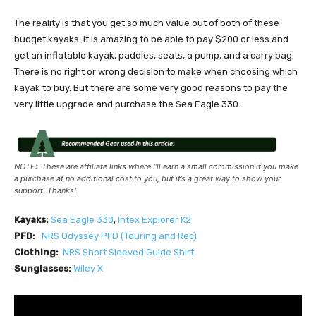
The reality is that you get so much value out of both of these
budget kayaks. It is amazing to be able to pay $200 or less and
get an inflatable kayak, paddles, seats, a pump, and a carry bag.
There is no right or wrong decision to make when choosing which
kayak to buy. But there are some very good reasons to pay the
very little upgrade and purchase the Sea Eagle 330.
NOTE: These are affiliate links where I’ll earn a small commission if you make
a purchase at no additional cost to you, but it’s a great way to show your
support. Thanks!
Kayaks:
Sea Eagle 33
0
,
I
ntex Explorer K2
PFD:
NRS
Odyssey PFD (Touring and Rec)
Clothing:
NRS Short Sleeved Guide Shirt
Sunglasses:
Wiley X