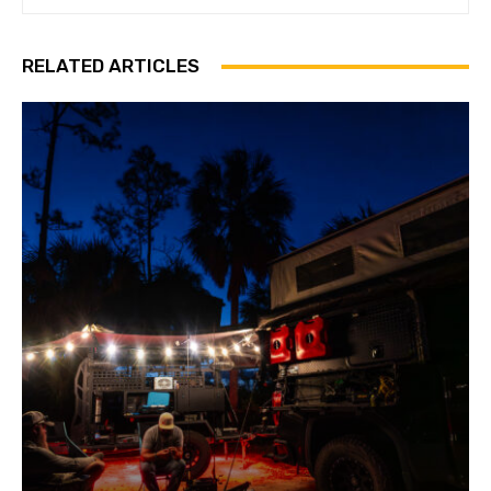
RELATED ARTICLES