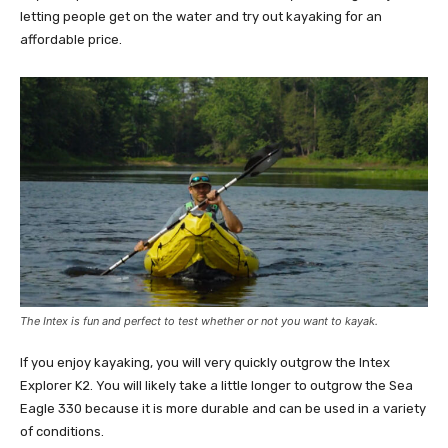
letting people get on the water and try out kayaking for an
affordable price.
The Intex is fun and perfect to test whether or not you want to kayak.
If you enjoy kayaking, you will very quickly outgrow the Intex
Explorer K2. You will likely take a little longer to outgrow the Sea
Eagle 330 because it is more durable and can be used in a variety
of conditions.