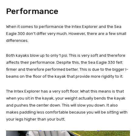
Performance
When it comes to performance the Intex Explorer and the Sea
Eagle 300 don’t differ very much. However, there are a few small
differences.
Both kayaks blow up to only 1 psi. This is very soft and therefore
affects their performance. Despite this, the Sea Eagle 330 felt
firmer and therefore performed better. This is due to the bigger I-
beams on the floor of the kayak that provide more rigidity to it.
The Intex Explorer has a very soft floor. What this means is that
when you sit in the kayak, your weight actually bends the kayak
and pushes the center down. This will slow you down. It also
makes paddling less comfortable because you will be sitting with
your legs higher than your butt.