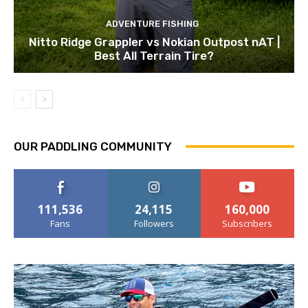
ADVENTURE FISHING
Nitto Ridge Grappler vs Nokian Outpost nAT |
Best All Terrain Tire?
OUR PADDLING COMMUNITY
111,536
24,115
160,000
Fans
Followers
Subscribers