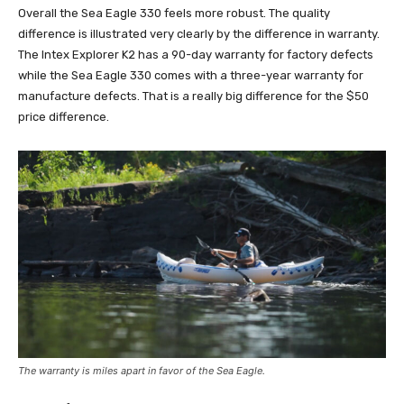
Overall the Sea Eagle 330 feels more robust. The quality
difference is illustrated very clearly by the difference in warranty.
The Intex Explorer K2 has a 90-day warranty for factory defects
while the Sea Eagle 330 comes with a three-year warranty for
manufacture defects. That is a really big difference for the $50
price difference.
The warranty is miles apart in favor of the Sea Eagle.