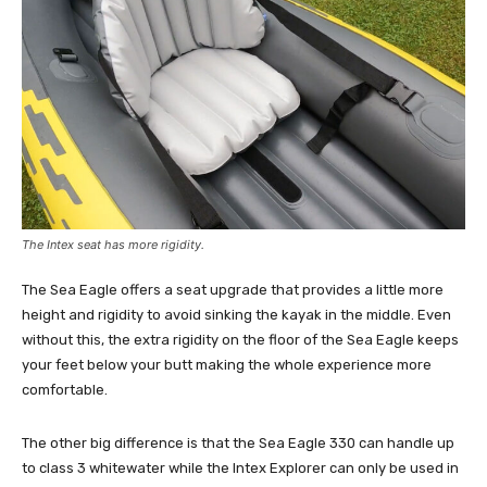
The Intex seat has more rigidity.
The Sea Eagle offers a seat upgrade that provides a little more
height and rigidity to avoid sinking the kayak in the middle. Even
without this, the extra rigidity on the floor of the Sea Eagle keeps
your feet below your butt making the whole experience more
comfortable.
The other big difference is that the Sea Eagle 330 can handle up
to class 3 whitewater while the Intex Explorer can only be used in