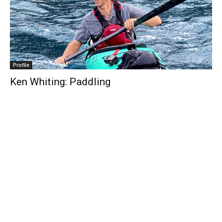
Profile
Ken Whiting: Paddling