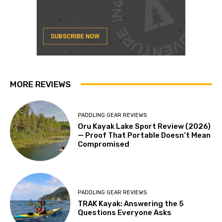
MORE REVIEWS
PADDLING GEAR REVIEWS
Oru Kayak Lake Sport Review (2026)
— Proof That Portable Doesn’t Mean
Compromised
PADDLING GEAR REVIEWS
TRAK Kayak: Answering the 5
Questions Everyone Asks