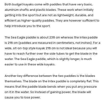
Both budget kayaks come with paddles that have very basic,
aluminum shafts and plastic blades. These work when initially
getting into the sport but are not as lightweight, durable, and
efficient as higher-quality paddles. They are however sufficient to
help introduce you to the sport.
The Sea Eagle paddle is about 238 cm whereas the Intex paddle
is 218 cm (paddles are measured in centimeters, not inches). For a
wide, sit-on-top style kayak 218 cm is not ideal because you will
have to reach further over the side tubes to get the blade in the
water. The Sea Eagle paddle, which is slightly longer, is much
easier to use in these wide kayaks.
Another key difference between the two paddles is the blades
themselves. The blade on the Intex paddle is completely flat. This
means that the paddle blade bends when you put any pressure
on it in the water. So instead of gaining power, the blade will
cause you to lose power.