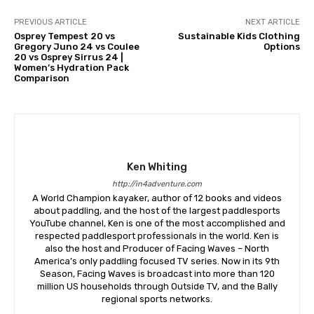
PREVIOUS ARTICLE
NEXT ARTICLE
Osprey Tempest 20 vs
Sustainable Kids Clothing
Gregory Juno 24 vs Coulee
Options
20 vs Osprey Sirrus 24 |
Women’s Hydration Pack
Comparison
Ken Whiting
http://in4adventure.com
A World Champion kayaker, author of 12 books and videos
about paddling, and the host of the largest paddlesports
YouTube channel, Ken is one of the most accomplished and
respected paddlesport professionals in the world. Ken is
also the host and Producer of Facing Waves – North
America’s only paddling focused TV series. Now in its 9th
Season, Facing Waves is broadcast into more than 120
million US households through Outside TV, and the Bally
regional sports networks.