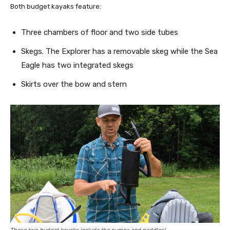
Both budget kayaks feature:
Three chambers of floor and two side tubes
Skegs. The Explorer has a removable skeg while the Sea
Eagle has two integrated skegs
Skirts over the bow and stern
These two budget kayaks include the pumps and paddles!