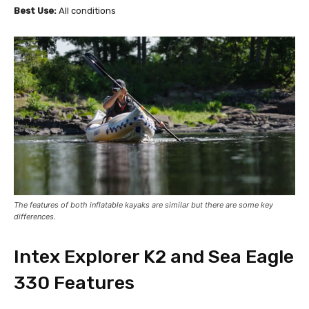
Best Use:
All conditions
The features of both inflatable kayaks are similar but there are some key
differences.
Intex Explorer K2 and Sea Eagle
330 Features