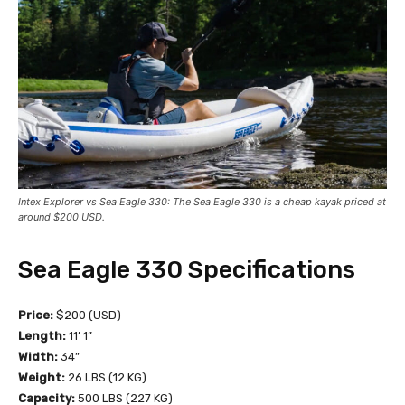
Intex Explorer vs Sea Eagle 330: The Sea Eagle 330 is a cheap kayak priced at
around $200 USD.
Sea Eagle 330 Specifications
Price:
$200 (USD)
Length:
11’ 1”
Width:
34”
Weight:
26 LBS (12 KG)
Capacity:
500 LBS (227 KG)