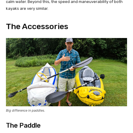
calm water. Beyond this, the speed and maneuverability of both
kayaks are very similar.
The Accessories
Big difference in paddles.
The Paddle