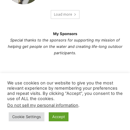
Load more
My Sponsors
Special thanks to the sponsors for supporting my mission of
helping get people on the water and creating life-long outdoor
participants.
We use cookies on our website to give you the most
relevant experience by remembering your preferences
and repeat visits. By clicking “Accept”, you consent to the
use of ALL the cookies.
Do not sell my personal information
.
Cookie Settings
Accept