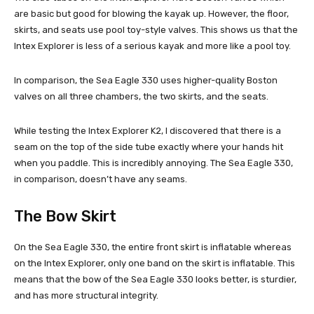
are basic but good for blowing the kayak up. However, the floor,
skirts, and seats use pool toy-style valves. This shows us that the
Intex Explorer is less of a serious kayak and more like a pool toy.
In comparison, the Sea Eagle 330 uses higher-quality Boston
valves on all three chambers, the two skirts, and the seats.
While testing the Intex Explorer K2, I discovered that there is a
seam on the top of the side tube exactly where your hands hit
when you paddle. This is incredibly annoying. The Sea Eagle 330,
in comparison, doesn’t have any seams.
The Bow Skirt
On the Sea Eagle 330, the entire front skirt is inflatable whereas
on the Intex Explorer, only one band on the skirt is inflatable. This
means that the bow of the Sea Eagle 330 looks better, is sturdier,
and has more structural integrity.