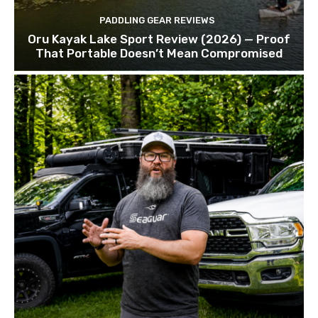
PADDLING GEAR REVIEWS
Oru Kayak Lake Sport Review (2026) — Proof
That Portable Doesn’t Mean Compromised