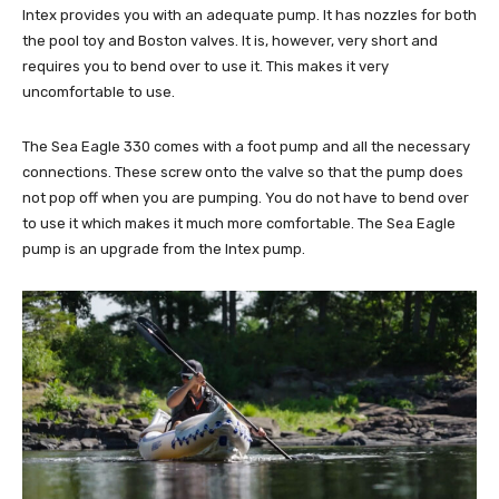
Intex provides you with an adequate pump. It has nozzles for both
the pool toy and Boston valves. It is, however, very short and
requires you to bend over to use it. This makes it very
uncomfortable to use.
The Sea Eagle 330 comes with a foot pump and all the necessary
connections. These screw onto the valve so that the pump does
not pop off when you are pumping. You do not have to bend over
to use it which makes it much more comfortable. The Sea Eagle
pump is an upgrade from the Intex pump.