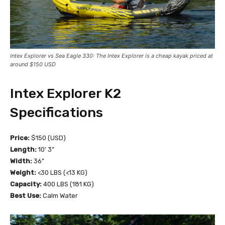
Intex Explorer vs Sea Eagle 330: The Intex Explorer is a cheap kayak priced at
around $150 USD
Intex Explorer K2
Specifications
Price:
$150 (USD)
Length:
10’ 3”
Width:
36”
Weight:
<30 LBS (<13 KG)
Capacity:
400 LBS (181 KG)
Best Use:
Calm Water