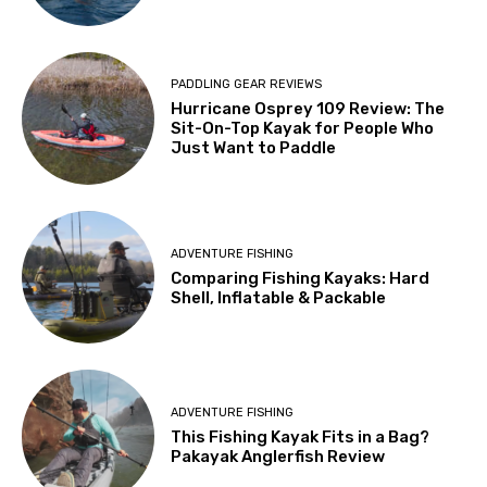
PADDLING GEAR REVIEWS
Hurricane Osprey 109 Review: The
Sit-On-Top Kayak for People Who
Just Want to Paddle
ADVENTURE FISHING
Comparing Fishing Kayaks: Hard
Shell, Inflatable & Packable
ADVENTURE FISHING
This Fishing Kayak Fits in a Bag?
Pakayak Anglerfish Review