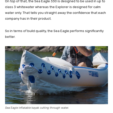
On top of that, the Sea Eagle 330 is designed to be used in up to
class 3 whitewater whereas the Explorer is designed for calm
water only. That tells you straight away the confidence that each
company has in their product.
So in terms of build quality, the Sea Eagle performs significantly
better.
Sea Eagle inflatable kayak cutting through water.