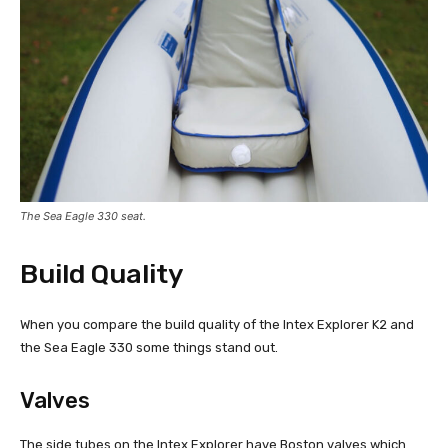
The Sea Eagle 330 seat.
Build Quality
When you compare the build quality of the Intex Explorer K2 and
the Sea Eagle 330 some things stand out.
Valves
The side tubes on the Intex Explorer have Boston valves which