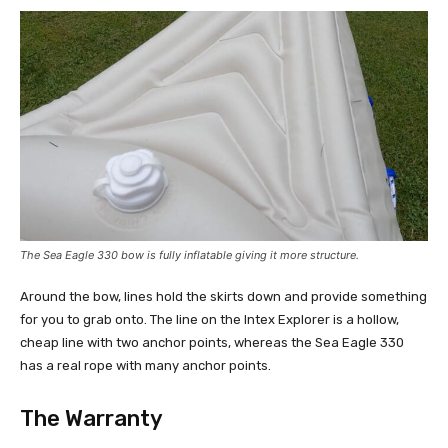
The Sea Eagle 330 bow is fully inflatable giving it more structure.
Around the bow, lines hold the skirts down and provide something
for you to grab onto. The line on the Intex Explorer is a hollow,
cheap line with two anchor points, whereas the Sea Eagle 330
has a real rope with many anchor points.
The Warranty