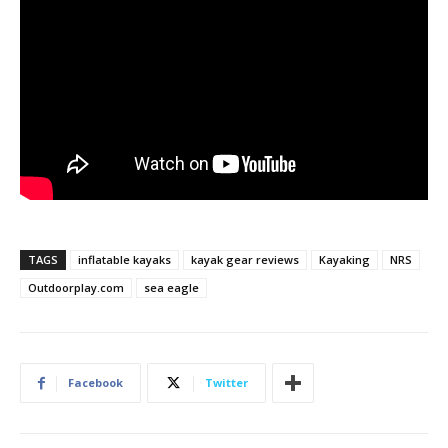
TAGS
inflatable kayaks
kayak gear reviews
Kayaking
NRS
Outdoorplay.com
sea eagle
Facebook
Twitter