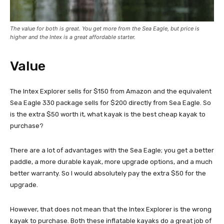
The value for both is great. You get more from the Sea Eagle, but price is
higher and the Intex is a great affordable starter.
Value
The Intex Explorer sells for $150 from Amazon and the equivalent
Sea Eagle 330 package sells for $200 directly from Sea Eagle. So
is the extra $50 worth it, what kayak is the best cheap kayak to
purchase?
There are a lot of advantages with the Sea Eagle; you get a better
paddle, a more durable kayak, more upgrade options, and a much
better warranty. So I would absolutely pay the extra $50 for the
upgrade.
However, that does not mean that the Intex Explorer is the wrong
kayak to purchase. Both these inflatable kayaks do a great job of