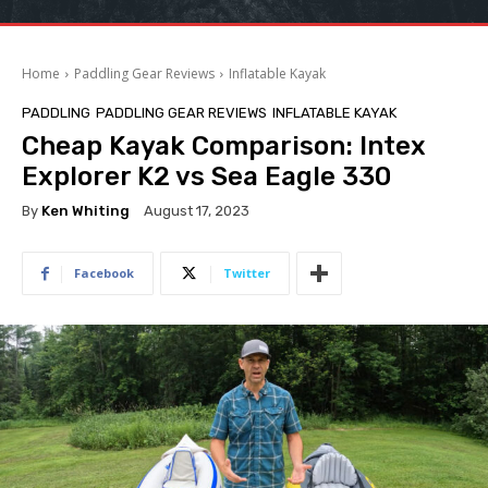
Home
Paddling Gear Reviews
Inflatable Kayak
PADDLING
PADDLING GEAR REVIEWS
INFLATABLE KAYAK
Cheap Kayak Comparison: Intex
Explorer K2 vs Sea Eagle 330
By
Ken Whiting
August 17, 2023
Facebook
Twitter