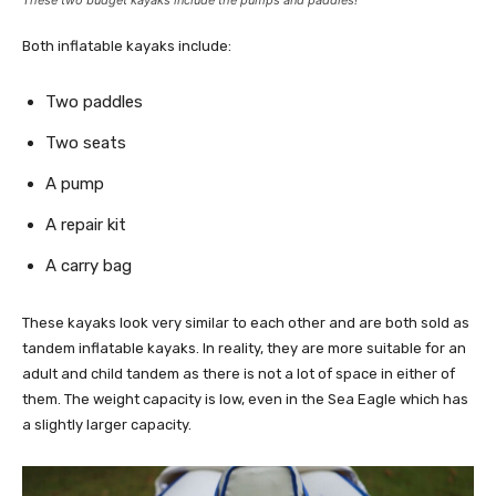
Both inflatable kayaks include:
Two paddles
Two seats
A pump
A repair kit
A carry bag
These kayaks look very similar to each other and are both sold as
tandem inflatable kayaks. In reality, they are more suitable for an
adult and child tandem as there is not a lot of space in either of
them. The weight capacity is low, even in the Sea Eagle which has
a slightly larger capacity.