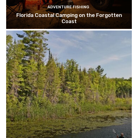
ADVENTURE FISHING
Florida Coastal Camping on the Forgotten
Coast