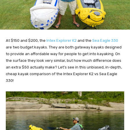
At $150 and $200, the
I
ntex Explorer K2
and the
Sea Eagle 33
0
are two budget kayaks. They are both gateway kayaks designed
to provide an affordable way for people to get into kayaking. On
the surface they look very similar, but how much difference does
an extra $50 actually make? Let’s see in this unbiased, in-depth,
cheap kayak comparison of the Intex Explorer K2 vs Sea Eagle
330!