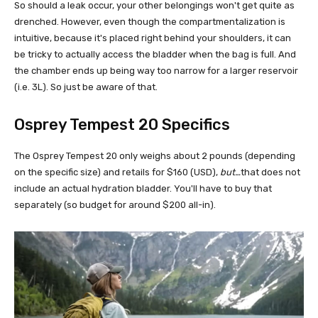
So should a leak occur, your other belongings won't get quite as
drenched. However, even though the compartmentalization is
intuitive, because it's placed right behind your shoulders, it can
be tricky to actually access the bladder when the bag is full. And
the chamber ends up being way too narrow for a larger reservoir
(i.e. 3L). So just be aware of that.
Osprey Tempest 20 Specifics
The Osprey Tempest 20 only weighs about 2 pounds (depending
on the specific size) and retails for $160 (USD),
but…
that does not
include an actual hydration bladder. You'll have to buy that
separately (so budget for around $200 all-in).