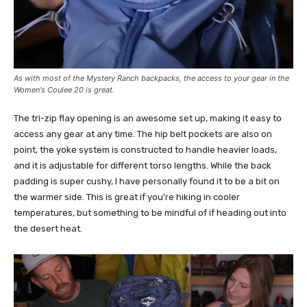
As with most of the Mystery Ranch backpacks, the access to your gear in the
Women's Coulee 20 is great.
The tri-zip flay opening is an awesome set up, making it easy to
access any gear at any time. The hip belt pockets are also on
point, the yoke system is constructed to handle heavier loads,
and it is adjustable for different torso lengths. While the back
padding is super cushy, I have personally found it to be a bit on
the warmer side. This is great if you're hiking in cooler
temperatures, but something to be mindful of if heading out into
the desert heat.