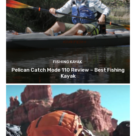
FISHING KAYAK
Pelican Catch Mode 110 Review – Best Fishing
Kayak