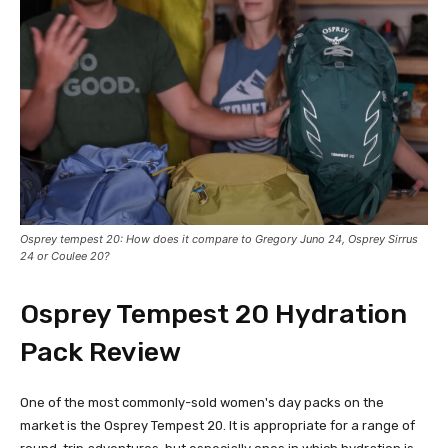
Osprey tempest 20: How does it compare to Gregory Juno 24, Osprey Sirrus
24 or Coulee 20?
O
sprey Tempest 20
Hydration
Pack Review
One of the most commonly-sold women's day packs on the
market is the Osprey Tempest 20. It is appropriate for a range of