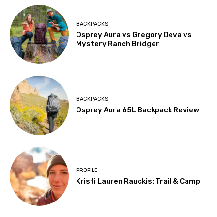
BACKPACKS
Osprey Aura vs Gregory Deva vs
Mystery Ranch Bridger
BACKPACKS
Osprey Aura 65L Backpack Review
PROFILE
Kristi Lauren Rauckis: Trail & Camp