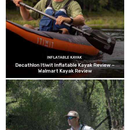
INFLATABLE KAYAK
Decathlon Itiwit Inflatable Kayak Review –
Walmart Kayak Review