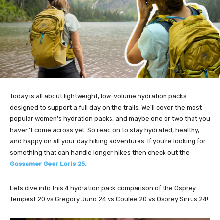
Today is all about lightweight, low-volume hydration packs
designed to support a full day on the trails. We'll cover the most
popular women's hydration packs, and maybe one or two that you
haven't come across yet. So read on to stay hydrated, healthy,
and happy on all your day hiking adventures. If you're looking for
something that can handle longer hikes then check out the
Gossamer Gear Loris 25.
Lets dive into this 4 hydration pack comparison of the Osprey
Tempest 20 vs Gregory Juno 24 vs Coulee 20 vs Osprey Sirrus 24!