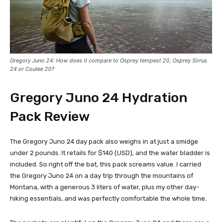
Gregory Juno 24: How does it compare to Osprey tempest 20, Osprey Sirrus
24 or Coulee 20?
Gregory Juno 24
Hydration
Pack Review
The Gregory Juno 24 day pack also weighs in at just a smidge
under 2 pounds. It retails for $140 (USD), and the water bladder is
included. So right off the bat, this pack screams value. I carried
the Gregory Juno 24 on a day trip through the mountains of
Montana, with a generous 3 liters of water, plus my other day-
hiking essentials, and was perfectly comfortable the whole time.