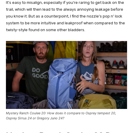
It's easy to misalign, especially if you're raring to get back on the
trail, which will then lead to the always annoying leakage before
you know it. But as a counterpoint, I find the nozzle's pop n' lock
system to be more intuitive and leakproof when compared to the
twisty-style found on some other bladders.
Mystery Ranch Coulee 20
: How does it compare to Osprey tempest 20,
Osprey Sirrus 24 or
Gregory Juno 24
?