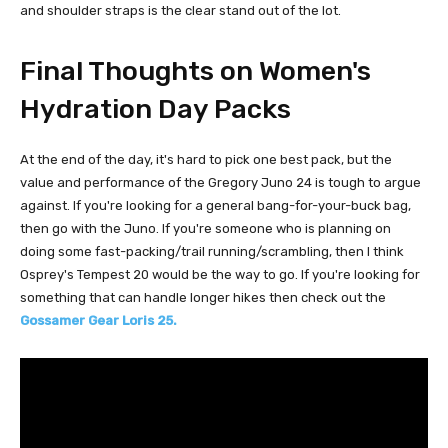
and shoulder straps is the clear stand out of the lot.
Final Thoughts on Women's
Hydration Day Packs
At the end of the day, it's hard to pick one best pack, but the
value and performance of the Gregory Juno 24 is tough to argue
against. If you're looking for a general bang-for-your-buck bag,
then go with the Juno. If you're someone who is planning on
doing some fast-packing/trail running/scrambling, then I think
Osprey's Tempest 20 would be the way to go. If you're looking for
something that can handle longer hikes then check out the
Gossamer Gear Loris 25.