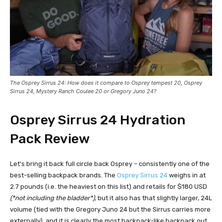
The Osprey Sirrus 2
4
: How does it compare to Osprey tempest 20, Osprey
Sirrus 24,
Mystery Ranch Coulee 20
or
Gregory Juno 24
?
Osprey Sirrus 24
Hydration
Pack Review
Let's bring it back full circle back Osprey – consistently one of the
best-selling backpack brands. The
Osprey Sirrus 24
weighs in at
2.7 pounds (i.e. the heaviest on this list) and retails for $180 USD
(*not including the bladder*)
, but it also has that slightly larger, 24L
volume (tied with the Gregory Juno 24 but the Sirrus carries more
externally), and it is clearly the most backpack-like backpack out