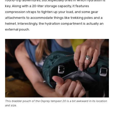
round-trip adventures, but especially ones in which hydration is
key. Along with a 20-liter storage capacity, it features
compression straps to tighten up your load, and some gear
attachments to accommodate things like trekking poles and a
helmet. Interestingly, the hydration compartment is actually an
external pouch.
This bladder pouch of the Osprey tempest 20 is a bit awkward in its location
and size.