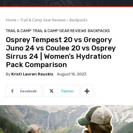
Home
Trail & Camp Gear Reviews
Backpacks
TRAIL & CAMP
TRAIL & CAMP GEAR REVIEWS
BACKPACKS
Osprey Tempest 20 vs Gregory
Juno 24 vs Coulee 20 vs Osprey
Sirrus 24 | Women’s Hydration
Pack Comparison
By
Kristi Lauren Rauckis
August 16, 2023
Facebook
Twitter