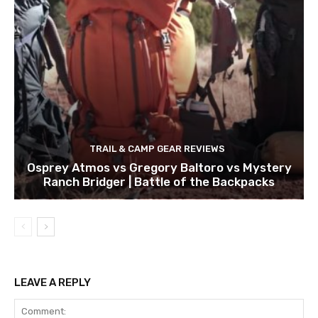
TRAIL & CAMP GEAR REVIEWS
Osprey Atmos vs Gregory Baltoro vs Mystery
Ranch Bridger | Battle of the Backpacks
LEAVE A REPLY