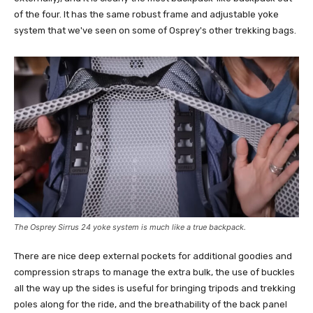
of the four. It has the same robust frame and adjustable yoke
system that we've seen on some of Osprey's other trekking bags.
The Osprey Sirrus 24 yoke system is much like a true backpack.
There are nice deep external pockets for additional goodies and
compression straps to manage the extra bulk, the use of buckles
all the way up the sides is useful for bringing tripods and trekking
poles along for the ride, and the breathability of the back panel