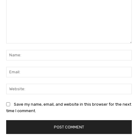
Comment:
Na
Ema
Web
Save my name, email, and website in this browser for the next
time I comment.