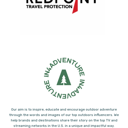
Our aim is to inspire, educate and encourage outdoor adventure
through the words and images of our top outdoors influencers. We
help brands and destinations share their story on the top TV and
streaming networks in the U.S. in a unique and impactful way.