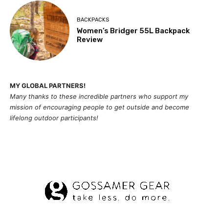
BACKPACKS
Women’s Bridger 55L Backpack
Review
MY GLOBAL PARTNERS!
Many thanks to these incredible partners who support my
mission of
encouragi
ng people to get outside and become
lifelong outdoor participants!