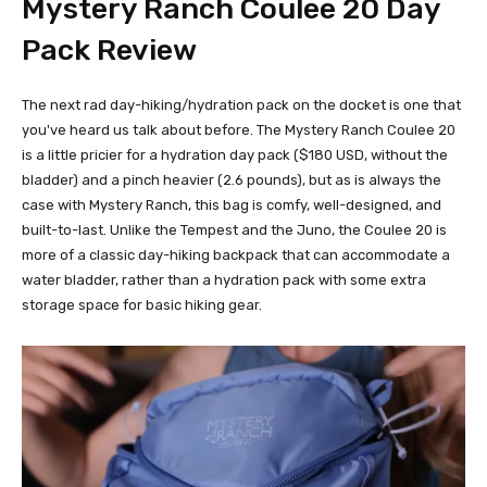
Mystery Ranch Coulee 20
Day
Pack Review
The next rad day-hiking/hydration pack on the docket is one that
you've heard us talk about before. The Mystery Ranch Coulee 20
is a little pricier for a hydration day pack ($180 USD, without the
bladder) and a pinch heavier (2.6 pounds), but as is always the
case with Mystery Ranch, this bag is comfy, well-designed, and
built-to-last. Unlike the Tempest and the Juno, the Coulee 20 is
more of a classic day-hiking backpack that can accommodate a
water bladder, rather than a hydration pack with some extra
storage space for basic hiking gear.