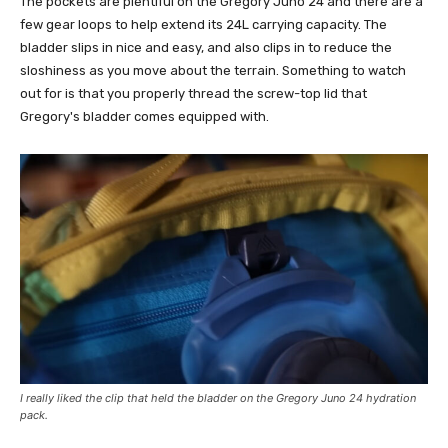
The pockets are plentiful on the Gregory Juno 24 and there are a
few gear loops to help extend its 24L carrying capacity. The
bladder slips in nice and easy, and also clips in to reduce the
sloshiness as you move about the terrain. Something to watch
out for is that you properly thread the screw-top lid that
Gregory's bladder comes equipped with.
I really liked the clip that held the bladder on the Gregory Juno 24 hydration
pack.