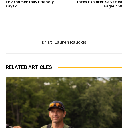
Environmentally Friendly
Intex Explorer K2 vs Sea
Kayak
Eagle 330
Kristi Lauren Rauckis
RELATED ARTICLES