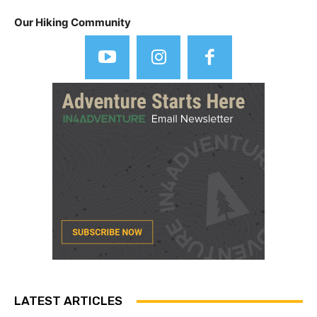
Our Hiking Community
LATEST ARTICLES