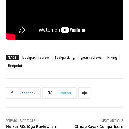
TAGS
backpack review
Backpacking
gear reviews
Hiking
Redpoint
Facebook
Twitter
PREVIOUS ARTICLE
NEXT ARTICLE
Melker Rödlöga Review, an
Cheap Kayak Comparison: