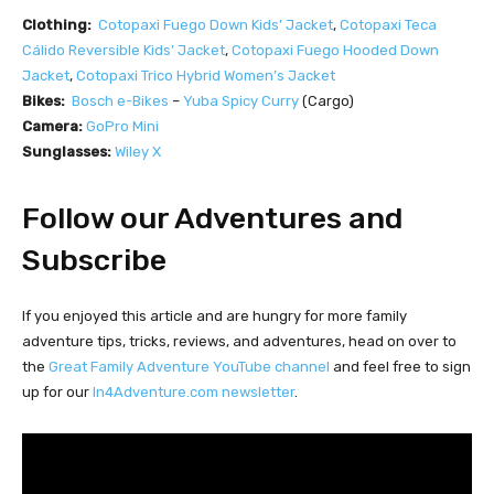
Clothing:
Cotopaxi Fuego Down Kids’ Jacket
,
Cotopaxi
Teca
Cálido Reversible Kids’ Jacket
,
Cotopaxi
Fuego Hooded Down
Jacket
,
Cotopaxi Trico Hybrid Women’s Jacket
Bikes:
Bosch e-Bikes
–
Yuba Spicy Curry
(Cargo)
Camera:
GoPro Mini
Sunglasses:
Wiley X
Follow our Adventures and
Subscribe
If you enjoyed this article and are hungry for more family
adventure tips, tricks, reviews, and adventures, head on over to
the
Great Family Adventure YouTube channel
and feel free to sign
up for our
In4Adventure.com newsletter
.