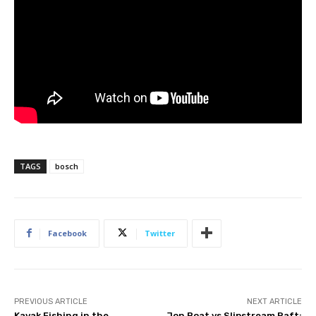
TAGS
bosch
Facebook
Twitter
PREVIOUS ARTICLE
NEXT ARTICLE
Kayak Fishing in the
Jon Boat vs Slipstream Raft: