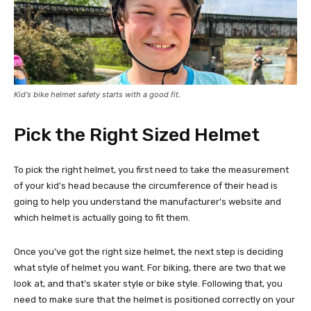
Kid's bike helmet safety starts with a good fit.
Pick the Right Sized Helmet
To pick the right helmet, you first need to take the measurement
of your kid's head because the circumference of their head is
going to help you understand the manufacturer's website and
which helmet is actually going to fit them.
Once you’ve got the right size helmet, the next step is deciding
what style of helmet you want. For biking, there are two that we
look at, and that’s skater style or bike style. Following that, you
need to make sure that the helmet is positioned correctly on your