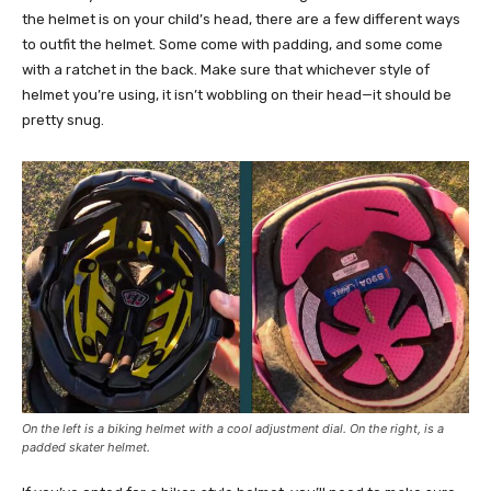
the helmet is on your child’s head, there are a few different ways
to outfit the helmet. Some come with padding, and some come
with a ratchet in the back. Make sure that whichever style of
helmet you’re using, it isn’t wobbling on their head—it should be
pretty snug.
On the left is a biking helmet with a cool adjustment dial. On the right, is a
padded skater helmet.