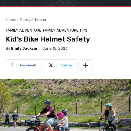
Home
Family Adventure
FAMILY ADVENTURE
FAMILY ADVENTURE TIPS
Kid’s Bike Helmet Safety
By
Emily Jackson
June 15, 2023
Facebook
Twitter