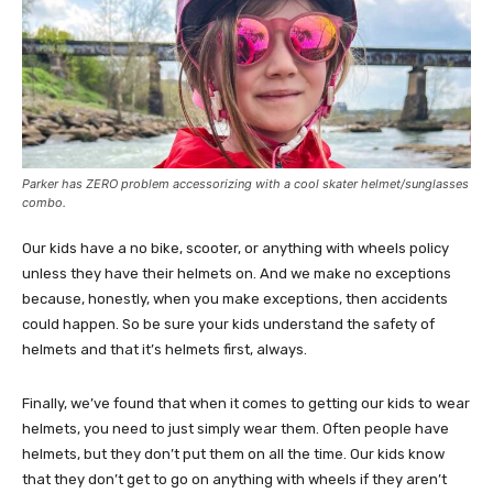
Parker has ZERO problem accessorizing with a cool skater helmet/sunglasses
combo.
Our kids have a no bike, scooter, or anything with wheels policy
unless they have their helmets on. And we make no exceptions
because, honestly, when you make exceptions, then accidents
could happen. So be sure your kids understand the safety of
helmets and that it’s helmets first, always.
Finally, we’ve found that when it comes to getting our kids to wear
helmets, you need to just simply wear them. Often people have
helmets, but they don’t put them on all the time. Our kids know
that they don’t get to go on anything with wheels if they aren’t