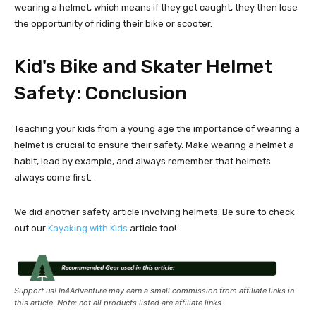
wearing a helmet, which means if they get caught, they then lose
the opportunity of riding their bike or scooter.
Kid's Bike and Skater Helmet
Safety: Conclusion
Teaching your kids from a young age the importance of wearing a
helmet is crucial to ensure their safety. Make wearing a helmet a
habit, lead by example, and always remember that helmets
always come first.
We did another safety article involving helmets. Be sure to check
out our
Kayaking with Kids
article too!
Support us! In4Adventure may earn a small commission from affiliate links in
this article. Note: not all products listed are affiliate links