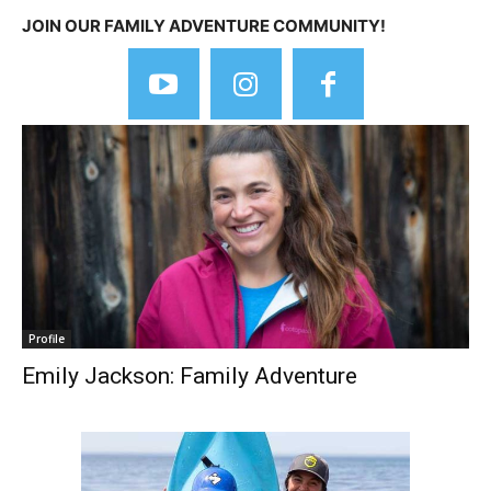
JOIN OUR FAMILY ADVENTURE COMMUNITY!
Profile
Emily Jackson: Family Adventure