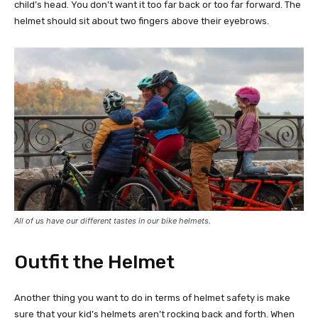
child’s head. You don’t want it too far back or too far forward. The
helmet should sit about two fingers above their eyebrows.
All of us have our different tastes in our bike helmets.
Outfit the Helmet
Another thing you want to do in terms of helmet safety is make
sure that your kid’s helmets aren’t rocking back and forth. When