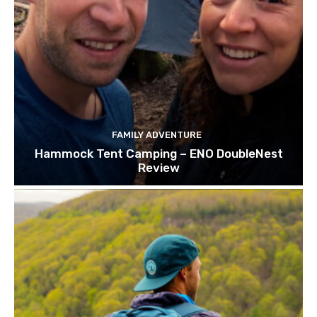
FAMILY ADVENTURE
Hammock Tent Camping – ENO DoubleNest
Review