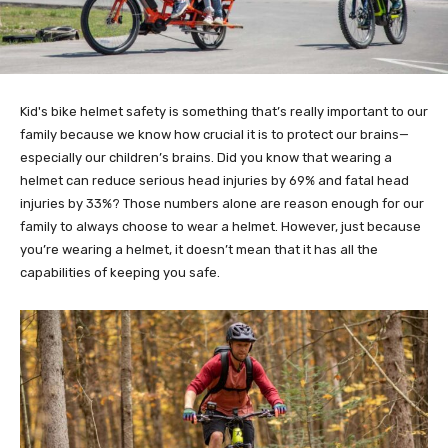
Kid's bike helmet safety is something that’s really important to our
family because we know how crucial it is to protect our brains—
especially our children’s brains. Did you know that wearing a
helmet can reduce serious head injuries by 69% and fatal head
injuries by 33%? Those numbers alone are reason enough for our
family to always choose to wear a helmet. However, just because
you’re wearing a helmet, it doesn’t mean that it has all the
capabilities of keeping you safe.