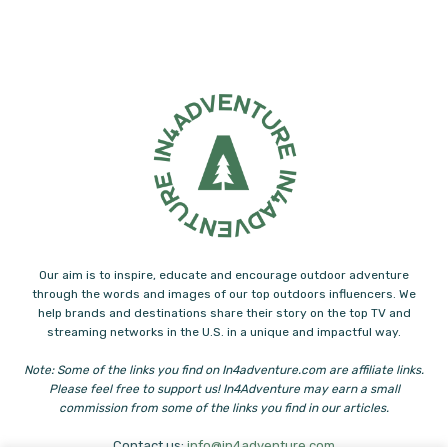
Our aim is to inspire, educate and encourage outdoor adventure
through the words and images of our top outdoors influencers. We
help brands and destinations share their story on the top TV and
streaming networks in the U.S. in a unique and impactful way.
Note: Some of the links you find on In4adventure.com are affiliate links.
Please feel free to support us! In4Adventure may earn a small
commission from some of the links you find in our articles.
Contact us:
info@in4adventure.com