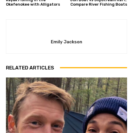
Okefenokee with Alligators
Compare River Fishing Boats
Emily Jackson
RELATED ARTICLES