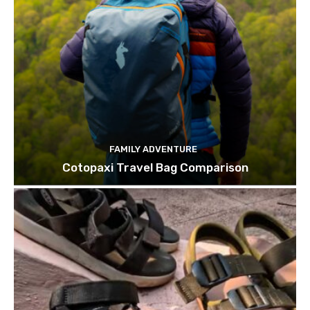
FAMILY ADVENTURE
Cotopaxi Travel Bag Comparison