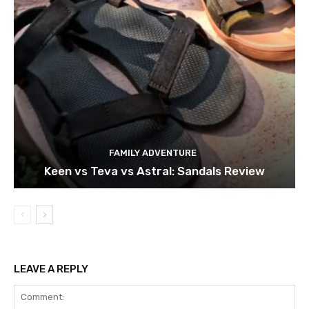
FAMILY ADVENTURE
Keen vs Teva vs Astral: Sandals Review
LEAVE A REPLY