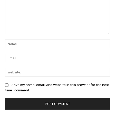
Comment:
Na
Ema
Web
Save my name, email, and website in this browser for the next
time I comment.