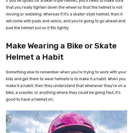
If you’ve opted for a biker-style helmet, you’ll need to make sure
that you really tighten down the wheel so that the helmet is not
moving or wobbling. Whereas if it's a skater-style helmet, then it
will come with pads and velcro, and you’re going to go ahead and
pad the helmet out so it fits tightly.
Make Wearing a Bike or Skate
Helmet a Habit
Something else to remember when you’re trying to work with your
kids and get them to wear helmets is to make it a habit. When you
make it a habit, then they understand that whenever they’re on a
bike, a scooter, or anything where they could be going fast, it’s
good to have a helmet on.