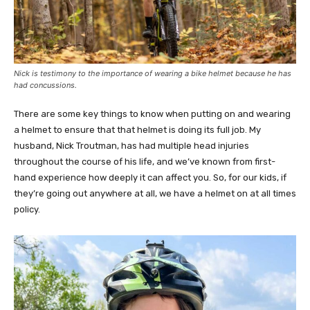
Nick is testimony to the importance of wearing a bike helmet because he has
had concussions.
There are some key things to know when putting on and wearing
a helmet to ensure that that helmet is doing its full job. My
husband, Nick Troutman, has had multiple head injuries
throughout the course of his life, and we’ve known from first-
hand experience how deeply it can affect you. So, for our kids, if
they’re going out anywhere at all, we have a helmet on at all times
policy.