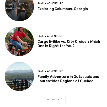
FAMILY ADVENTURE
Exploring Columbus, Georgia
FAMILY ADVENTURE
Cargo E-Bike vs. City Cruiser: Which
One is Right for You?
FAMILY ADVENTURE
Family Adventure in Outaouais and
Laurentides Regions of Quebec
Load more