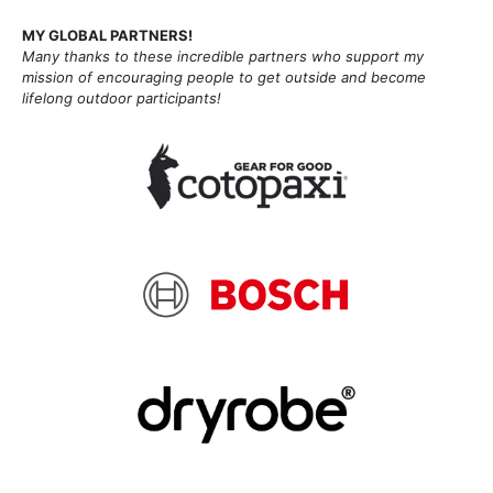
MY GLOBAL PARTNERS!
Many thanks to these incredible partners who support my
mission of
encouraging people to get outside and become
lifelong outdoor participants!