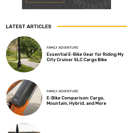
LATEST ARTICLES
FAMILY ADVENTURE
Essential E-Bike Gear for Riding My
City Cruiser SLC Cargo Bike
FAMILY ADVENTURE
E-Bike Comparison: Cargo,
Mountain, Hybrid, and More