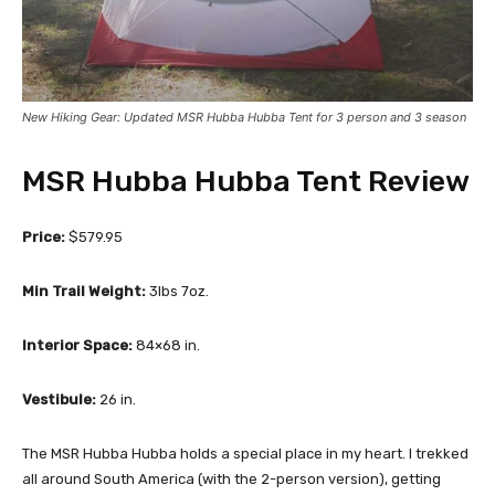
New Hiking Gear: Updated MSR Hubba Hubba Tent for 3 person and 3 season
MSR Hubba Hubba Tent Review
Price:
$579.95
Min Trail Weight:
3lbs 7oz.
Interior Space:
84×68 in.
Vestibule:
26 in.
The MSR Hubba Hubba holds a special place in my heart. I trekked
all around South America (with the 2-person version), getting