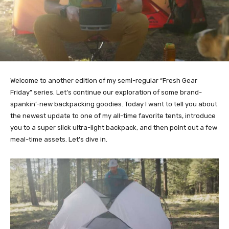
Welcome to another edition of my semi-regular “Fresh Gear
Friday” series. Let’s continue our exploration of some brand-
spankin’-new backpacking goodies. Today I want to tell you about
the newest update to one of my all-time favorite tents, introduce
you to a super slick ultra-light backpack, and then point out a few
meal-time assets. Let's dive in.