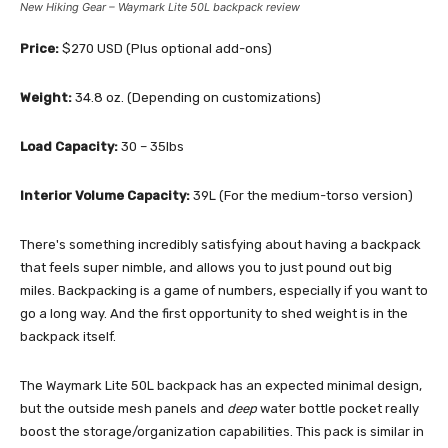
New Hiking Gear – Waymark Lite 50L backpack review
Price:
$270 USD (Plus optional add-ons)
Weight:
34.8 oz. (Depending on customizations)
Load Capacity:
30 – 35lbs
Interior Volume Capacity:
39L (For the medium-torso version)
There's something incredibly satisfying about having a backpack
that feels super nimble, and allows you to just pound out big
miles. Backpacking is a game of numbers, especially if you want to
go a long way. And the first opportunity to shed weight is in the
backpack itself.
The Waymark Lite 50L backpack has an expected minimal design,
but the outside mesh panels and
deep
water bottle pocket really
boost the storage/organization capabilities. This pack is similar in