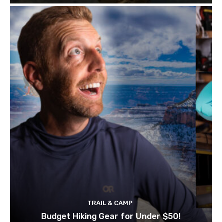
TRAIL & CAMP
Budget Hiking Gear for Under $50!