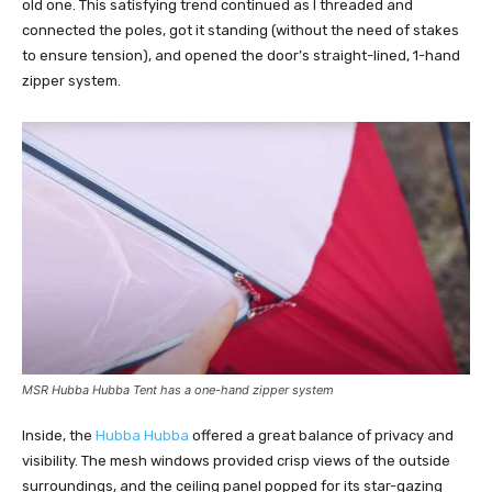
old one. This satisfying trend continued as I threaded and
connected the poles, got it standing (without the need of stakes
to ensure tension), and opened the door’s straight-lined, 1-hand
zipper system.
MSR Hubba Hubba Tent has a one-hand zipper system
Inside, the
Hubba Hubba
offered a great balance of privacy and
visibility. The mesh windows provided crisp views of the outside
surroundings, and the ceiling panel popped for its star-gazing