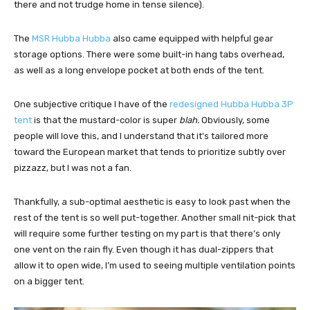
there and not trudge home in tense silence).
The
MSR Hubba Hubba
also came equipped with helpful gear
storage options. There were some built-in hang tabs overhead,
as well as a long envelope pocket at both ends of the tent.
One subjective critique I have of the
redesigned Hubba Hubba 3P
tent
is that the mustard-color is super
blah.
Obviously, some
people will love this, and I understand that it's tailored more
toward the European market that tends to prioritize subtly over
pizzazz, but I was not a fan.
Thankfully, a sub-optimal aesthetic is easy to look past when the
rest of the tent is so well put-together. Another small nit-pick that
will require some further testing on my part is that there’s only
one vent on the rain fly. Even though it has dual-zippers that
allow it to open wide, I’m used to seeing multiple ventilation points
on a bigger tent.