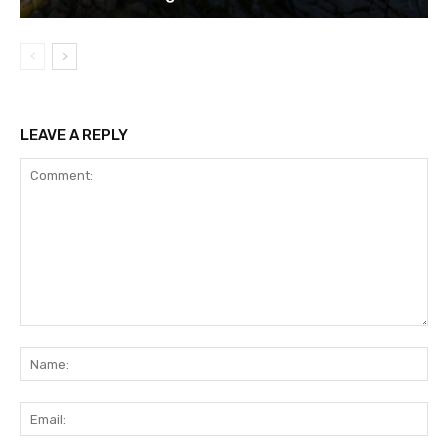
LEAVE A REPLY
Comment:
Na
Ema