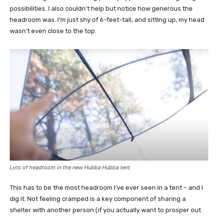
possibilities. I also couldn’t help but notice how generous the
headroom was. I’m just shy of 6-feet-tall, and sitting up, my head
wasn’t even close to the top.
Lots of headroom in the new Hubba Hubba tent
This has to be the most headroom I’ve ever seen in a tent – and I
dig it. Not feeling cramped is a key component of sharing a
shelter with another person (if you actually want to prosper out