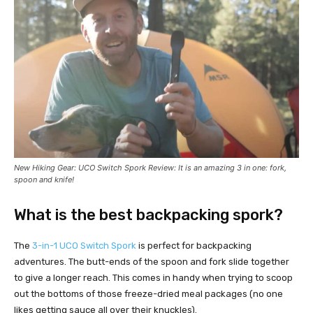
New Hiking Gear:
UCO Switch
Spork
Review
: It is an amazing 3 in one: fork,
spoon and knife!
What is the best backpacking spork?
The
3-in-1 UCO Switch Spork
is perfect for backpacking
adventures. The butt-ends of the spoon and fork slide together
to give a longer reach. This comes in handy when trying to scoop
out the bottoms of those freeze-dried meal packages (no one
likes getting sauce all over their knuckles).