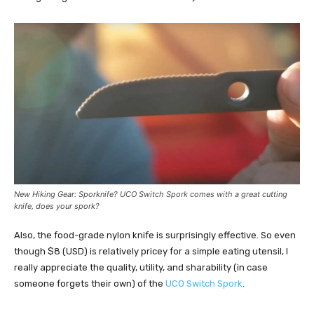
New Hiking Gear: Sporknife? UCO Switch Spork comes with a great cutting
knife, does your spork?
Also, the food-grade nylon knife is surprisingly effective. So even
though $8 (USD) is relatively pricey for a simple eating utensil, I
really appreciate the quality, utility, and sharability (in case
someone forgets their own) of the
UCO Switch Spork
.