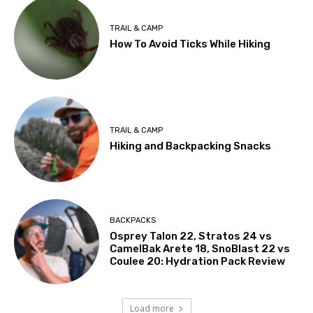
TRAIL & CAMP
How To Avoid Ticks While Hiking
TRAIL & CAMP
Hiking and Backpacking Snacks
BACKPACKS
Osprey Talon 22, Stratos 24 vs
CamelBak Arete 18, SnoBlast 22 vs
Coulee 20: Hydration Pack Review
Load more