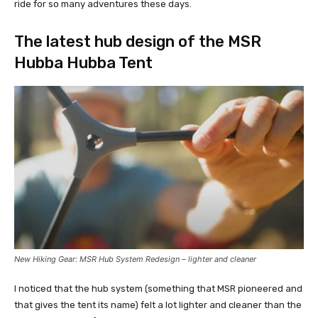
ride for so many adventures these days.
The latest hub design of the MSR
Hubba Hubba Tent
New Hiking Gear: MSR Hub System Redesign – lighter and cleaner
I noticed that the hub system (something that MSR pioneered and
that gives the tent its name) felt a lot lighter and cleaner than the