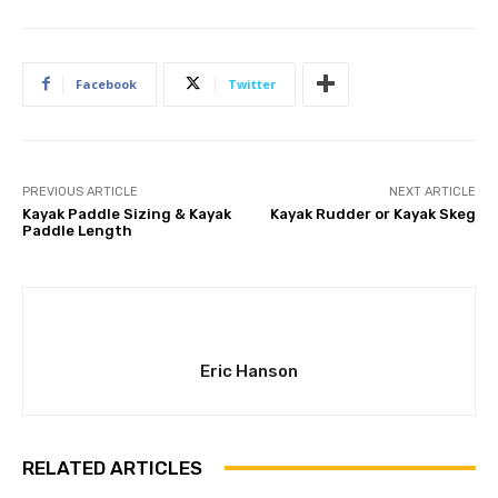
Facebook
Twitter
PREVIOUS ARTICLE
NEXT ARTICLE
Kayak Paddle Sizing & Kayak
Kayak Rudder or Kayak Skeg
Paddle Length
Eric Hanson
RELATED ARTICLES