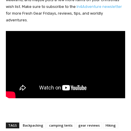
wish list. Make sure to subscribe to the
In4Adventure newsletter
for more Fresh Gear Fridays, reviews, tips, and worldly
adventures.
TAGS
Backpacking
camping tents
gear reviews
Hiking