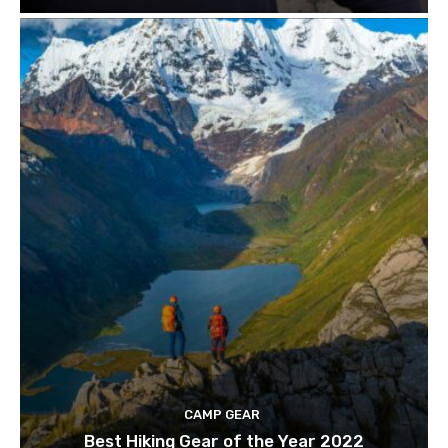
CAMP GEAR
Best Hiking Gear of the Year 2022