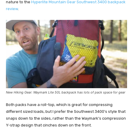
nature to the
Hyperlite Mountain Gear Southwest 3400 backpack
review
.
New Hiking Gear: Waymark Lite 50L backpack has l
ots of pack space for gear
Both packs have a roll-top, which is great for compressing
different sized loads, but I prefer the Southwest 3400's style that
snaps down to the sides, rather than the Waymark's compression
Y-strap design that cinches down on the front.