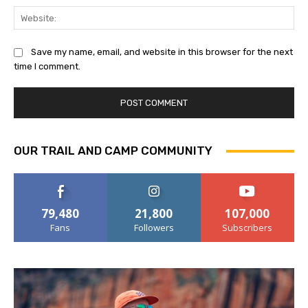
Web
Save my name, email, and website in this browser for the next
time I comment.
OUR TRAIL AND CAMP COMMUNITY
79,480
21,800
107,000
Fans
Followers
Subscribers