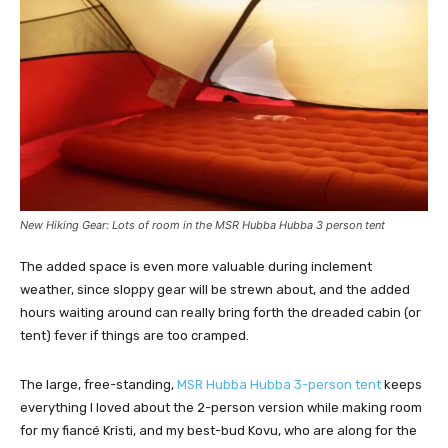
New Hiking Gear: Lots of room in the MSR Hubba Hubba 3 person tent
The added space is even more valuable during inclement
weather, since sloppy gear will be strewn about, and the added
hours waiting around can really bring forth the dreaded cabin (or
tent) fever if things are too cramped.
The large, free-standing,
MSR Hubba Hubba 3-person tent
keeps
everything I loved about the 2-person version while making room
for my fiancé Kristi, and my best-bud Kovu, who are along for the