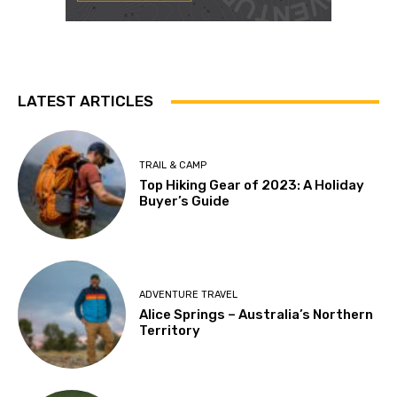
LATEST ARTICLES
TRAIL & CAMP
Top Hiking Gear of 2023: A Holiday
Buyer’s Guide
ADVENTURE TRAVEL
Alice Springs – Australia’s Northern
Territory