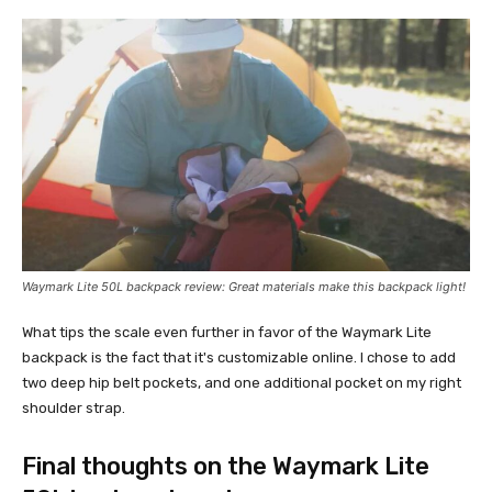
Waymark Lite 50L
backpack review:
Great materials make this backpack light!
What tips the scale even further in favor of the Waymark Lite
backpack is the fact that it's customizable online. I chose to add
two deep hip belt pockets, and one additional pocket on my right
shoulder strap.
Final thoughts on the Waymark Lite