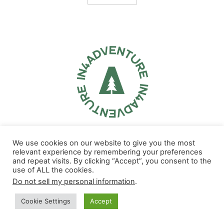
Our aim is to inspire, educate and encourage outdoor adventure
We use cookies on our website to give you the most
through the words and images of our top outdoors influencers. We
relevant experience by remembering your preferences
help brands and destinations share their story on the top TV and
and repeat visits. By clicking “Accept”, you consent to the
streaming networks in the U.S. in a unique and impactful way.
use of ALL the cookies.
Do not sell my personal information
.
Note: Some of the links you find on In4adventure.com are affiliate links.
Please feel free to support us! In4Adventure may earn a small
Cookie Settings
Accept
commission from some of the links you find in our articles.
Contact us:
info@in4adventure.com