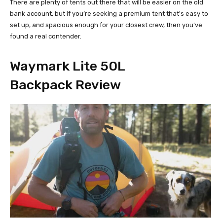
There are plenty of tents out there that will be easier on the old
bank account, but if you’re seeking a premium tent that's easy to
set up, and spacious enough for your closest crew, then you’ve
found a real contender.
Waymark Lite 50L
Backpack Review