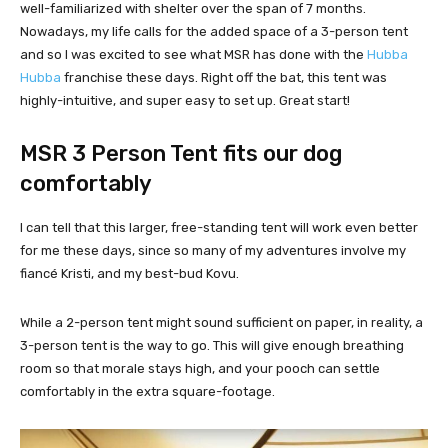
well-familiarized with shelter over the span of 7 months.
Nowadays, my life calls for the added space of a 3-person tent
and so I was excited to see what MSR has done with the
Hubba
Hubba
franchise these days. Right off the bat, this tent was
highly-intuitive, and super easy to set up. Great start!
MSR 3 Person Tent fits our dog
comfortably
I can tell that this larger, free-standing tent will work even better
for me these days, since so many of my adventures involve my
fiancé Kristi, and my best-bud Kovu.
While a 2-person tent might sound sufficient on paper, in reality, a
3-person tent is the way to go. This will give enough breathing
room so that morale stays high, and your pooch can settle
comfortably in the extra square-footage.