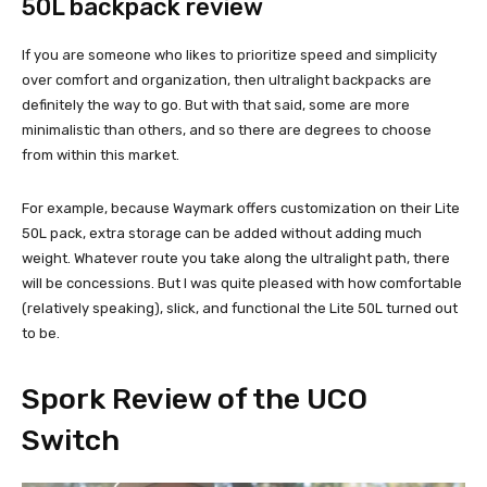
50L backpack review
If you are someone who likes to prioritize speed and simplicity
over comfort and organization, then ultralight backpacks are
definitely the way to go. But with that said, some are more
minimalistic than others, and so there are degrees to choose
from within this market.
For example, because Waymark offers customization on their Lite
50L pack, extra storage can be added without adding much
weight. Whatever route you take along the ultralight path, there
will be concessions. But I was quite pleased with how comfortable
(relatively speaking), slick, and functional the Lite 50L turned out
to be.
Spork
Review of the UCO
Switch