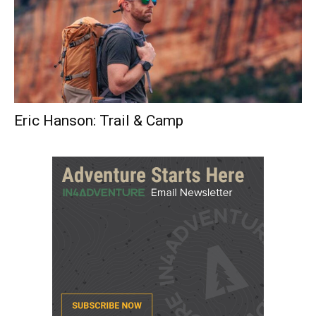
Eric Hanson: Trail & Camp