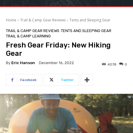
Home
Trail & Camp Gear Reviews
Tents and Sleeping Gear
TRAIL & CAMP GEAR REVIEWS
TENTS AND SLEEPING GEAR
TRAIL & CAMP LEARNING
Fresh Gear Friday: New Hiking
Gear
By
Eric Hanson
December 16, 2022
4078
0
Facebook
Twitter