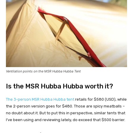
Ventilation points on the MSR Hubba Hubba Tent
Is the MSR Hubba Hubba worth it?
The 3-person MSR Hubba Hubba tent
retails for $580 (USD), while
the 2-person version goes for $480. Those are spicy meatballs –
no doubt about it. But to put this in perspective, similar tents that
I’ve been using and reviewing lately, do exceed that $500 barrier.