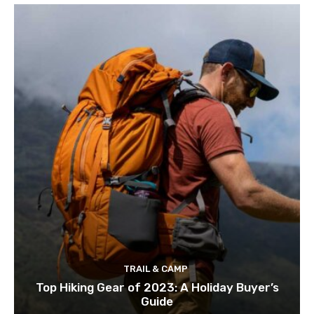
TRAIL & CAMP
Top Hiking Gear of 2023: A Holiday Buyer’s
Guide