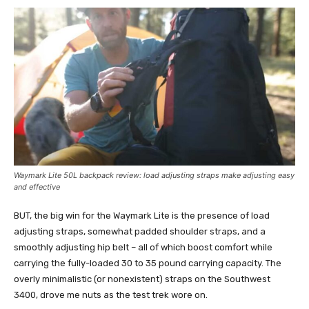
Waymark Lite 50L
backpack review: load adjusting s
traps make adjusting easy
and effective
BUT, the big win for the Waymark Lite is the presence of load
adjusting straps, somewhat padded shoulder straps, and a
smoothly adjusting hip belt – all of which boost comfort while
carrying the fully-loaded 30 to 35 pound carrying capacity. The
overly minimalistic (or nonexistent) straps on the Southwest
3400, drove me nuts as the test trek wore on.