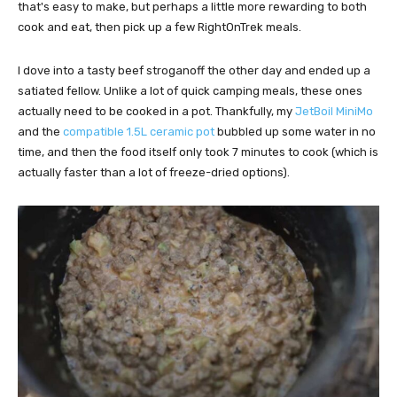
that's easy to make, but perhaps a little more rewarding to both
cook and eat, then pick up a few RightOnTrek meals.
I dove into a tasty beef stroganoff the other day and ended up a
satiated fellow. Unlike a lot of quick camping meals, these ones
actually need to be cooked in a pot. Thankfully, my
JetBoil MiniMo
and the
compatible 1.5L ceramic pot
bubbled up some water in no
time, and then the food itself only took 7 minutes to cook (which is
actually faster than a lot of freeze-dried options).