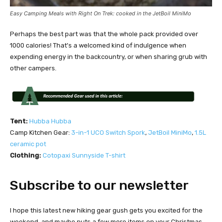
Easy Camping Meals with Right On Trek: cooked in the JetBoil MiniMo
Perhaps the best part was that the whole pack provided over
1000 calories! That's a welcomed kind of indulgence when
expending energy in the backcountry, or when sharing grub with
other campers.
Tent:
Hubba Hubba
Camp Kitchen Gear:
3-in-1 UCO Switch Spork
,
JetBoil MiniMo
,
1.5L
ceramic pot
Clothing:
Cotopaxi Sunnyside T-shirt
Subscribe to our newsletter
I hope this latest new hiking gear gush gets you excited for the
weekend, and maybe puts a few more items on your Christmas