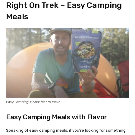
Right On Trek – Easy Camping
Meals
Easy Camping Meals: fast to make
Easy Camping Meals with Flavor
Speaking of easy camping meals, if you're looking for something