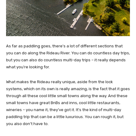
As far as paddling goes, there's a lot of different sections that
you can do along the Rideau River. You can do countless day trips,
but you can also do countless multi-day trips – it really depends
what you're looking for.
What makes the Rideau really unique, aside from the lock
systems, which on its own is really amazing, is the fact that it goes
through all these cool little small towns along the way. And these
small towns have great BnBs and inns, cool little restaurants,
wineries – you name it, they’ve got it. It's the kind of multi-day
paddling trip that can be a little luxurious. You can rough it, but
you also don’t have to.