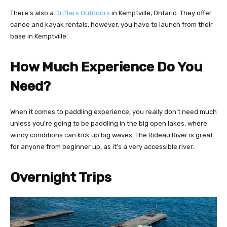
There's also a
Drifters Outdoors
in Kemptville, Ontario. They offer
canoe and kayak rentals, however, you have to launch from their
base in Kemptville.
How Much Experience Do You
Need?
When it comes to paddling experience, you really don't need much
unless you're going to be paddling in the big open lakes, where
windy conditions can kick up big waves. The Rideau River is great
for anyone from beginner up, as it’s a very accessible river.
Overnight Trips