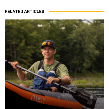
RELATED ARTICLES