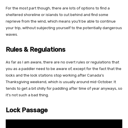
For the most part though, there are lots of options to find a
sheltered shoreline or islands to cut behind and find some
reprieve from the wind, which means you’ll be able to continue
your trip, without subjecting yourself to the potentially dangerous
waves.
Rules & Regulations
As far as I am aware, there are no overt rules or regulations that
you as a paddler need to be aware of, except for the fact that the
locks and the lock stations stop working after Canada's
Thanksgiving weekend, which is usually around mid-October. It
tends to get a bit chilly for paddling after time of year anyways, so
it's not such a bad thing.
Lock Passage