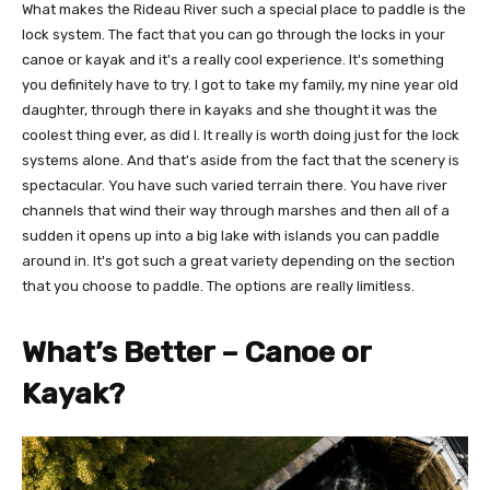
What makes the Rideau River such a special place to paddle is the
lock system. The fact that you can go through the locks in your
canoe or kayak and it's a really cool experience. It's something
you definitely have to try. I got to take my family, my nine year old
daughter, through there in kayaks and she thought it was the
coolest thing ever, as did I. It really is worth doing just for the lock
systems alone. And that's aside from the fact that the scenery is
spectacular. You have such varied terrain there. You have river
channels that wind their way through marshes and then all of a
sudden it opens up into a big lake with islands you can paddle
around in. It's got such a great variety depending on the section
that you choose to paddle. The options are really limitless.
What’s Better – Canoe or
Kayak?