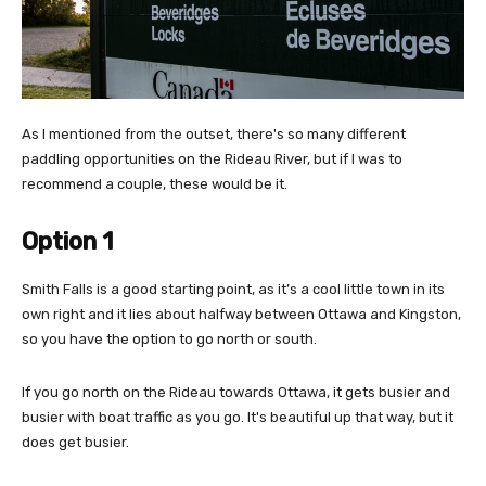
As I mentioned from the outset, there's so many different
paddling opportunities on the Rideau River, but if I was to
recommend a couple, these would be it.
Option 1
Smith Falls is a good starting point, as it’s a cool little town in its
own right and it lies about halfway between Ottawa and Kingston,
so you have the option to go north or south.
If you go north on the Rideau towards Ottawa, it gets busier and
busier with boat traffic as you go. It's beautiful up that way, but it
does get busier.