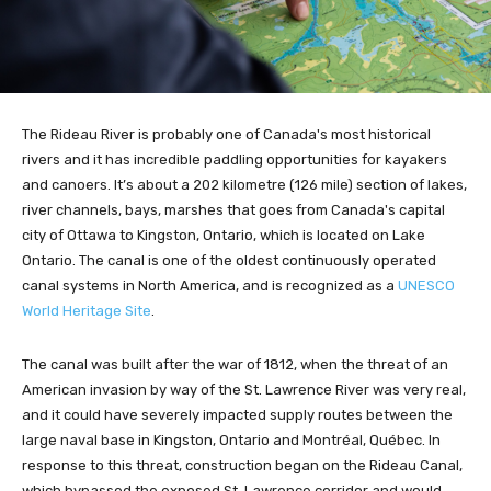
The Rideau River is probably one of Canada's most historical
rivers and it has incredible paddling opportunities for kayakers
and canoers. It’s about a 202 kilometre (126 mile) section of lakes,
river channels, bays, marshes that goes from Canada's capital
city of Ottawa to Kingston, Ontario, which is located on Lake
Ontario. The canal is one of the oldest continuously operated
canal systems in North America, and is recognized as a
UNESCO
World Heritage Site
.
The canal was built after the war of 1812, when the threat of an
American invasion by way of the St. Lawrence River was very real,
and it could have severely impacted supply routes between the
large naval base in Kingston, Ontario and Montréal, Québec. In
response to this threat, construction began on the Rideau Canal,
which bypassed the exposed St. Lawrence corridor and would