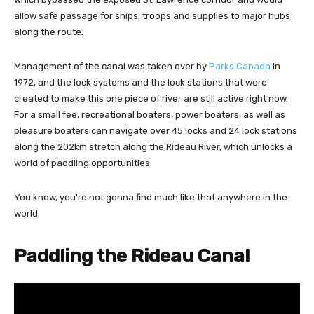
allow safe passage for ships, troops and supplies to major hubs
along the route.
Management of the canal was taken over by
Parks Canada
in
1972, and the lock systems and the lock stations that were
created to make this one piece of river are still active right now.
For a small fee, recreational boaters, power boaters, as well as
pleasure boaters can navigate over 45 locks and 24 lock stations
along the 202km stretch along the Rideau River, which unlocks a
world of paddling opportunities.
You know, you're not gonna find much like that anywhere in the
world.
Paddling the Rideau Canal