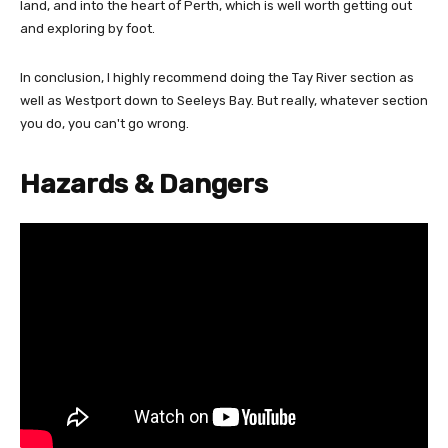
land, and into the heart of Perth, which is well worth getting out
and exploring by foot.
In conclusion, I highly recommend doing the Tay River section as
well as Westport down to Seeleys Bay. But really, whatever section
you do, you can't go wrong.
Hazards & Dangers