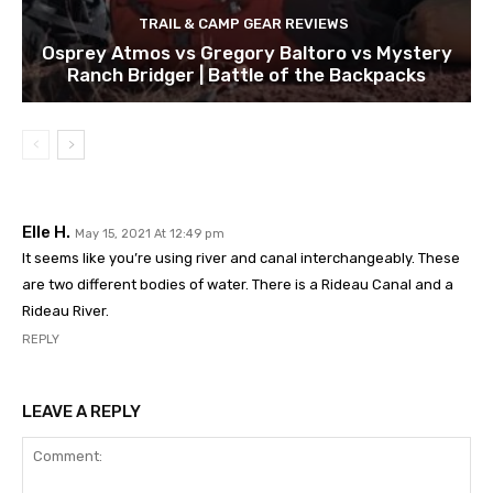
TRAIL & CAMP GEAR REVIEWS
Osprey Atmos vs Gregory Baltoro vs Mystery
Ranch Bridger | Battle of the Backpacks
Elle H.
May 15, 2021 At 12:49 pm
It seems like you’re using river and canal interchangeably. These
are two different bodies of water. There is a Rideau Canal and a
Rideau River.
REPLY
LEAVE A REPLY