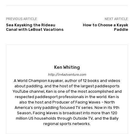
PREVIOUS ARTICLE
NEXT ARTICLE
Sea Kayaking the Rideau
How to Choose a Kayak
Canal with LeBoat Vacations
Paddle
Ken Whiting
http://in4adventure.com
A World Champion kayaker, author of 12 books and videos
about paddling, and the host of the largest paddlesports
YouTube channel, Ken is one of the most accomplished and
respected paddlesport professionals in the world. Ken is
also the host and Producer of Facing Waves – North
America’s only paddling focused TV series. Now in its 9th
Season, Facing Waves is broadcast into more than 120
million US households through Outside TV, and the Bally
regional sports networks.