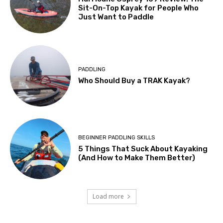
Sit-On-Top Kayak for People Who
Just Want to Paddle
PADDLING
Who Should Buy a TRAK Kayak?
BEGINNER PADDLING SKILLS
5 Things That Suck About Kayaking
(And How to Make Them Better)
Load more