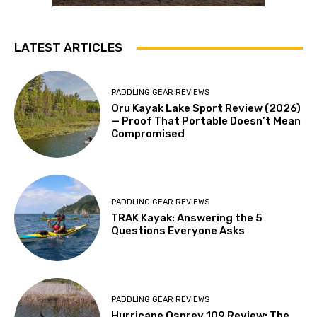
LATEST ARTICLES
PADDLING GEAR REVIEWS
Oru Kayak Lake Sport Review (2026)
— Proof That Portable Doesn’t Mean
Compromised
PADDLING GEAR REVIEWS
TRAK Kayak: Answering the 5
Questions Everyone Asks
PADDLING GEAR REVIEWS
Hurricane Osprey 109 Review: The