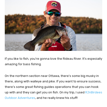
If you like to fish, you're gonna love the Rideau River. It's especially
amazing for bass fishing.
On the northern section near Ottawa, there's some big musky in
there, along with walleye and pike. If you want to ensure success,
there’s some great fishing guides operations that you can hook
up with and they can get you on fish. On my trip, I used
RJnBirdees
Outdoor Adventures
, and he really knew his stuff!