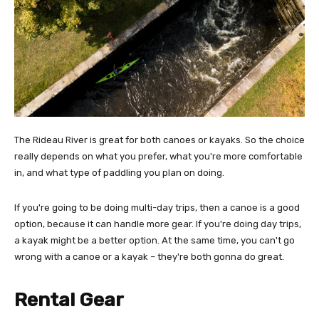
The Rideau River is great for both canoes or kayaks. So the choice
really depends on what you prefer, what you're more comfortable
in, and what type of paddling you plan on doing.
If you're going to be doing multi-day trips, then a canoe is a good
option, because it can handle more gear. If you're doing day trips,
a kayak might be a better option. At the same time, you can't go
wrong with a canoe or a kayak – they're both gonna do great.
Rental Gear