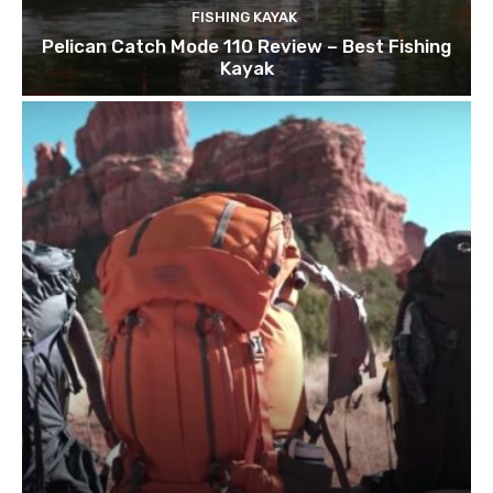
FISHING KAYAK
Pelican Catch Mode 110 Review – Best Fishing
Kayak