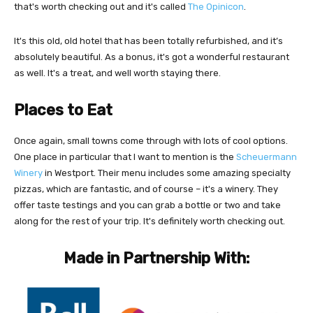
that's worth checking out and it's called
The Opinicon
.
It's this old, old hotel that has been totally refurbished, and it’s
absolutely beautiful. As a bonus, it's got a wonderful restaurant
as well. It's a treat, and well worth staying there.
Places to Eat
Once again, small towns come through with lots of cool options.
One place in particular that I want to mention is the
Scheuermann
Winery
in Westport. Their menu includes some amazing specialty
pizzas, which are fantastic, and of course – it's a winery. They
offer taste testings and you can grab a bottle or two and take
along for the rest of your trip. It's definitely worth checking out.
Made in Partnership With: