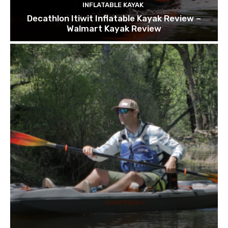
INFLATABLE KAYAK
Decathlon Itiwit Inflatable Kayak Review –
Walmart Kayak Review