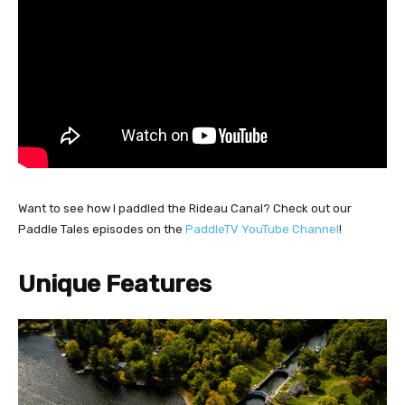
Want to see how I paddled the Rideau Canal? Check out our
Paddle Tales episodes on the
PaddleTV YouTube Channel
!
Unique Features