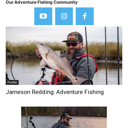
Our Adventure Fishing Community
Profile
Jameson Redding: Adventure Fishing