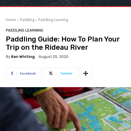
Home
Paddling
Paddling Learning
PADDLING LEARNING
Paddling Guide: How To Plan Your
Trip on the Rideau River
By
Ken Whiting
August 25, 2020
Facebook
Twitter