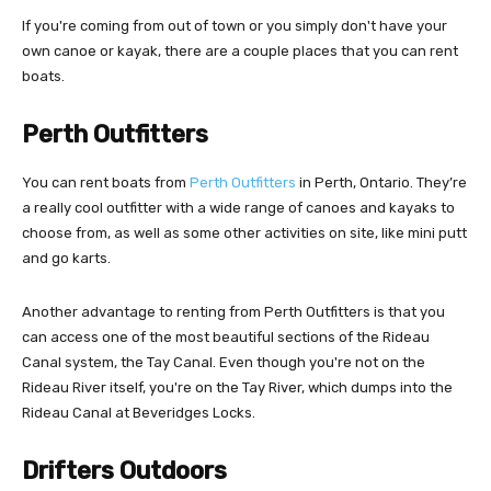
If you're coming from out of town or you simply don't have your
own canoe or kayak, there are a couple places that you can rent
boats.
Perth Outfitters
You can rent boats from
Perth Outfitters
in Perth, Ontario. They’re
a really cool outfitter with a wide range of canoes and kayaks to
choose from, as well as some other activities on site, like mini putt
and go karts.
Another advantage to renting from Perth Outfitters is that you
can access one of the most beautiful sections of the Rideau
Canal system, the Tay Canal. Even though you're not on the
Rideau River itself, you're on the Tay River, which dumps into the
Rideau Canal at Beveridges Locks.
Drifters Outdoors