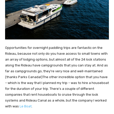
Opportunities for overnight paddling trips are fantastic on the
Rideau, because not only do you have access to small towns with
an array of lodging options, but almost all of the 24 lock stations
along the Rideau have campgrounds that you can stay at. And as
far as campgrounds go, they're very nice and well-maintained
(thanks Parks Canada!)The other incredible option that you have
– which is the way that I planned my trip – was to hire a houseboat
for the duration of your trip. There's a couple of different
companies that rent houseboats to cruise through the lock
systems and Rideau Canal as a whole, but the company I worked
with was
Le Boat
.