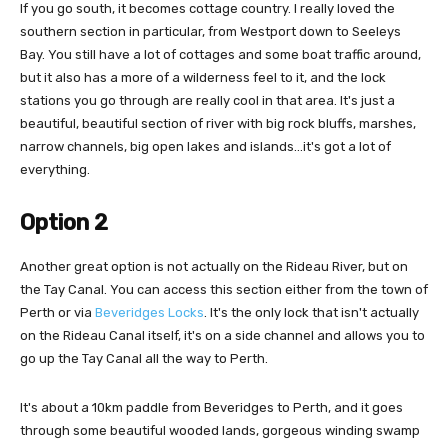
If you go south, it becomes cottage country. I really loved the
southern section in particular, from Westport down to Seeleys
Bay. You still have a lot of cottages and some boat traffic around,
but it also has a more of a wilderness feel to it, and the lock
stations you go through are really cool in that area. It's just a
beautiful, beautiful section of river with big rock bluffs, marshes,
narrow channels, big open lakes and islands…it's got a lot of
everything.
Option 2
Another great option is not actually on the Rideau River, but on
the Tay Canal. You can access this section either from the town of
Perth or via
Beveridges Locks
. It's the only lock that isn't actually
on the Rideau Canal itself, it's on a side channel and allows you to
go up the Tay Canal all the way to Perth.
It's about a 10km paddle from Beveridges to Perth, and it goes
through some beautiful wooded lands, gorgeous winding swamp