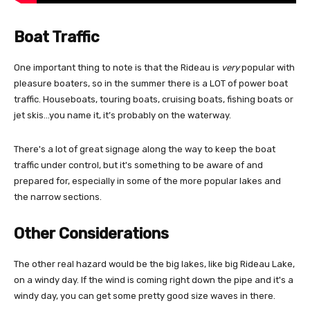
Boat Traffic
One important thing to note is that the Rideau is
very
popular with
pleasure boaters, so in the summer there is a LOT of power boat
traffic. Houseboats, touring boats, cruising boats, fishing boats or
jet skis…you name it, it’s probably on the waterway.
There's a lot of great signage along the way to keep the boat
traffic under control, but it's something to be aware of and
prepared for, especially in some of the more popular lakes and
the narrow sections.
Other Considerations
The other real hazard would be the big lakes, like big Rideau Lake,
on a windy day. If the wind is coming right down the pipe and it's a
windy day, you can get some pretty good size waves in there.