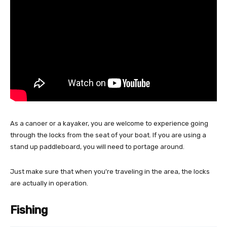
As a canoer or a kayaker, you are welcome to experience going
through the locks from the seat of your boat. If you are using a
stand up paddleboard, you will need to portage around.
Just make sure that when you're traveling in the area, the locks
are actually in operation.
Fishing