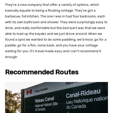
They’re a new company that offer a variety of options, which
basically equate to being a floating cottage. They've got a
barbecue, full kitchen. The one I was in had four bedrooms, each
with its own bathroom and shower. They were surprisingly easy to
drive, and really comfortable but the best part was that we were
able to load up the kayaks and we just drove around. When we
found a spot we wanted to do some paddling, we'd moor, go for a
paddle, go for a fish, come back, and you have your cottage
waiting for you. It's travel made easy and I can’t recommend it
enough.
Recommended Routes