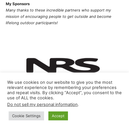
My Sponsors
Many thanks to these incredible partners who support my
mission of
encouragi
ng people to get outside and become
lifelong outdoor participants!
We use cookies on our website to give you the most
relevant experience by remembering your preferences
and repeat visits. By clicking “Accept”, you consent to the
use of ALL the cookies.
Do not sell my personal information
.
Cookie Settings
Accept