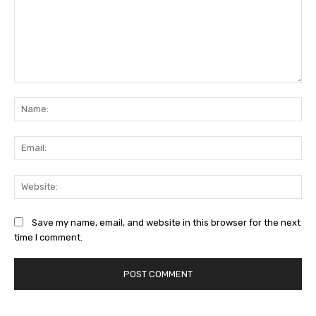
Comment:
Na
Ema
Web
Save my name, email, and website in this browser for the next
time I comment.