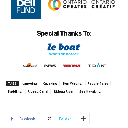
Special Thanks To:
TAGS
canoeing
Kayaking
Ken Whiting
Paddle Tales
Paddling
Rideau Canal
Rideau River
Sea Kayaking
Facebook
Twitter