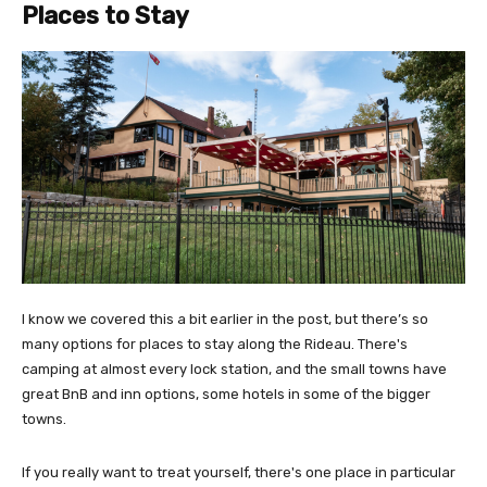
Places to Stay
I know we covered this a bit earlier in the post, but there’s so
many options for places to stay along the Rideau. There's
camping at almost every lock station, and the small towns have
great BnB and inn options, some hotels in some of the bigger
towns.
If you really want to treat yourself, there's one place in particular