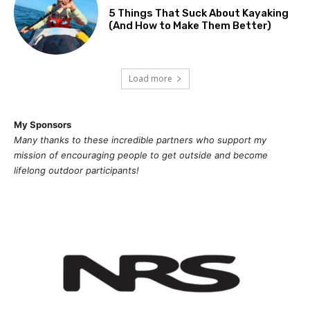
5 Things That Suck About Kayaking
(And How to Make Them Better)
Load more
My Sponsors
Many thanks to these incredible partners who support my
mission of
encouragi
ng people to get outside and become
lifelong outdoor participants!