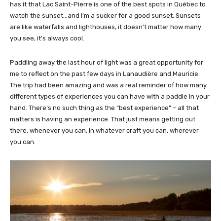
has it that Lac Saint-Pierre is one of the best spots in Québec to
watch the sunset…and I'm a sucker for a good sunset. Sunsets
are like waterfalls and lighthouses, it doesn't matter how many
you see, it's always cool.
Paddling away the last hour of light was a great opportunity for
me to reflect on the past few days in Lanaudière and Mauricie.
The trip had been amazing and was a real reminder of how many
different types of experiences you can have with a paddle in your
hand. There's no such thing as the “best experience” – all that
matters is having an experience. That just means getting out
there, whenever you can, in whatever craft you can, wherever
you can.