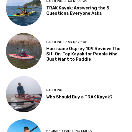
PADDLING GEAR REVIEWS
TRAK Kayak: Answering the 5
Questions Everyone Asks
PADDLING GEAR REVIEWS
Hurricane Osprey 109 Review: The
Sit-On-Top Kayak for People Who
Just Want to Paddle
PADDLING
Who Should Buy a TRAK Kayak?
BEGINNER PADDLING SKILLS