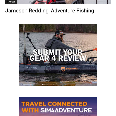
Profile
Jameson Redding: Adventure Fishing