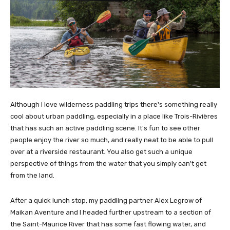
Although I love wilderness paddling trips there's something really
cool about urban paddling, especially in a place like Trois-Rivières
that has such an active paddling scene. It's fun to see other
people enjoy the river so much, and really neat to be able to pull
over at a riverside restaurant. You also get such a unique
perspective of things from the water that you simply can't get
from the land.
After a quick lunch stop, my paddling partner Alex Legrow of
Maikan Aventure and I headed further upstream to a section of
the Saint-Maurice River that has some fast flowing water, and