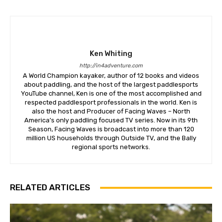
Ken Whiting
http://in4adventure.com
A World Champion kayaker, author of 12 books and videos
about paddling, and the host of the largest paddlesports
YouTube channel, Ken is one of the most accomplished and
respected paddlesport professionals in the world. Ken is
also the host and Producer of Facing Waves – North
America’s only paddling focused TV series. Now in its 9th
Season, Facing Waves is broadcast into more than 120
million US households through Outside TV, and the Bally
regional sports networks.
RELATED ARTICLES