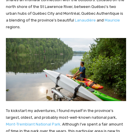
north shore of the St Lawrence River, between Québec's two
urban hubs of Québec City and Montréal, Québec Authentique is
a blending of the province's beautiful
Lanaudière
and
Mauricie
regions.
To kickstart my adventures, I found myself in the province's
largest, oldest, and probably most-well-known national park,
Mont-Tremblant National Park
. Although I've spent a fair amount
of time in the park over the years, this particular area is new to