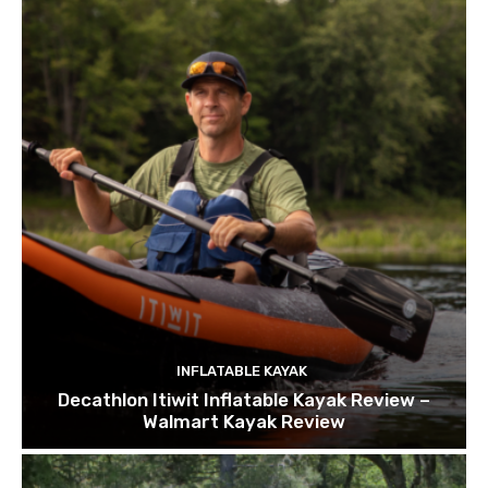
INFLATABLE KAYAK
Decathlon Itiwit Inflatable Kayak Review –
Walmart Kayak Review