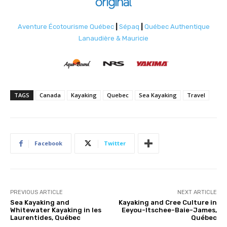
Aventure Écotourisme Québec
|
Sépaq
|
Québec Authentique
Lanaudière & Mauricie
TAGS
Canada
Kayaking
Quebec
Sea Kayaking
Travel
Facebook
Twitter
PREVIOUS ARTICLE
NEXT ARTICLE
Sea Kayaking and
Kayaking and Cree Culture in
Whitewater Kayaking in les
Eeyou-Itschee-Baie-James,
Laurentides, Québec
Québec