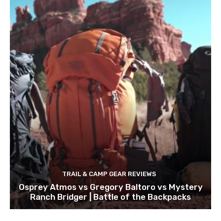
TRAIL & CAMP GEAR REVIEWS
Osprey Atmos vs Gregory Baltoro vs Mystery
Ranch Bridger | Battle of the Backpacks