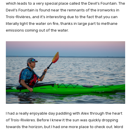
which leads to a very special place called the Devil’s Fountain. The
Devil’s Fountain is found near the remnants of the ironworks in
Trois-Rivières, and it’s interesting due to the fact that you can
literally light the water on fire, thanks in large part to methane
emissions coming out of the water.
I had a really enjoyable day paddling with Alex through the heart
of Trois-Rivières. Before I knew it the sun was quickly dropping
towards the horizon, but I had one more place to check out. Word