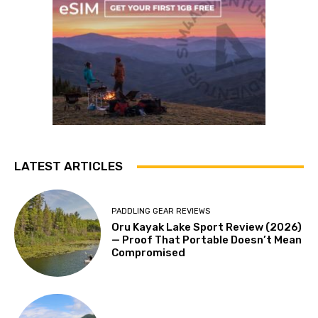
LATEST ARTICLES
PADDLING GEAR REVIEWS
Oru Kayak Lake Sport Review (2026)
— Proof That Portable Doesn’t Mean
Compromised