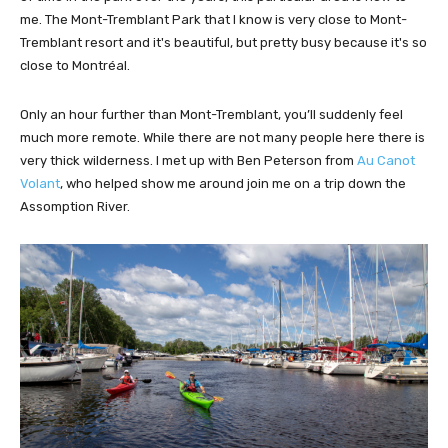
me. The Mont-Tremblant Park that I know is very close to Mont-
Tremblant resort and it's beautiful, but pretty busy because it's so
close to Montréal.
Only an hour further than Mont-Tremblant, you’ll suddenly feel
much more remote. While there are not many people here there is
very thick wilderness. I met up with Ben Peterson from
Au Canot
Volant
, who helped show me around join me on a trip down the
Assomption River.