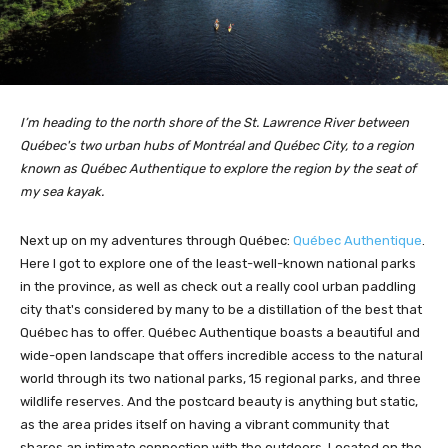
I’m heading to the north shore of the St. Lawrence River between
Québec's two urban hubs of Montréal and Québec City, to a region
known as Québec Authentique to explore the region by the seat of
my sea kayak.
Next up on my adventures through Québec:
Québec Authentique
.
Here I got to explore one of the least-well-known national parks
in the province, as well as check out a really cool urban paddling
city that's considered by many to be a distillation of the best that
Québec has to offer. Québec Authentique boasts a beautiful and
wide-open landscape that offers incredible access to the natural
world through its two national parks, 15 regional parks, and three
wildlife reserves. And the postcard beauty is anything but static,
as the area prides itself on having a vibrant community that
shares an intimate connection with the outdoors. Located on the