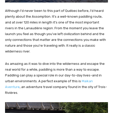
Although I'd never been to this part of Québec before, I'd heard
plenty about the Assomption. It's a well-known paddling route,
and at over 120 miles in length it's one of the most important
rivers in the Lanaudière region. From the moment you leave the
launch you feel as though you've left civilization behind and the
only connections that matter are the connections you make with
nature and those you're traveling with. It really is a classic
wilderness river.
As amazing as it was to dive into the wilderness and escape the
real world for a while, paddling is more than a way to escape.
Paddling can play a special role in our day-to-day lives–and in
urban environments. A perfect example of this is
Maikan
Aventure
, an adventure travel company found in the city of Trois-
Rivières.