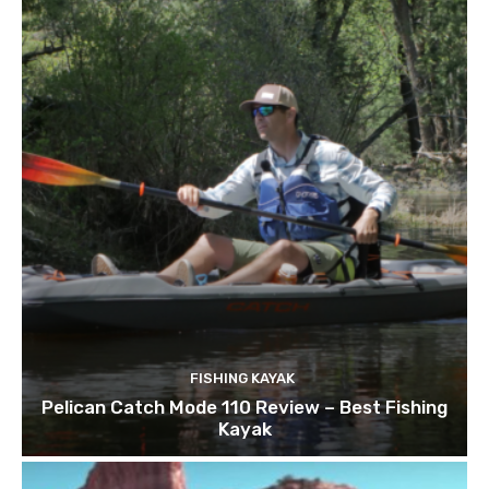
FISHING KAYAK
Pelican Catch Mode 110 Review – Best Fishing
Kayak