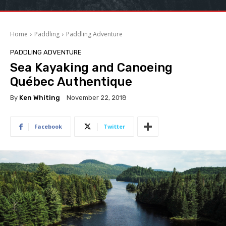
Home
Paddling
Paddling Adventure
PADDLING ADVENTURE
Sea Kayaking and Canoeing
Québec Authentique
By
Ken Whiting
November 22, 2018
Facebook
Twitter