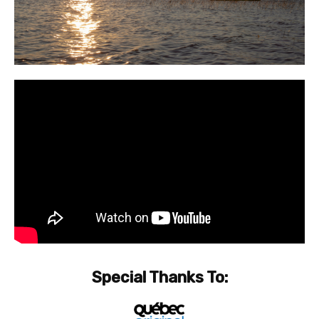
Special Thanks To: