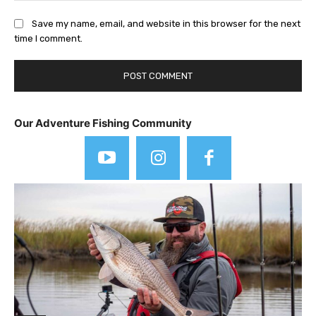
Save my name, email, and website in this browser for the next
time I comment.
Our Adventure Fishing Community