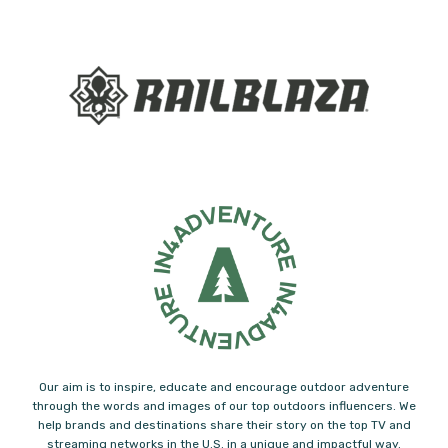
Our aim is to inspire, educate and encourage outdoor adventure
through the words and images of our top outdoors influencers. We
help brands and destinations share their story on the top TV and
streaming networks in the U.S. in a unique and impactful way.