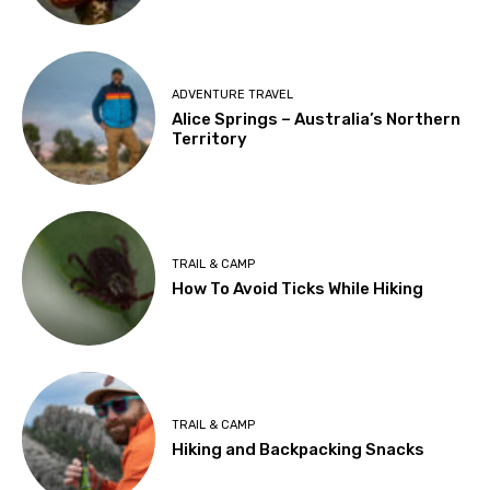
ADVENTURE TRAVEL
Alice Springs – Australia’s Northern
Territory
TRAIL & CAMP
How To Avoid Ticks While Hiking
TRAIL & CAMP
Hiking and Backpacking Snacks