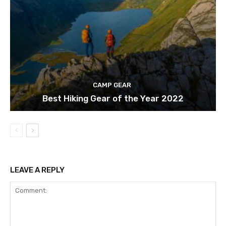
CAMP GEAR
Best Hiking Gear of the Year 2022
LEAVE A REPLY