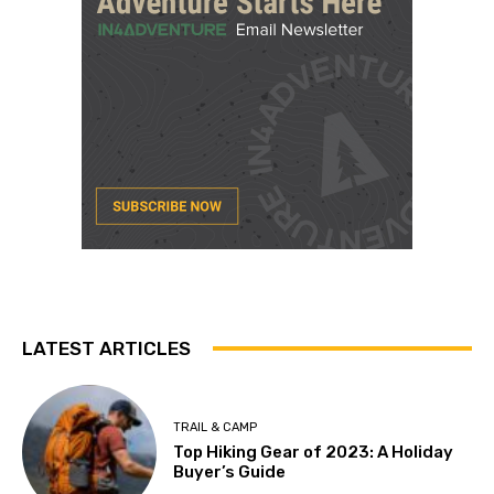
LATEST ARTICLES
TRAIL & CAMP
Top Hiking Gear of 2023: A Holiday
Buyer’s Guide