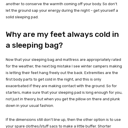
another to conserve the warmth coming off your body. So don't
let the ground sap your energy during the night – get yourself a
solid sleeping pad.
Why are my feet always cold in
a sleeping bag?
Now that your sleeping bag and mattress are appropriately rated
for the weather, the next big mistake I see winter campers making
is letting their feet hang freely out the back. Extremities are the
first body parts to get cold in the night, and this is only
exacerbated if they are making contact with the ground. So for
starters, make sure that your sleeping pad is long enough for you,
not just in theory, but when you get the pillow on there and plunk
down in your usual fashion.
If the dimensions still don't line up, then the other option is to use
your spare clothes/stuff sacs to make a little buffer. Shorter