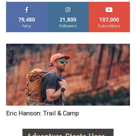
79,480
21,800
107,000
Fans
Followers
Subscribers
Eric Hanson: Trail & Camp