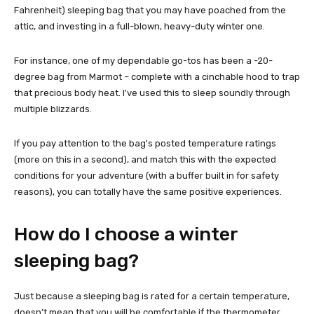
Fahrenheit) sleeping bag that you may have poached from the
attic, and investing in a full-blown, heavy-duty winter one.
For instance, one of my dependable go-tos has been a -20-
degree bag from Marmot – complete with a cinchable hood to trap
that precious body heat. I've used this to sleep soundly through
multiple blizzards.
If you pay attention to the bag's posted temperature ratings
(more on this in a second), and match this with the expected
conditions for your adventure (with a buffer built in for safety
reasons), you can totally have the same positive experiences.
How do I choose a winter
sleeping bag?
Just because a sleeping bag is rated for a certain temperature,
doesn’t mean that you will be comfortable if the thermometer