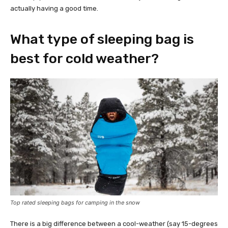
actually having a good time.
What type of sleeping bag is
best for cold weather?
Top rated sleeping bags for camping in the snow
There is a big difference between a cool-weather (say 15-degrees