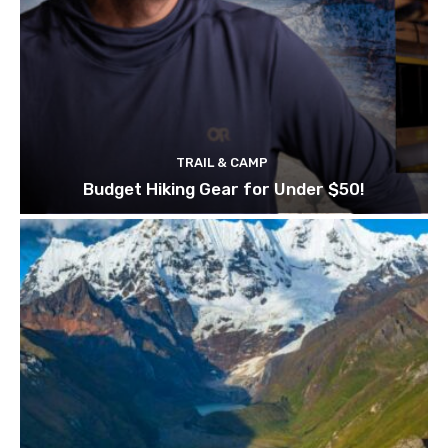
TRAIL & CAMP
Budget Hiking Gear for Under $50!