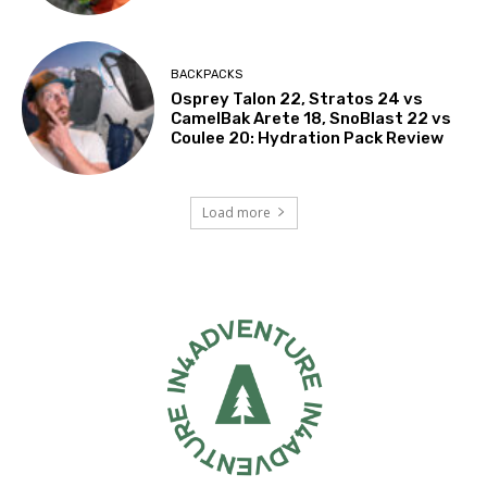
BACKPACKS
Osprey Talon 22, Stratos 24 vs
CamelBak Arete 18, SnoBlast 22 vs
Coulee 20: Hydration Pack Review
Load more