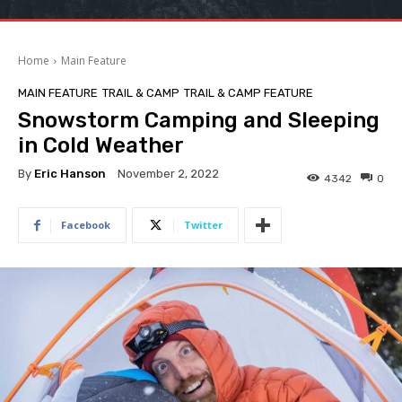
Home
Main Feature
MAIN FEATURE
TRAIL & CAMP
TRAIL & CAMP FEATURE
Snowstorm Camping and Sleeping
in Cold Weather
By
Eric Hanson
November 2, 2022
4342
0
Facebook
Twitter