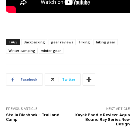
TAGS
Backpacking
gear reviews
Hiking
hiking gear
Winter camping
winter gear
Facebook
Twitter
PREVIOUS ARTICLE
NEXT ARTICLE
Stella Blashock – Trail and
Kayak Paddle Review: Aqua
Camp
Bound Ray Series New
Design