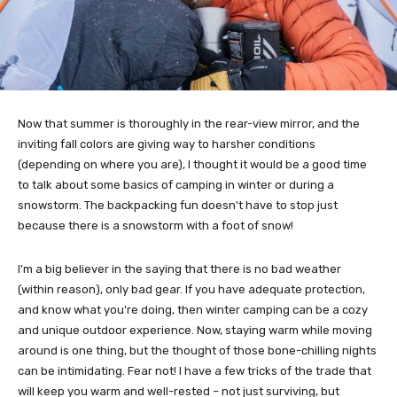
Now that summer is thoroughly in the rear-view mirror, and the
inviting fall colors are giving way to harsher conditions
(depending on where you are), I thought it would be a good time
to talk about some basics of camping in winter or during a
snowstorm. The backpacking fun doesn't have to stop just
because there is a snowstorm with a foot of snow!
I'm a big believer in the saying that there is no bad weather
(within reason), only bad gear. If you have adequate protection,
and know what you're doing, then winter camping can be a cozy
and unique outdoor experience. Now, staying warm while moving
around is one thing, but the thought of those bone-chilling nights
can be intimidating. Fear not! I have a few tricks of the trade that
will keep you warm and well-rested – not just surviving, but