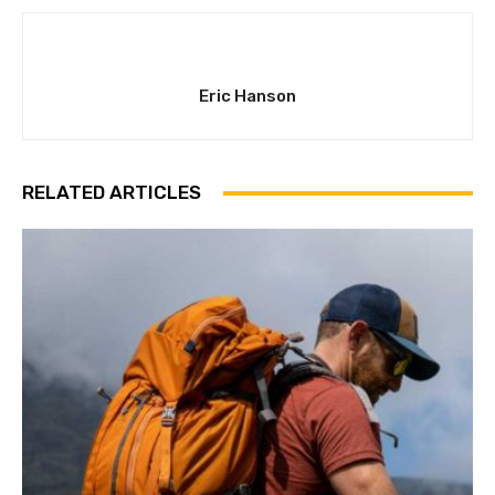
Eric Hanson
RELATED ARTICLES