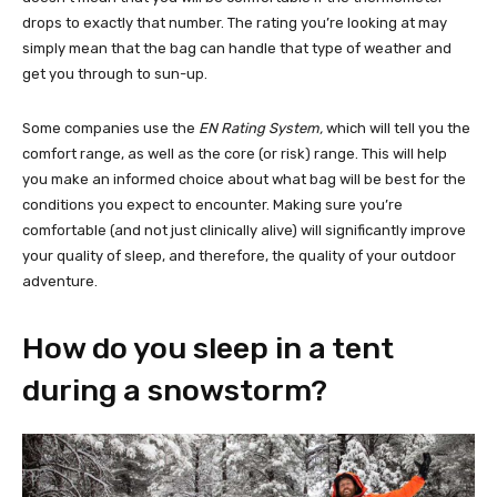
drops to exactly that number. The rating you’re looking at may
simply mean that the bag can handle that type of weather and
get you through to sun-up.
Some companies use the
EN Rating System,
which will tell you the
comfort range, as well as the core (or risk) range. This will help
you make an informed choice about what bag will be best for the
conditions you expect to encounter. Making sure you’re
comfortable (and not just clinically alive) will significantly improve
your quality of sleep, and therefore, the quality of your outdoor
adventure.
How do you sleep in a tent
during a snowstorm?