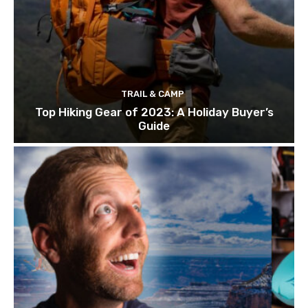
TRAIL & CAMP
Top Hiking Gear of 2023: A Holiday Buyer’s
Guide