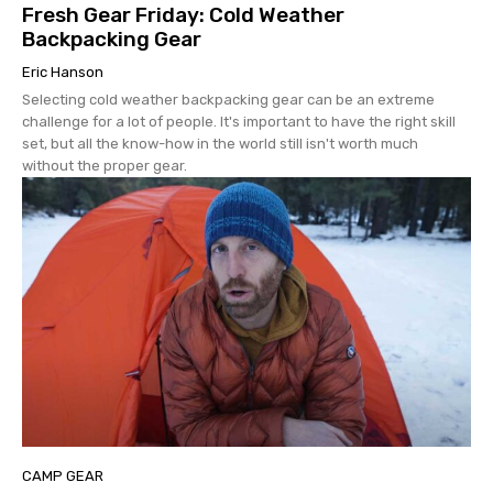
Fresh Gear Friday: Cold Weather
Backpacking Gear
Eric Hanson
Selecting cold weather backpacking gear can be an extreme
challenge for a lot of people. It's important to have the right skill
set, but all the know-how in the world still isn't worth much
without the proper gear.
CAMP GEAR