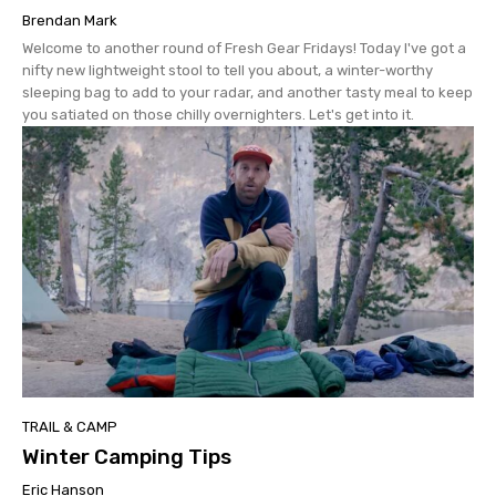
Brendan Mark
Welcome to another round of Fresh Gear Fridays! Today I've got a
nifty new lightweight stool to tell you about, a winter-worthy
sleeping bag to add to your radar, and another tasty meal to keep
you satiated on those chilly overnighters. Let's get into it.
TRAIL & CAMP
Winter Camping Tips
Eric Hanson