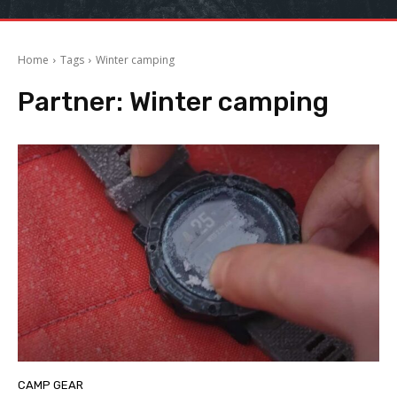
Home
Tags
Winter camping
Partner:
Winter camping
CAMP GEAR