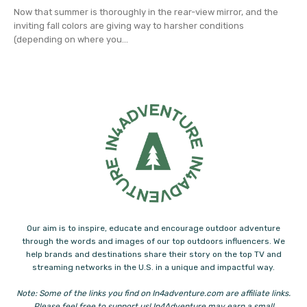
Now that summer is thoroughly in the rear-view mirror, and the
inviting fall colors are giving way to harsher conditions
(depending on where you...
Our aim is to inspire, educate and encourage outdoor adventure
through the words and images of our top outdoors influencers. We
help brands and destinations share their story on the top TV and
streaming networks in the U.S. in a unique and impactful way.
Note: Some of the links you find on In4adventure.com are affiliate links.
Please feel free to support us! In4Adventure may earn a small