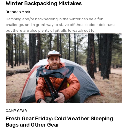
Winter Backpacking Mistakes
Brendan Mark
Camping and/or backpacking in the winter can be a fun
challenge, and a great way to stave off those indoor doldrums,
but there are also plenty of pitfalls to watch out for.
CAMP GEAR
Fresh Gear Friday: Cold Weather Sleeping
Bags and Other Gear