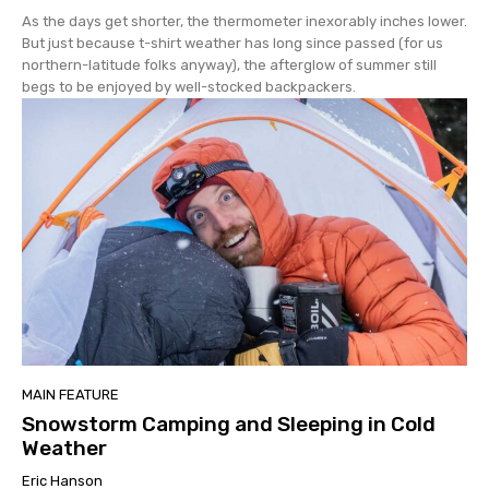
As the days get shorter, the thermometer inexorably inches lower.
But just because t-shirt weather has long since passed (for us
northern-latitude folks anyway), the afterglow of summer still
begs to be enjoyed by well-stocked backpackers.
MAIN FEATURE
Snowstorm Camping and Sleeping in Cold
Weather
Eric Hanson