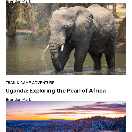
Brendan Mark
TRAIL & CAMP ADVENTURE
Uganda: Exploring the Pearl of Africa
Brendan Mark