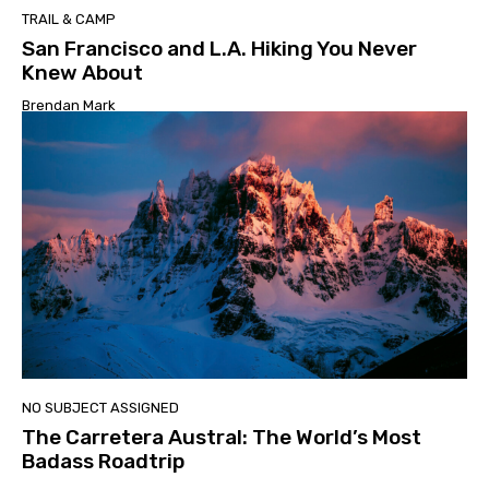
TRAIL & CAMP
San Francisco and L.A. Hiking You Never
Knew About
Brendan Mark
NO SUBJECT ASSIGNED
The Carretera Austral: The World’s Most
Badass Roadtrip