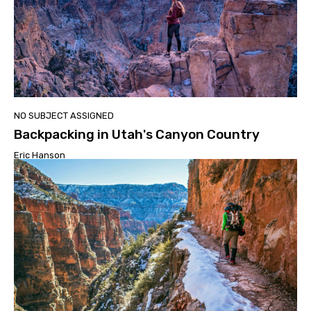
NO SUBJECT ASSIGNED
Backpacking in Utah's Canyon Country
Eric Hanson