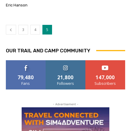
Eric Hanson
3
4
5
OUR TRAIL AND CAMP COMMUNITY
79,480
21,800
147,000
Fans
Followers
Subscribers
- Advertisement -