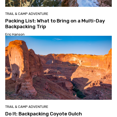
TRAIL & CAMP ADVENTURE
Packing List: What to Bring on a Multi-Day
Backpacking Trip
Eric Hanson
TRAIL & CAMP ADVENTURE
Do It: Backpacking Coyote Gulch