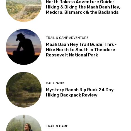
North Dakota Adventure Guide:
Hiking & Biking the Maah Daah Hey,
Medora, Bismarck & the Badlands
TRAIL & CAMP ADVENTURE
Maah Daah Hey Trail Guide: Thru-
Hike North to South in Theodore
Roosevelt National Park
BACKPACKS
Mystery Ranch Rip Ruck 24 Day
Hiking Backpack Review
TRAIL & CAMP