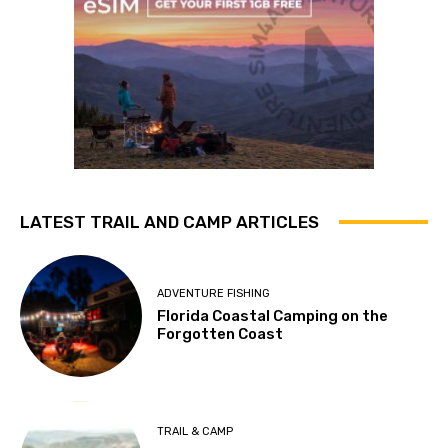
LATEST TRAIL AND CAMP ARTICLES
ADVENTURE FISHING
Florida Coastal Camping on the
Forgotten Coast
TRAIL & CAMP