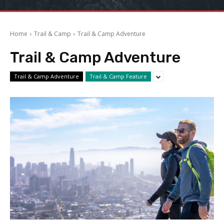
Home
Trail & Camp
Trail & Camp Adventure
Trail & Camp Adventure
Trail & Camp Adventure
Trail & Camp Feature