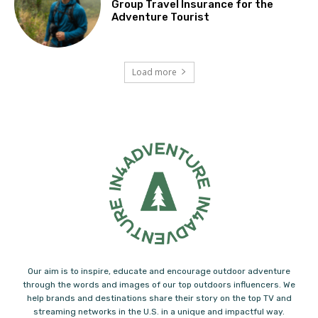
Group Travel Insurance for the
Adventure Tourist
Load more
Our aim is to inspire, educate and encourage outdoor adventure
through the words and images of our top outdoors influencers. We
help brands and destinations share their story on the top TV and
streaming networks in the U.S. in a unique and impactful way.