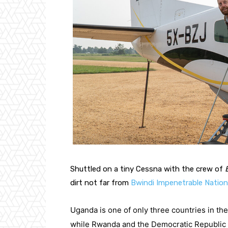
Shuttled on a tiny Cessna with the crew of 
dirt not far from 
Bwindi Impenetrable Nation
Uganda is one of only three countries in the
while Rwanda and the Democratic Republic of