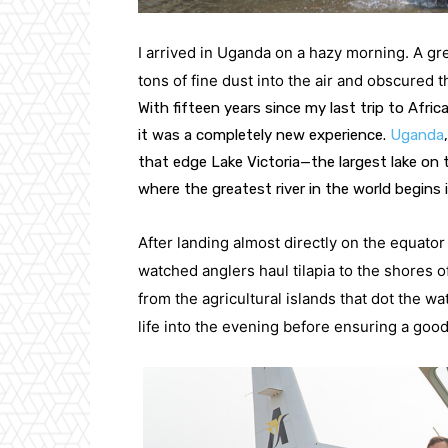
I arrived in Uganda on a hazy morning. A g
tons of fine dust into the air and obscured t
With fifteen years since my last trip to Africa,
it was a completely new experience. 
Uganda
that edge Lake Victoria—the largest lake on t
where the greatest river in the world begins 
After landing almost directly on the equator
watched anglers haul tilapia to the shores of
from the agricultural islands that dot the wat
life into the evening before ensuring a good