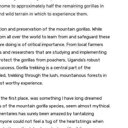
me to approximately half the remaining gorillas in 
nd wild terrain in which to experience them.
ction and preservation of the mountain gorillas. While 
om all over the world to learn from and safeguard these 
 doing is of critical importance. From local farmers 
ts and researchers that are studying and implementing 
rotect the gorillas from poachers, Uganda’s robust 
cess. Gorilla trekking is a central part of the 
ded, trekking through the lush, mountainous forests in 
ist worthy experience.
n the first place, was something I have long dreamed 
s of the mountain gorilla species, seem almost mythical. 
taries has surely been amazed by tantalizing 
anyone could not feel a tug of the heartstrings when 