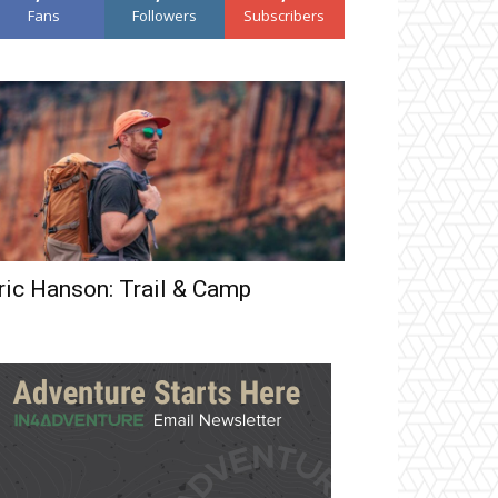
Fans
Followers
Subscribers
ric Hanson: Trail & Camp