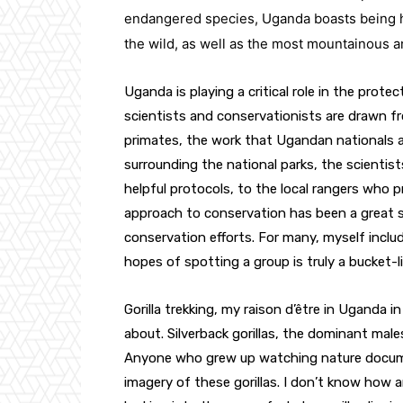
endangered species, Uganda boasts being ho
the wild, as well as the most mountainous a
Uganda is playing a critical role in the prote
scientists and conservationists are drawn fr
primates, the work that Ugandan nationals are
surrounding the national parks, the scientis
helpful protocols, to the local rangers who p
approach to conservation has been a great suc
conservation efforts. For many, myself inclu
hopes of spotting a group is truly a bucket-l
Gorilla trekking, my raison d’être in Uganda i
about. Silverback gorillas, the dominant male
Anyone who grew up watching nature documen
imagery of these gorillas. I don’t know how 