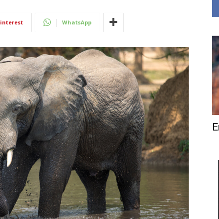
interest
WhatsApp
E