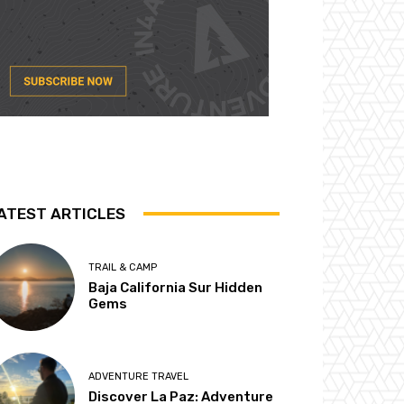
ATEST ARTICLES
TRAIL & CAMP
Baja California Sur Hidden
Gems
ADVENTURE TRAVEL
Discover La Paz: Adventure