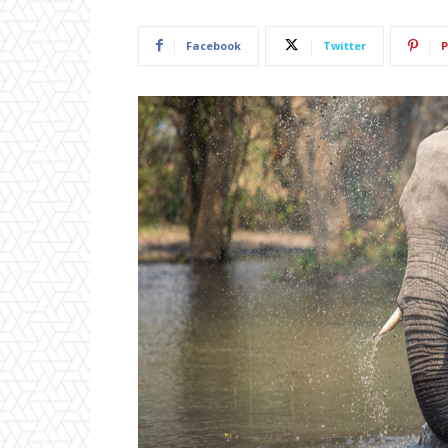
Facebook
Twitter
P