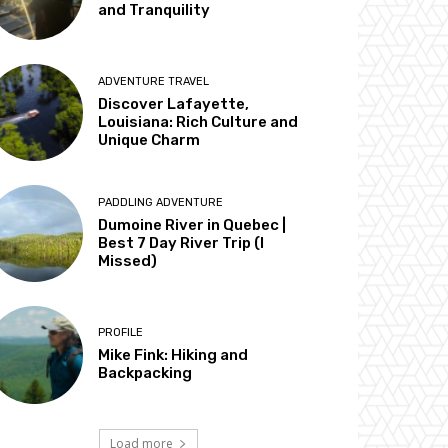
and Tranquility
ADVENTURE TRAVEL
Discover Lafayette,
Louisiana: Rich Culture and
Unique Charm
PADDLING ADVENTURE
Dumoine River in Quebec |
Best 7 Day River Trip (I
Missed)
PROFILE
Mike Fink: Hiking and
Backpacking
Load more