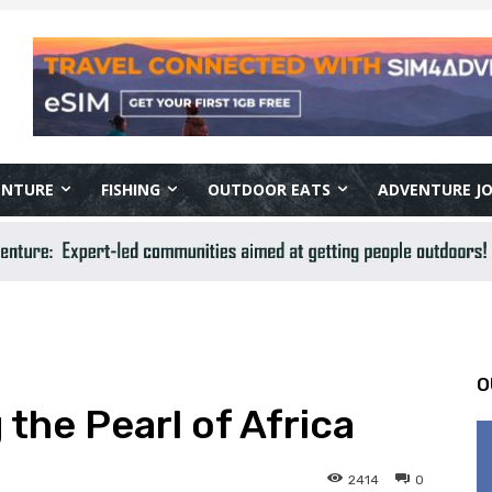
ENTURE
FISHING
OUTDOOR EATS
ADVENTURE J
O
the Pearl of Africa
2414
0