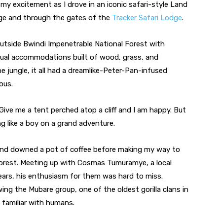
 my excitement as I drove in an iconic safari-style Land 
age and through the gates of the 
Tracker Safari Lodge
.
outside Bwindi Impenetrable National Forest with 
ual accommodations built of wood, grass, and 
he jungle, it all had a dreamlike-Peter-Pan-infused 
ous.
Give me a tent perched atop a cliff and I am happy. But 
g like a boy on a grand adventure.
and downed a pot of coffee before making my way to 
orest. Meeting up with Cosmas Tumuramye, a local 
ears, his enthusiasm for them was hard to miss. 
g the Mubare group, one of the oldest gorilla clans in 
 familiar with humans.