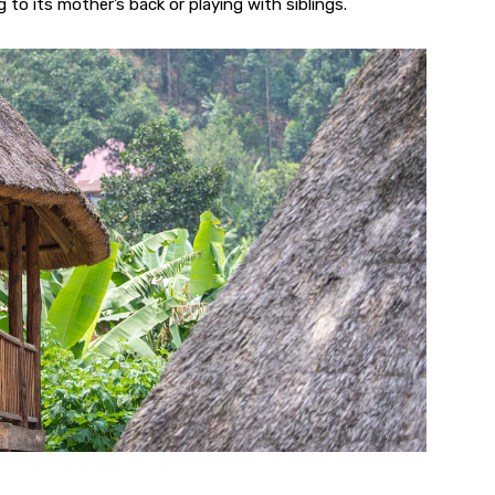
g to its mother’s back or playing with siblings.