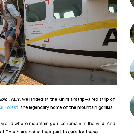
Epic Trails,
 we landed at the Kihihi airstrip—a red strip of 
al Forest
, the legendary home of the mountain gorillas.
 world where mountain gorillas remain in the wild. And 
 Congo are doing their part to care for these 