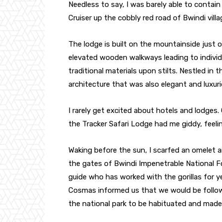
Needless to say, I was barely able to contain
Cruiser up the cobbly red road of Bwindi vill
The lodge is built on the mountainside just 
elevated wooden walkways leading to individ
traditional materials upon stilts. Nestled in t
architecture that was also elegant and luxuri
I rarely get excited about hotels and lodges. 
the Tracker Safari Lodge had me giddy, feelin
Waking before the sun, I scarfed an omelet 
the gates of Bwindi Impenetrable National F
guide who has worked with the gorillas for y
Cosmas informed us that we would be followin
the national park to be habituated and made