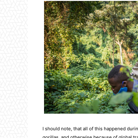
I should note, that all of this happened dur
gorillas, and otherwise because of global tra