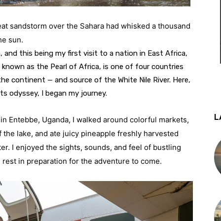
reat sandstorm over the Sahara had whisked a thousand 
he sun.
 and this being my first visit to a nation in East Africa, 
, known as the Pearl of Africa, is one of four countries 
he continent — and source of the White Nile River. Here, 
its odyssey, I began my journey.
L
 in Entebbe, Uganda, I walked around colorful markets, 
 the lake, and ate juicy pineapple freshly harvested 
er. I enjoyed the sights, sounds, and feel of bustling 
 rest in preparation for the adventure to come.