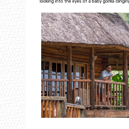
looking into the eyes of a baby gorilla clingin