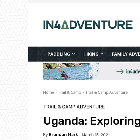
PADDLING
HIKING
FAMILY ADV
Home
Trail & Camp
Trail & Camp Adventure
TRAIL & CAMP ADVENTURE
Uganda: Exploring 
By
Brendan Mark
March 15, 2021