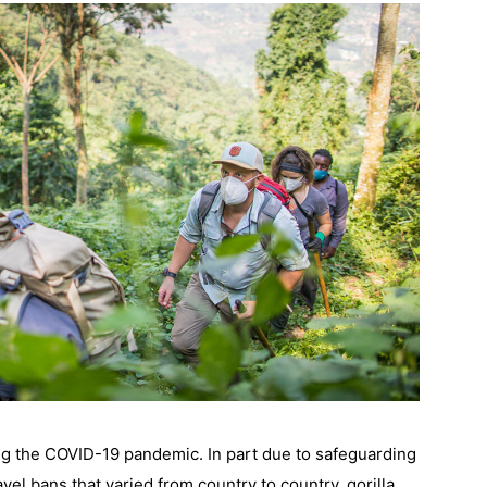
ing the COVID-19 pandemic. In part due to safeguarding 
vel bans that varied from country to country, gorilla 