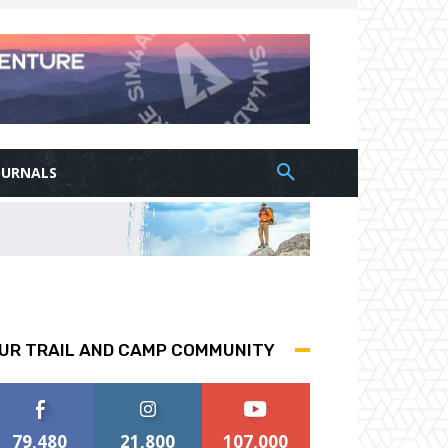
OURNALS
UR TRAIL AND CAMP COMMUNITY
79,480
21,800
107,000