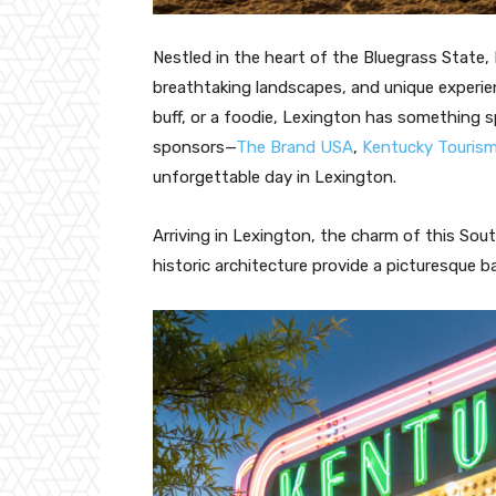
Nestled in the heart of the Bluegrass State, 
breathtaking landscapes, and unique experie
buff, or a foodie, Lexington has something s
sponsors—
The Brand USA
,
Kentucky Touris
unforgettable day in Lexington.
Arriving in Lexington, the charm of this Sout
historic architecture provide a picturesque 