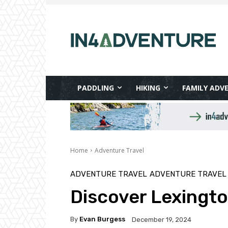
PADDLING
HIKING
FAMILY ADV
Home
Adventure Travel
ADVENTURE TRAVEL
ADVENTURE TRAVEL
Discover Lexingt
By
Evan Burgess
December 19, 2024