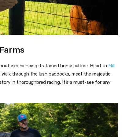
e Farms
hout experiencing its famed horse culture. Head to
Mill
. Walk through the lush paddocks, meet the majestic
story in thoroughbred racing. It’s a must-see for any