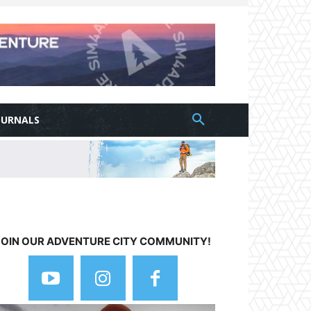
OURNALS
JOIN OUR ADVENTURE CITY COMMUNITY!