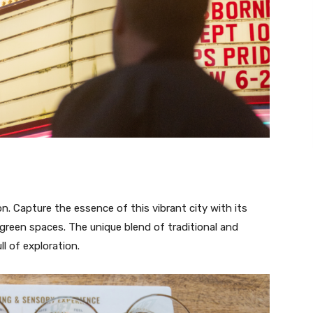
n. Capture the essence of this vibrant city with its
 green spaces. The unique blend of traditional and
l of exploration.