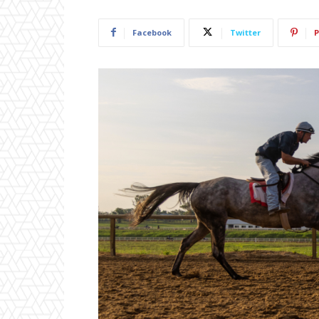
Facebook
Twitter
P