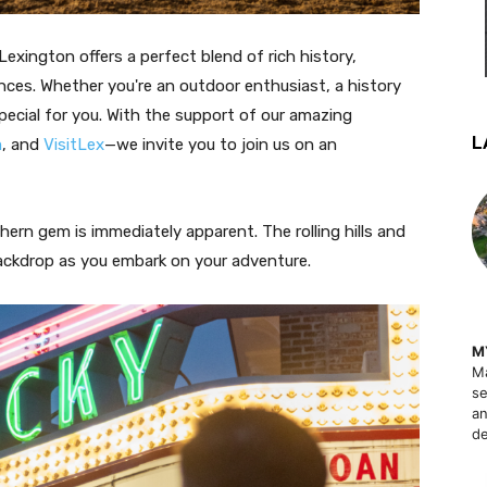
Lexington offers a perfect blend of rich history,
nces. Whether you're an outdoor enthusiast, a history
pecial for you. With the support of our amazing
L
m
, and
VisitLex
—we invite you to join us on an
hern gem is immediately apparent. The rolling hills and
backdrop as you embark on your adventure.
M
Ma
se
an
de