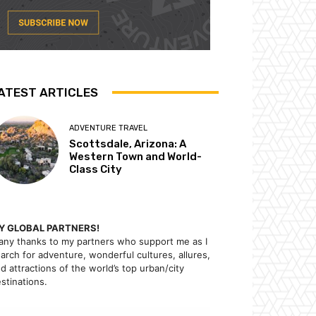
ATEST ARTICLES
ADVENTURE TRAVEL
Scottsdale, Arizona: A
Western Town and World-
Class City
Y GLOBAL PARTNERS!
ny thanks to my partners who support me as I
arch for adventure, wonderful cultures, allures,
d attractions of the world’s top urban/city
stinations.