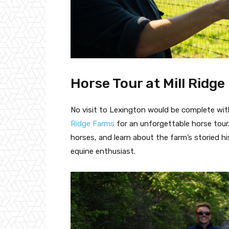
Horse Tour at Mill Ridg
No visit to Lexington would be complete wit
Ridge Farms
for an unforgettable horse tour
horses, and learn about the farm’s storied hi
equine enthusiast.