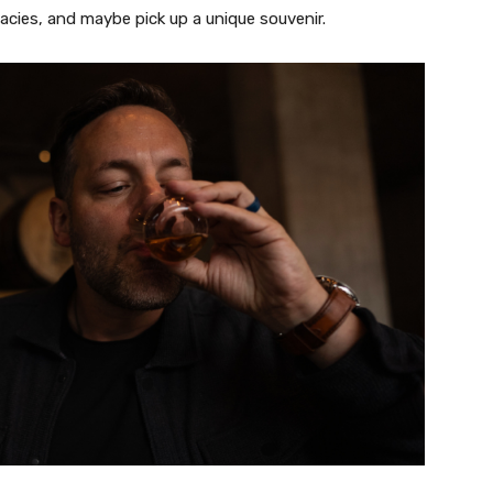
icacies, and maybe pick up a unique souvenir.