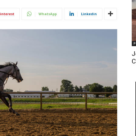
interest
WhatsApp
Linkedin
P
J
C