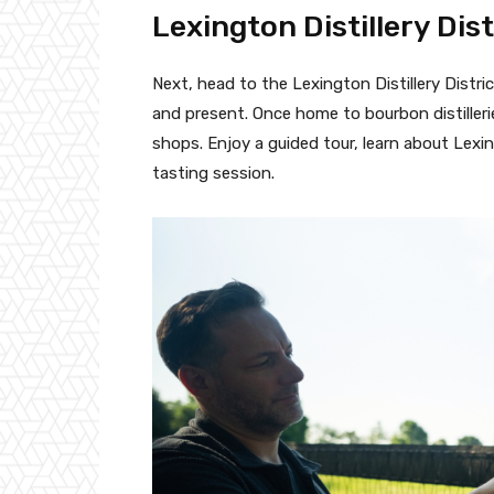
Lexington Distillery Dist
Next, head to the Lexington Distillery Distric
and present. Once home to bourbon distilleri
shops. Enjoy a guided tour, learn about Lexin
tasting session.