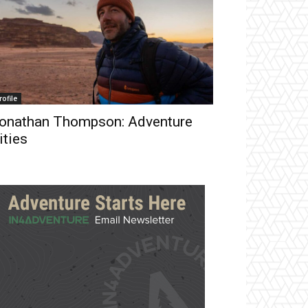
rofile
onathan Thompson: Adventure
ities