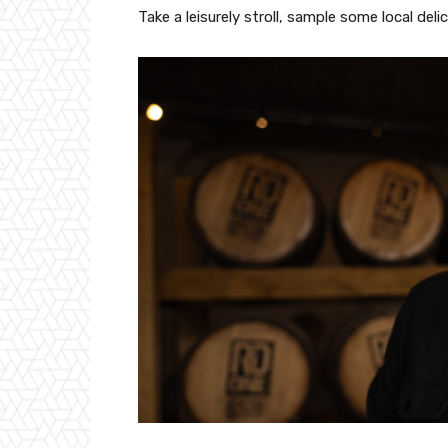
Take a leisurely stroll, sample some local del