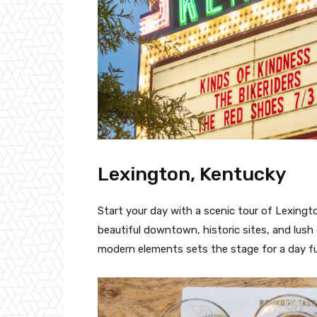
Lexington, Kentucky
Start your day with a scenic tour of Lexingto
beautiful downtown, historic sites, and lush
modern elements sets the stage for a day ful