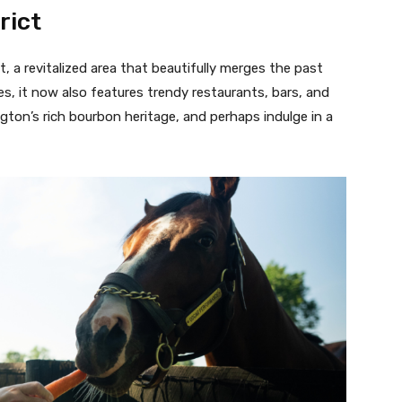
rict
t, a revitalized area that beautifully merges the past
es, it now also features trendy restaurants, bars, and
gton’s rich bourbon heritage, and perhaps indulge in a