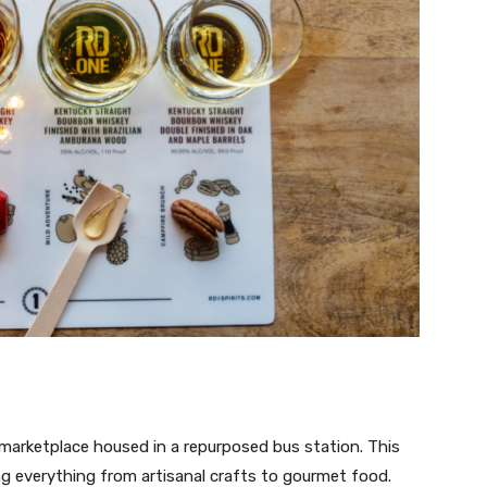
g marketplace housed in a repurposed bus station. This
ring everything from artisanal crafts to gourmet food.