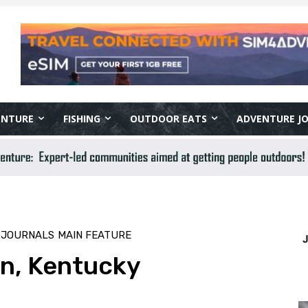
ENTURE
FISHING
OUTDOOR EATS
ADVENTURE J
 JOURNALS
MAIN FEATURE
on, Kentucky