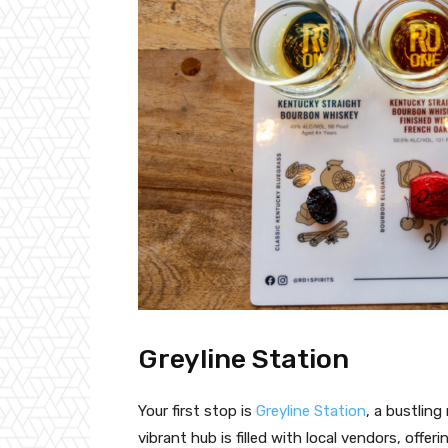
Greyline Station
Your first stop is
Greyline Station
, a bustlin
vibrant hub is filled with local vendors, offe