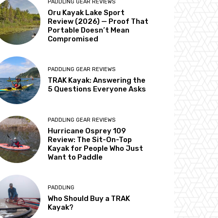
PADDLING GEAR REVIEWS
Oru Kayak Lake Sport
Review (2026) — Proof That
Portable Doesn’t Mean
Compromised
PADDLING GEAR REVIEWS
TRAK Kayak: Answering the
5 Questions Everyone Asks
PADDLING GEAR REVIEWS
Hurricane Osprey 109
Review: The Sit-On-Top
Kayak for People Who Just
Want to Paddle
PADDLING
Who Should Buy a TRAK
Kayak?