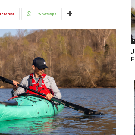
interest
WhatsApp
P
J
F