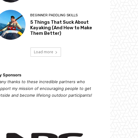
BEGINNER PADDLING SKILLS
5 Things That Suck About
Kayaking (And How to Make
Them Better)
Load more
y Sponsors
ny thanks to these incredible partners who
pport my mission of
encouragi
ng people to get
tside and become lifelong outdoor participants!