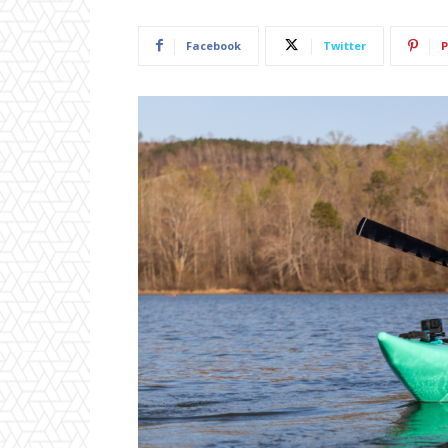
Facebook
Twitter
P