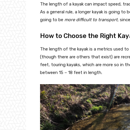
The length of a kayak can impact speed, trackab
As a general rule, a longer kayak is going to 
going to be
more difficult to transport
, sinc
How to Choose the Right Kay
The length of the kayak is a metrics used to
(though there are others that exist) are recr
feet, touring kayaks, which are more so in th
between 15 – 18 feet in length.