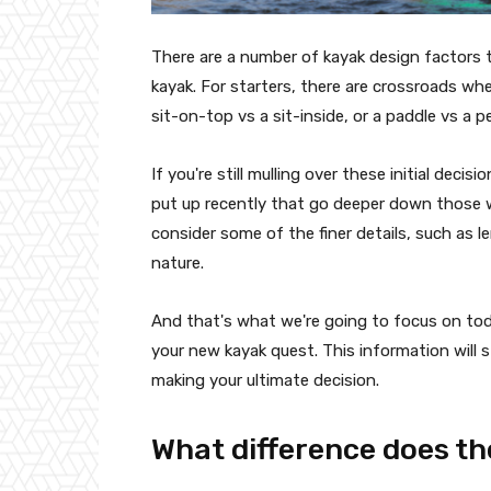
There are a number of kayak design factors 
kayak. For starters, there are crossroads whe
sit-on-top vs a sit-inside, or a paddle vs a p
If you're still mulling over these initial dec
put up recently that go deeper down those we
consider some of the finer details, such as l
nature.
And that's what we're going to focus on toda
your new kayak quest. This information will st
making your ultimate decision.
What difference does th