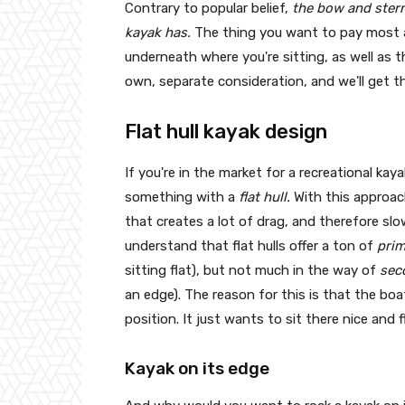
Contrary to popular belief,
the bow and stern 
kayak has.
The thing you want to pay most at
underneath where you're sitting, as well as 
own, separate consideration, and we'll get t
Flat hull kayak design
If you're in the market for a recreational kaya
something with a
flat hull.
With this approac
that creates a lot of drag, and therefore slo
understand that flat hulls offer a ton of
prim
sitting flat), but not much in the way of
sec
an edge). The reason for this is that the b
position. It just wants to sit there nice and 
Kayak on its edge