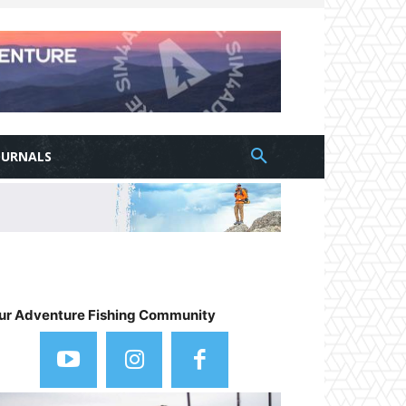
OURNALS
ur Adventure Fishing Community