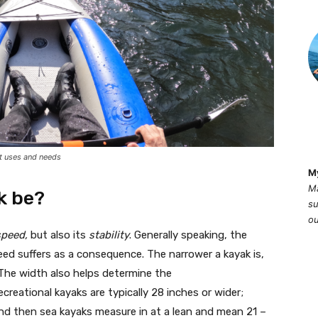
t uses and needs
M
Ma
k be?
su
ou
speed,
but also its
stability
. Generally speaking, the
speed suffers as a consequence. The narrower a kayak is,
ip. The width also helps determine the
reational kayaks are typically 28 inches or wider;
nd then sea kayaks measure in at a lean and mean 21 –