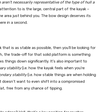
aren't necessarily representative of the type of hull a
tention to is the large, central part of the kayak –
the area just behind you. The bow design deserves its
here in a second.
k that is as stable as possible, then you'll be looking for
h, the trade-off for that solid platform is something
ws things down significantly. It's also important to
ary stability
(i.e. how the kayak feels when you're
ondary stability
(i.e. how stable things are when holding
oat doesn't want to even shift into a compromised
flat, free from any chance of tipping.