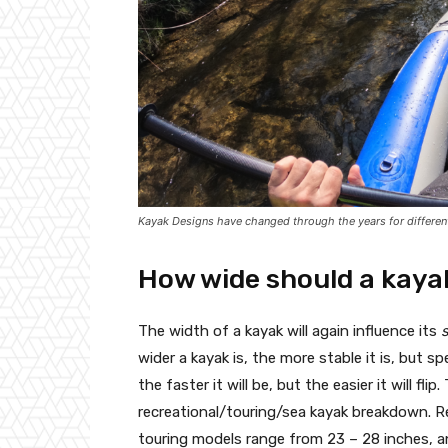
Kayak Designs have changed through the years for differen
How wide should a kaya
The width of a kayak will again influence its
wider a kayak is, the more stable it is, but 
the faster it will be, but the easier it will fl
recreational/touring/sea kayak breakdown. Rec
touring models range from 23 – 28 inches, a