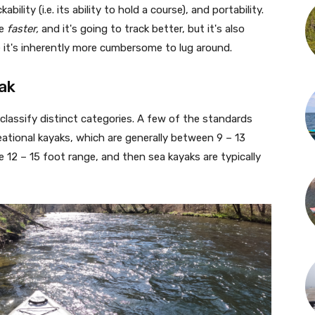
ility (i.e. its ability to hold a course), and portability.
be
faster,
and it's going to track better, but it's also
e it's inherently more cumbersome to lug around.
ak
 classify distinct categories. A few of the standards
eational kayaks, which are generally between 9 – 13
e 12 – 15 foot range, and then sea kayaks are typically