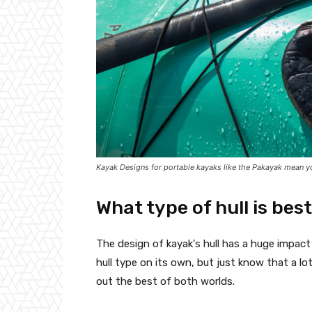
Kayak Designs for portable kayaks like the Pakayak mean yo
What type of hull is bes
The design of kayak's hull has a huge impact o
hull type on its own, but just know that a l
out the best of both worlds.