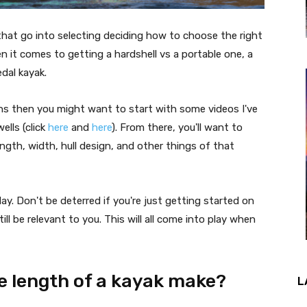
that go into selecting deciding how to choose the right
n it comes to getting a hardshell vs a portable one, a
edal kayak.
isions then you might want to start with some videos I've
lls (click
here
and
here
). From there, you'll want to
ength, width, hull design, and other things of that
y. Don't be deterred if you're just getting started on
ill be relevant to you. This will all come into play when
e length of a kayak make?
L