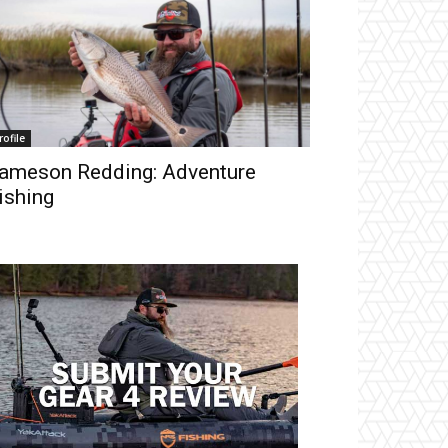
rofile
ameson Redding: Adventure
ishing