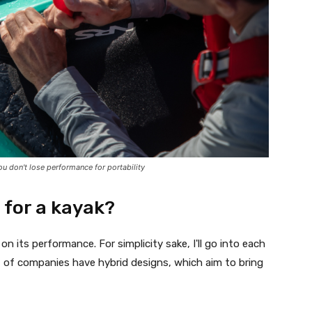
u don't lose performance for portability
t for a kayak?
n its performance. For simplicity sake, I'll go into each
ot of companies have hybrid designs, which aim to bring