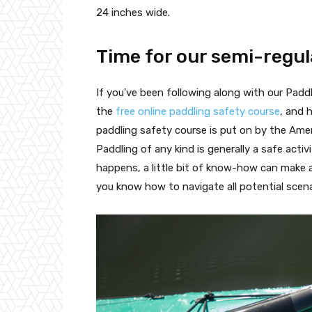
24 inches wide.
Time for our semi-regul
If you've been following along with our Pad
the
free online paddling safety course
, and 
paddling safety course is put on by the Ame
Paddling of any kind is generally a safe acti
happens, a little bit of know-how can make a
you know how to navigate all potential scen