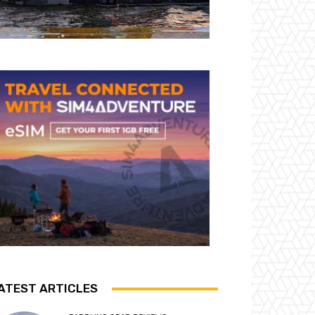
ATEST ARTICLES