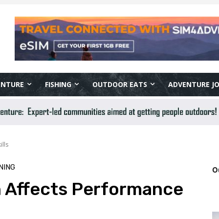
ENTURE
FISHING
OUTDOOR EATS
ADVENTURE J
lls
NING
O
 Affects Performance