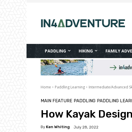
PADDLING
HIKING
FAMILY ADV
Home
Paddling Learning
Intermediate/Advanced Ski
MAIN FEATURE
PADDLING
PADDLING LEAR
How Kayak Design
By
Ken Whiting
July 28, 2022