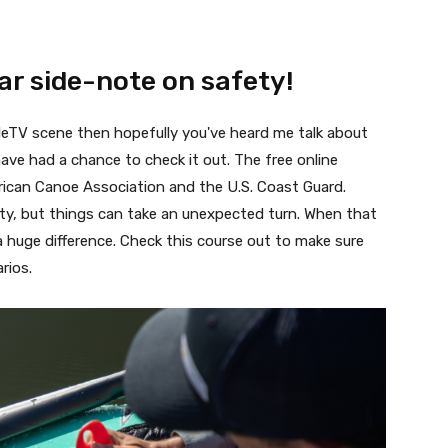
ar side-note on safety!
dleTV scene then hopefully you've heard me talk about
have had a chance to check it out. The free online
rican Canoe Association and the U.S. Coast Guard.
vity, but things can take an unexpected turn. When that
 huge difference. Check this course out to make sure
arios.