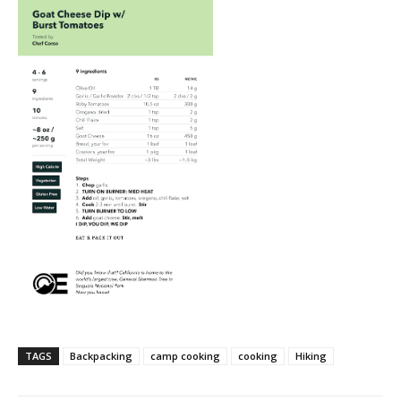
TAGS
Backpacking
camp cooking
cooking
Hiking