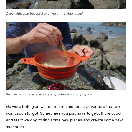
Oceanside was beautiful and worth the short hike!
Biscuits and gravy is an easy staple breakfast to prepare.
We were both glad we found the time for an adventure that we
won’t soon forgot. Sometimes you just have to get off the couch
and start walking to find some new places and create some new
memories.