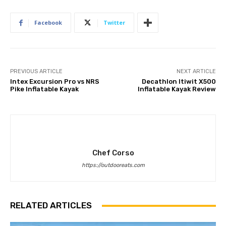
Facebook
Twitter
PREVIOUS ARTICLE
NEXT ARTICLE
Intex Excursion Pro vs NRS
Decathlon Itiwit X500
Pike Inflatable Kayak
Inflatable Kayak Review
Chef Corso
https://outdooreats.com
RELATED ARTICLES