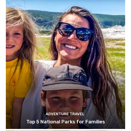
ADVENTURE TRAVEL
Top 5 National Parks for Families