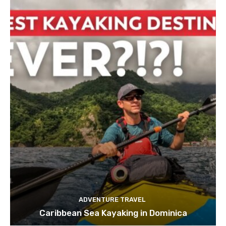
ADVENTURE TRAVEL
Caribbean Sea Kayaking in Dominica