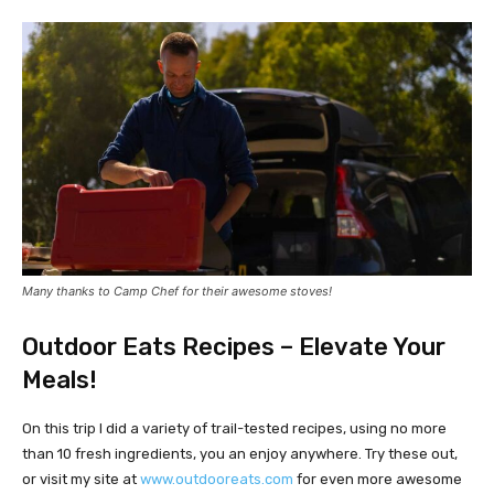
Many thanks to Camp Chef for their awesome stoves!
Outdoor Eats Recipes – Elevate Your
Meals!
On this trip I did a variety of trail-tested recipes, using no more
than 10 fresh ingredients, you an enjoy anywhere. Try these out,
or visit my site at
www.outdooreats.com
for even more awesome