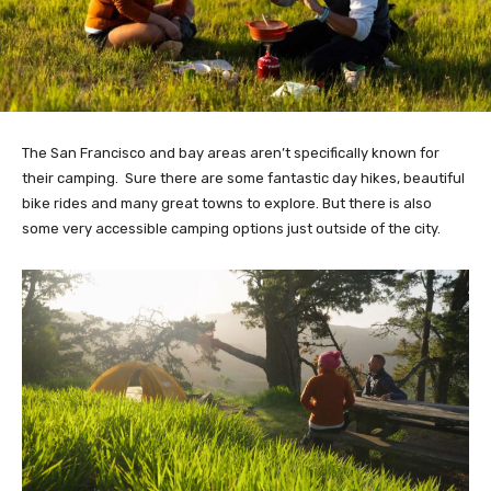
The San Francisco and bay areas aren’t specifically known for
their camping. Sure there are some fantastic day hikes, beautiful
bike rides and many great towns to explore. But there is also
some very accessible camping options just outside of the city.