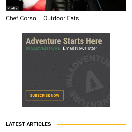
Profile
Chef Corso – Outdoor Eats
LATEST ARTICLES