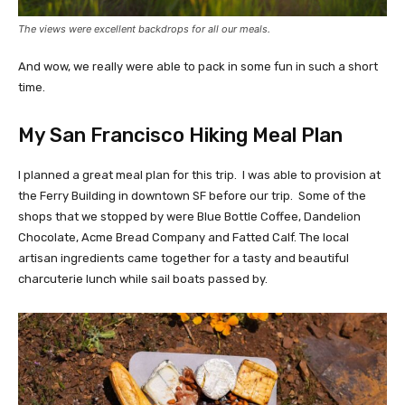
The views were excellent backdrops for all our meals.
And wow, we really were able to pack in some fun in such a short
time.
My San Francisco Hiking Meal Plan
I planned a great meal plan for this trip. I was able to provision at
the Ferry Building in downtown SF before our trip. Some of the
shops that we stopped by were Blue Bottle Coffee, Dandelion
Chocolate, Acme Bread Company and Fatted Calf. The local
artisan ingredients came together for a tasty and beautiful
charcuterie lunch while sail boats passed by.