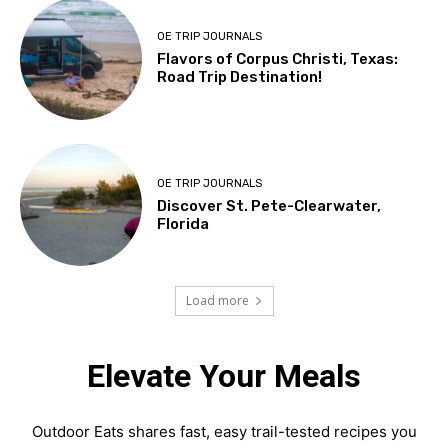
OE TRIP JOURNALS
Flavors of Corpus Christi, Texas:
Road Trip Destination!
OE TRIP JOURNALS
Discover St. Pete-Clearwater,
Florida
Load more
Elevate Your Meals
Outdoor Eats shares fast, easy trail-tested recipes you