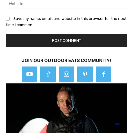
Web
Save my name, email, and website in this browser for the next
time I comment.
JOIN OUR OUTDOOR EATS COMMUNITY!