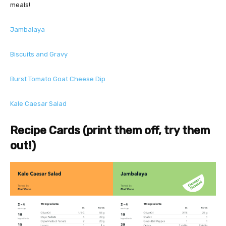
meals!
Jambalaya
Biscuits and Gravy
Burst Tomato Goat Cheese Dip
Kale Caesar Salad
Recipe Cards (print them off, try them
out!)