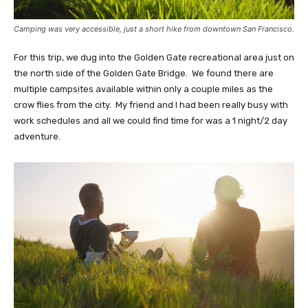
Camping was very accessible, just a short hike from downtown San Francisco.
For this trip, we dug into the Golden Gate recreational area just on
the north side of the Golden Gate Bridge. We found there are
multiple campsites available within only a couple miles as the
crow flies from the city. My friend and I had been really busy with
work schedules and all we could find time for was a 1 night/2 day
adventure.