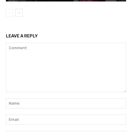
LEAVE A REPLY
Comment:
Na
Ema