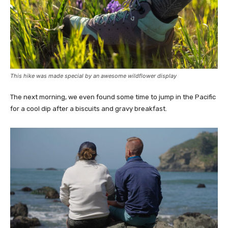
This hike was made special by an awesome wildflower display
The next morning, we even found some time to jump in the Pacific
for a cool dip after a biscuits and gravy breakfast.