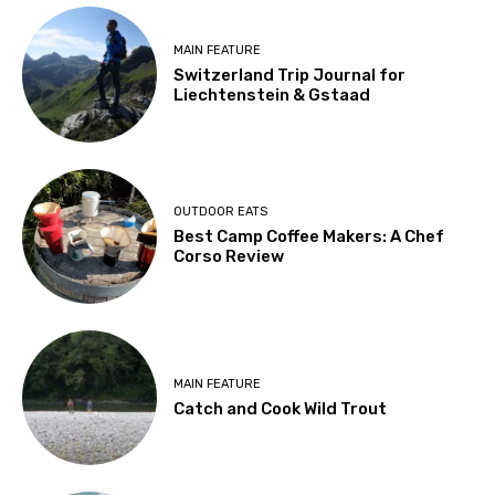
MAIN FEATURE
Switzerland Trip Journal for
Liechtenstein & Gstaad
OUTDOOR EATS
Best Camp Coffee Makers: A Chef
Corso Review
MAIN FEATURE
Catch and Cook Wild Trout