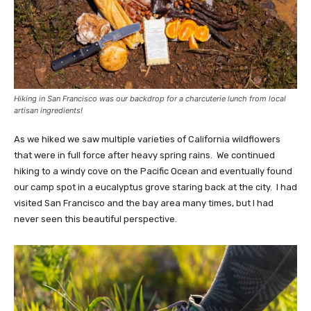
Hiking in San Francisco was our backdrop for a charcuterie lunch from
local
artisan ingredients
!
As we hiked we saw multiple varieties of California wildflowers
that were in full force after heavy spring rains. We continued
hiking to a windy cove on the Pacific Ocean and eventually found
our camp spot in a eucalyptus grove staring back at the city. I had
visited San Francisco and the bay area many times, but I had
never seen this beautiful perspective.