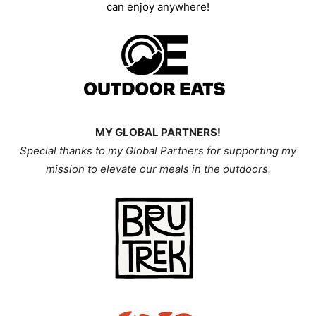
can enjoy anywhere!
MY GLOBAL PARTNERS!
Special thanks to my Global Partners for supporting my
mission
to elevate our meals in the outdoors.