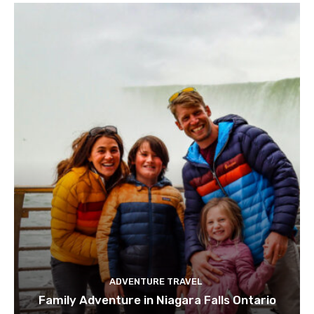
ADVENTURE TRAVEL
Family Adventure in Niagara Falls Ontario