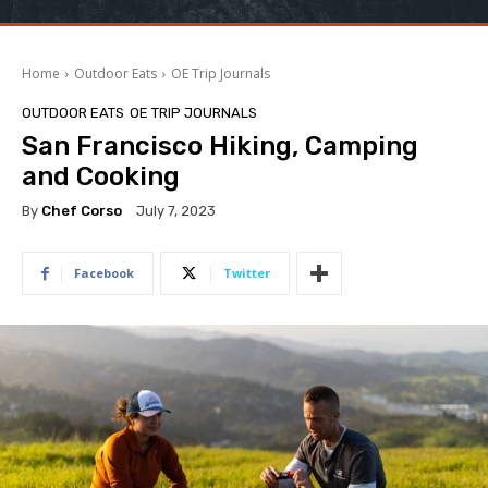
Home
Outdoor Eats
OE Trip Journals
OUTDOOR EATS
OE TRIP JOURNALS
San Francisco Hiking, Camping
and Cooking
By
Chef Corso
July 7, 2023
Facebook
Twitter