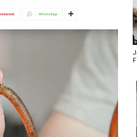
interest
WhatsApp
P
J
F