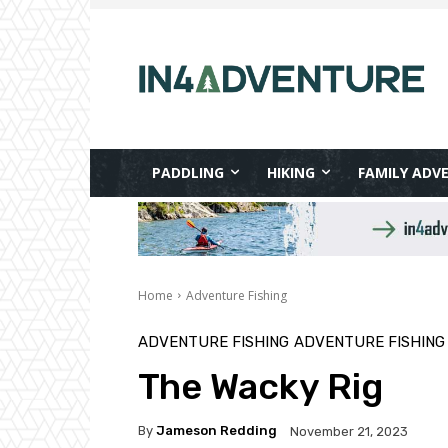
PADDLING
HIKING
FAMILY ADV
Home
Adventure Fishing
ADVENTURE FISHING
ADVENTURE FISHING
The Wacky Rig
By
Jameson Redding
November 21, 2023