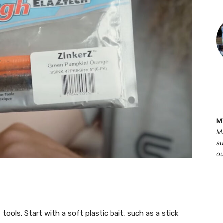
M
Ma
su
ou
 tools. Start with a soft plastic bait, such as a stick