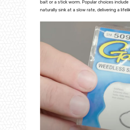
bait or a stick worm. Popular choices inclu
naturally sink at a slow rate, delivering a lifel