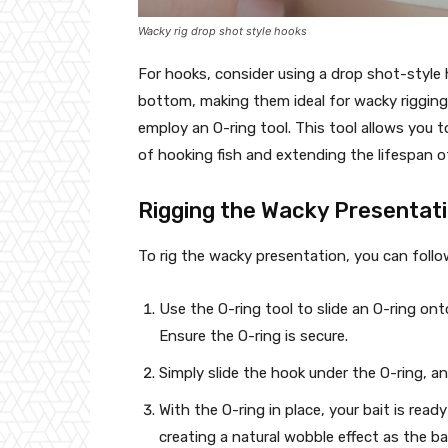
Wacky rig drop shot style hooks
For hooks, consider using a drop shot-style
bottom, making them ideal for wacky rigging
employ an O-ring tool. This tool allows you t
of hooking fish and extending the lifespan of
Rigging the Wacky Presentat
To rig the wacky presentation, you can follo
Use the O-ring tool to slide an O-ring ont
Ensure the O-ring is secure.
Simply slide the hook under the O-ring, a
With the O-ring in place, your bait is ready
creating a natural wobble effect as the ba