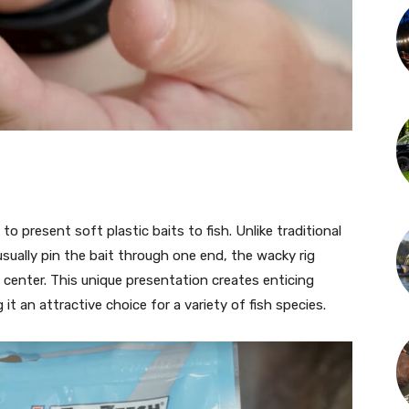
to present soft plastic baits to fish. Unlike traditional
 usually pin the bait through one end, the wacky rig
 center. This unique presentation creates enticing
 an attractive choice for a variety of fish species.