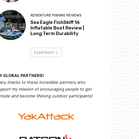
ADVENTURE FISHING REVIEWS
Sea Eagle FishSkiff 16
Inflatable Boat Review |
Long Term Durability
Load more
Y GLOBAL PARTNERS!
ny thanks to these incredible partners who
pport my mission of
encouragi
ng people to get
tside and become lifelong outdoor participants!