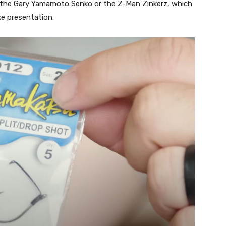
de the Gary Yamamoto Senko or the Z-Man Zinkerz, which
ike presentation.