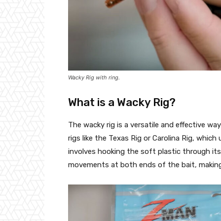
Wacky Rig with ring.
What is a Wacky Rig?
The wacky rig is a versatile and effective way 
rigs like the Texas Rig or Carolina Rig, which
involves hooking the soft plastic through its
movements at both ends of the bait, making it