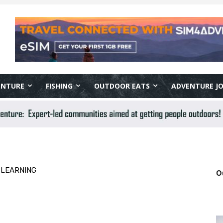
ENTURE
FISHING
OUTDOOR EATS
ADVENTURE J
 LEARNING
O