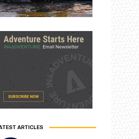
ATEST ARTICLES