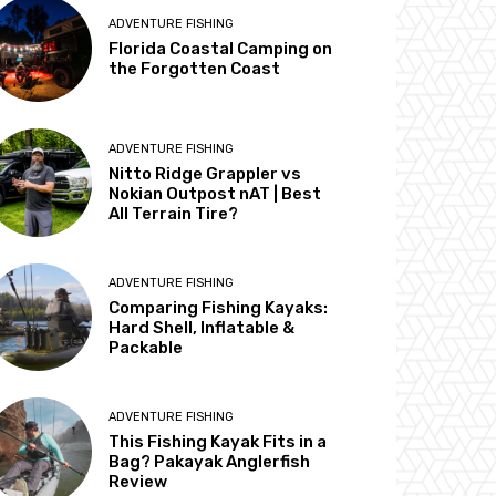
ADVENTURE FISHING
Florida Coastal Camping on
the Forgotten Coast
ADVENTURE FISHING
Nitto Ridge Grappler vs
Nokian Outpost nAT | Best
All Terrain Tire?
ADVENTURE FISHING
Comparing Fishing Kayaks:
Hard Shell, Inflatable &
Packable
ADVENTURE FISHING
This Fishing Kayak Fits in a
Bag? Pakayak Anglerfish
Review