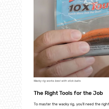
Wacky rig works best with stick baits
The Right Tools for the Job
To master the wacky rig, you'll need the right