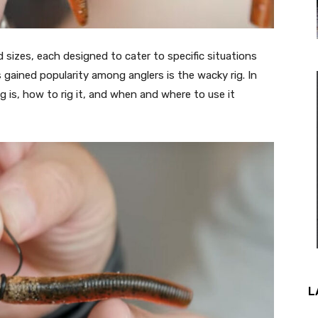
sizes, each designed to cater to specific situations
gained popularity among anglers is the wacky rig. In
ig is, how to rig it, and when and where to use it
L