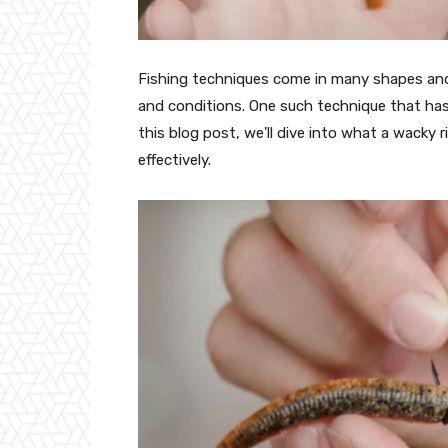
Fishing techniques come in many shapes and 
and conditions. One such technique that has 
this blog post, we'll dive into what a wacky r
effectively.