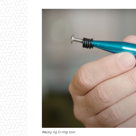
Wacky rig O-ring tool