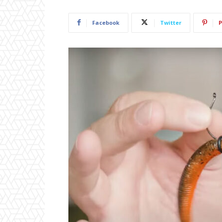
Facebook
Twitter
P