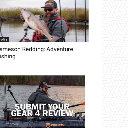
rofile
ameson Redding: Adventure
ishing