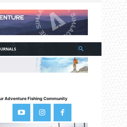
OURNALS
ur Adventure Fishing Community