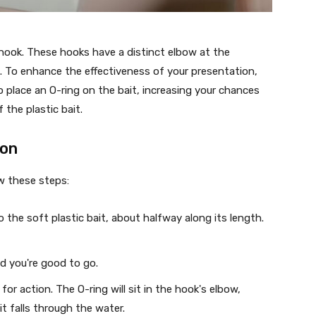
 hook. These hooks have a distinct elbow at the
. To enhance the effectiveness of your presentation,
o place an O-ring on the bait, increasing your chances
 the plastic bait.
ion
w these steps:
o the soft plastic bait, about halfway along its length.
nd you're good to go.
 for action. The O-ring will sit in the hook's elbow,
it falls through the water.