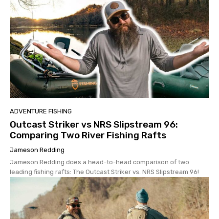
ADVENTURE FISHING
Outcast Striker vs NRS Slipstream 96:
Comparing Two River Fishing Rafts
Jameson Redding
Jameson Redding does a head-to-head comparison of two
leading fishing rafts: The Outcast Striker vs. NRS Slipstream 96!