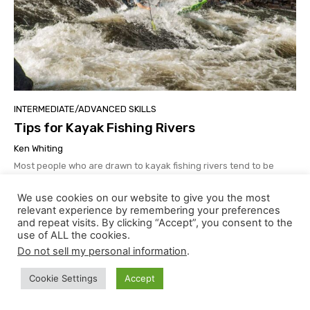
INTERMEDIATE/ADVANCED SKILLS
Tips for Kayak Fishing Rivers
Ken Whiting
Most people who are drawn to kayak fishing rivers tend to be
anglers first and paddlers second (or third…or even fourth).
Because of this, flowing rivers can present unique challenges
We use cookies on our website to give you the most
that need to be anticipated and prepared for in advance.
relevant experience by remembering your preferences
and repeat visits. By clicking “Accept”, you consent to the
use of ALL the cookies.
Do not sell my personal information
.
Cookie Settings
Accept