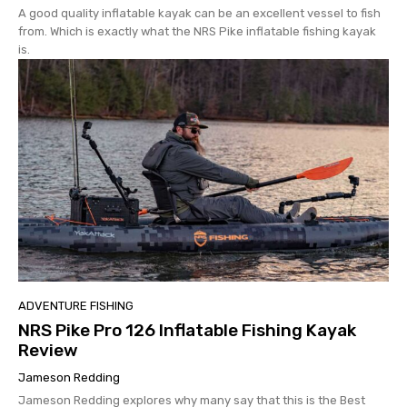
A good quality inflatable kayak can be an excellent vessel to fish
from. Which is exactly what the NRS Pike inflatable fishing kayak
is.
ADVENTURE FISHING
NRS Pike Pro 126 Inflatable Fishing Kayak
Review
Jameson Redding
Jameson Redding explores why many say that this is the Best