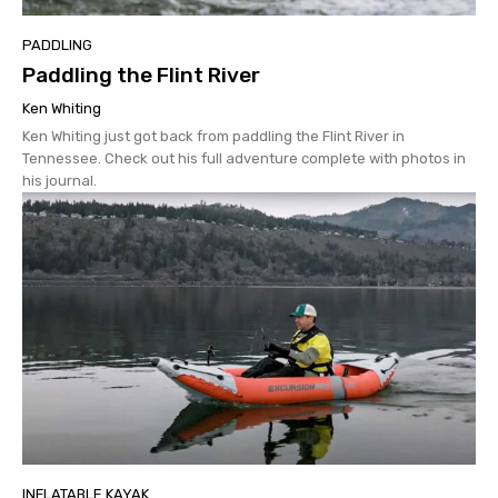
PADDLING
Paddling the Flint River
Ken Whiting
Ken Whiting just got back from paddling the Flint River in
Tennessee. Check out his full adventure complete with photos in
his journal.
INFLATABLE KAYAK