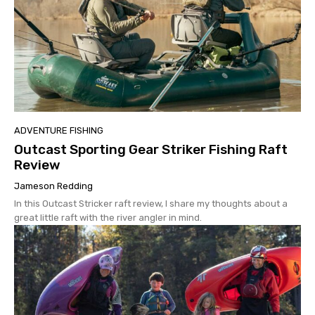
ADVENTURE FISHING
Outcast Sporting Gear Striker Fishing Raft
Review
Jameson Redding
In this Outcast Stricker raft review, I share my thoughts about a
great little raft with the river angler in mind.