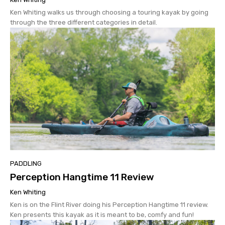
Ken Whiting walks us through choosing a touring kayak by going
through the three different categories in detail.
PADDLING
Perception Hangtime 11 Review
Ken Whiting
Ken is on the Flint River doing his Perception Hangtime 11 review.
Ken presents this kayak as it is meant to be, comfy and fun!