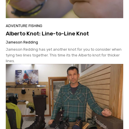
ADVENTURE FISHING
Alberto Knot: Line-to-Line Knot
Jameson Redding
Jameson Redding has yet another knot for you to consider when
tying two lines together. This time its the Alberto knot for thicker
lines.