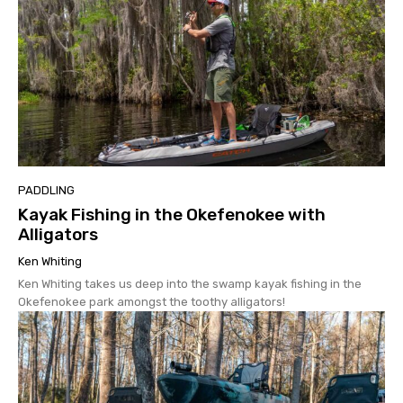
PADDLING
Kayak Fishing in the Okefenokee with
Alligators
Ken Whiting
Ken Whiting takes us deep into the swamp kayak fishing in the
Okefenokee park amongst the toothy alligators!