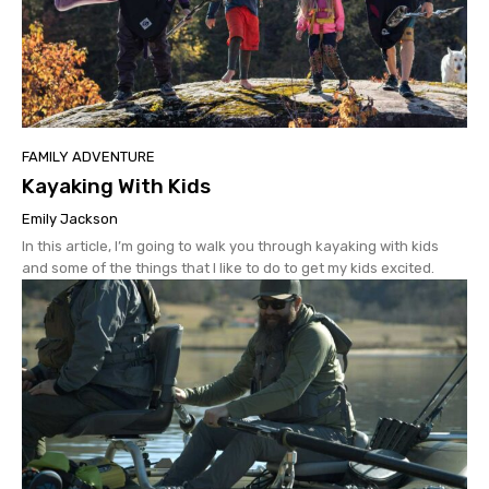
FAMILY ADVENTURE
Kayaking With Kids
Emily Jackson
In this article, I’m going to walk you through kayaking with kids
and some of the things that I like to do to get my kids excited.