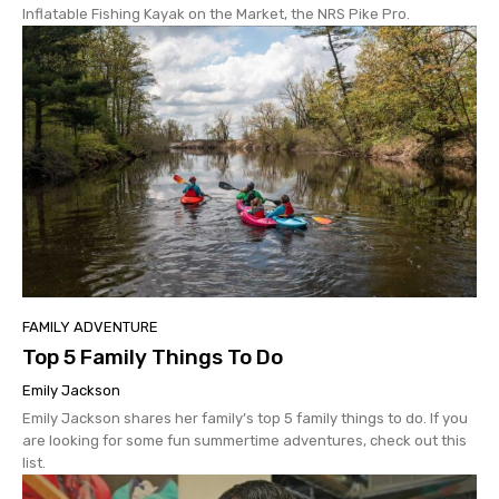
Inflatable Fishing Kayak on the Market, the NRS Pike Pro.
FAMILY ADVENTURE
Top 5 Family Things To Do
Emily Jackson
Emily Jackson shares her family’s top 5 family things to do. If you
are looking for some fun summertime adventures, check out this
list.