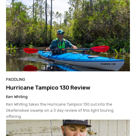
PADDLING
Hurricane Tampico 130 Review
Ken Whiting
Ken Whiting takes the Hurricane Tampico 130 out into the
Okefenokee swamp on a 3 day review of this light touring
offering.