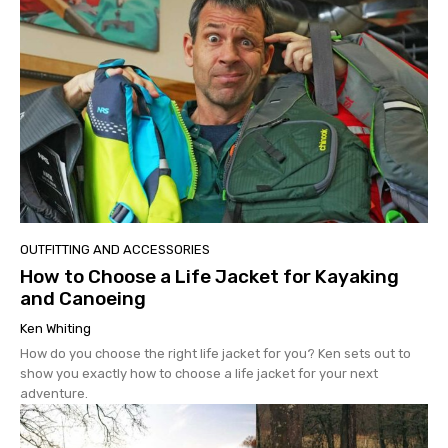
OUTFITTING AND ACCESSORIES
How to Choose a Life Jacket for Kayaking
and Canoeing
Ken Whiting
How do you choose the right life jacket for you? Ken sets out to
show you exactly how to choose a life jacket for your next
adventure.