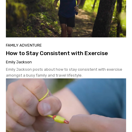
FAMILY ADVENTURE
How to Stay Consistent with Exercise
Emily Jackson
Emily Jackson posts about how to stay consistent with exercise
amongst a busy family and travel lifestyle.