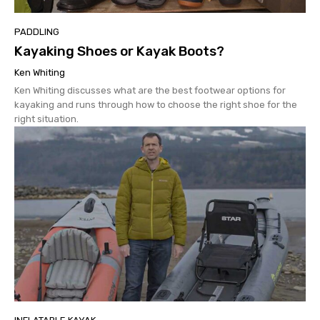
PADDLING
Kayaking Shoes or Kayak Boots?
Ken Whiting
Ken Whiting discusses what are the best footwear options for
kayaking and runs through how to choose the right shoe for the
right situation.