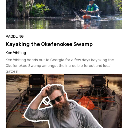
PADDLING
Kayaking the Okefenokee Swamp
Ken Whiting
Ken Whiting heads out to Georgia for a few days kayaking the
Okefenokee Swamp amongst the incredible forest and local
gators!