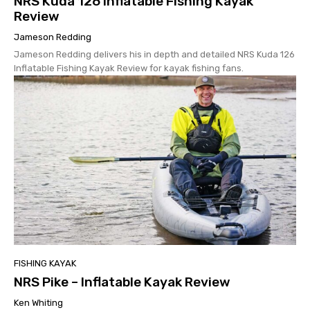
NRS Kuda 126 Inflatable Fishing Kayak
Review
Jameson Redding
Jameson Redding delivers his in depth and detailed NRS Kuda 126
Inflatable Fishing Kayak Review for kayak fishing fans.
FISHING KAYAK
NRS Pike – Inflatable Kayak Review
Ken Whiting