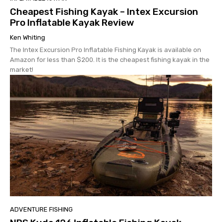
Cheapest Fishing Kayak – Intex Excursion
Pro Inflatable Kayak Review
Ken Whiting
The Intex Excursion Pro Inflatable Fishing Kayak is available on
Amazon for less than $200. It is the cheapest fishing kayak in the
market!
ADVENTURE FISHING