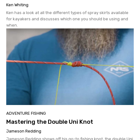
Ken Whiting
Ken has a look at all the different types of spray skirts available
for kayakers and discusses which one you should be using and
when.
ADVENTURE FISHING
Mastering the Double Uni Knot
Jameson Redding
Jameson Redding shows off his go-to fishing knot, the double Uni