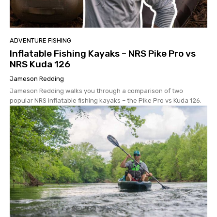
ADVENTURE FISHING
Inflatable Fishing Kayaks – NRS Pike Pro vs
NRS Kuda 126
Jameson Redding
Jameson Redding walks you through a comparison of two
popular NRS inflatable fishing kayaks – the Pike Pro vs Kuda 126.