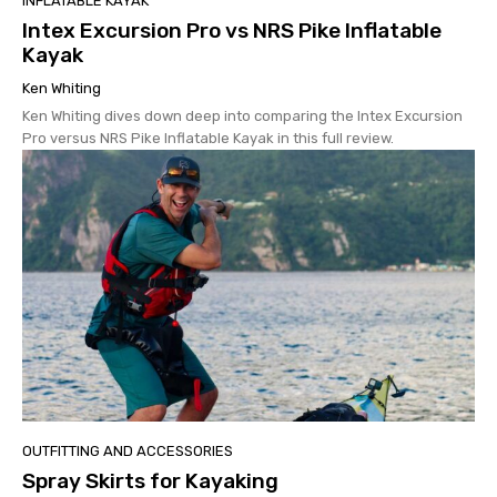
INFLATABLE KAYAK
Intex Excursion Pro vs NRS Pike Inflatable
Kayak
Ken Whiting
Ken Whiting dives down deep into comparing the Intex Excursion
Pro versus NRS Pike Inflatable Kayak in this full review.
OUTFITTING AND ACCESSORIES
Spray Skirts for Kayaking