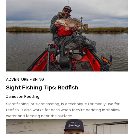
ADVENTURE FISHING
Sight Fishing Tips: Redfish
Jameson Redding
Sight fishing, or sight casting, is a technique I primarily use for
redfish. It also works for bass when they’re bedding in shallow
water and feeding near the surface.