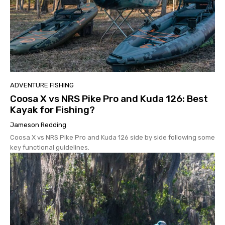
ADVENTURE FISHING
Coosa X vs NRS Pike Pro and Kuda 126: Best
Kayak for Fishing?
Jameson Redding
Coosa X vs NRS Pike Pro and Kuda 126 side by side following some
key functional guidelines.