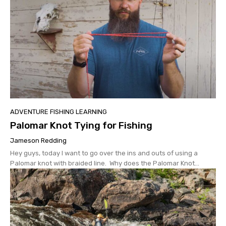
ADVENTURE FISHING LEARNING
Palomar Knot Tying for Fishing
Jameson Redding
Hey guys, today I want to go over the ins and outs of using a
Palomar knot with braided line. Why does the Palomar Knot...