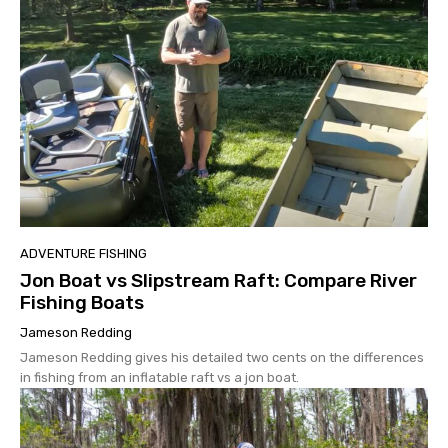
ADVENTURE FISHING
Jon Boat vs Slipstream Raft: Compare River
Fishing Boats
Jameson Redding
Jameson Redding gives his detailed two cents on the differences
in fishing from an inflatable raft vs a jon boat.