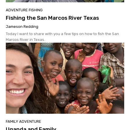
ADVENTURE FISHING
Fishing the San Marcos River Texas
Jameson Redding
Today I want to share with you a few tips on how to fish the San
Marcos River in Texas.
FAMILY ADVENTURE
Uganda and Family