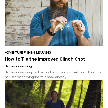
ADVENTURE FISHING LEARNING
How to Tie the Improved Clinch Knot
Jameson Redding
Jameson Redding back with a knot, the improved clinch knot, that
he uses when tying line to a hook directly.