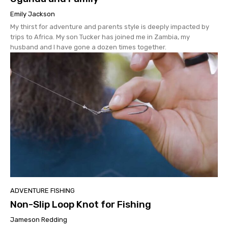
Emily Jackson
My thirst for adventure and parents style is deeply impacted by
trips to Africa. My son Tucker has joined me in Zambia, my
husband and I have gone a dozen times together.
ADVENTURE FISHING
Non-Slip Loop Knot for Fishing
Jameson Redding