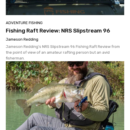
ADVENTURE FISHING
Fishing Raft Review: NRS Slipstream 96
Jameson Redding
Jameson Redding's NRS Slipstream 96 Fishing Raft Review from
the point of view of an amateur rafting person but an avid
fisherman.