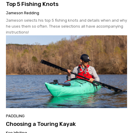
Top 5 Fishing Knots
Jameson Redding
Jameson selects his top 5 fishing knots and details when and why
he uses them so often. These selections all have accompanying
instructions!
PADDLING
Choosing a Touring Kayak
Ken Whiting