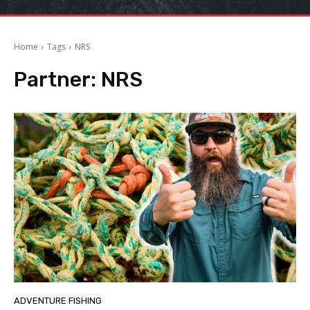
Home
Tags
NRS
Partner:
NRS
ADVENTURE FISHING