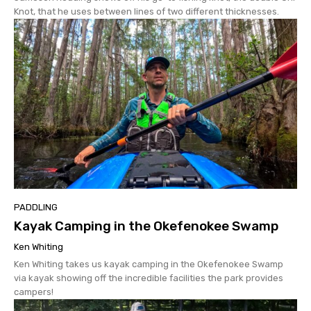
Knot, that he uses between lines of two different thicknesses.
PADDLING
Kayak Camping in the Okefenokee Swamp
Ken Whiting
Ken Whiting takes us kayak camping in the Okefenokee Swamp
via kayak showing off the incredible facilities the park provides
campers!