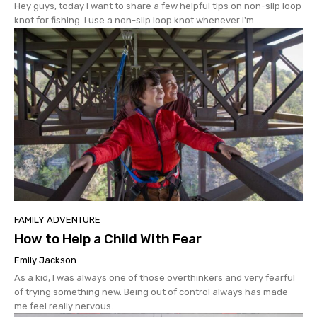
Hey guys, today I want to share a few helpful tips on non-slip loop
knot for fishing. I use a non-slip loop knot whenever I'm...
FAMILY ADVENTURE
How to Help a Child With Fear
Emily Jackson
As a kid, I was always one of those overthinkers and very fearful
of trying something new. Being out of control always has made
me feel really nervous.